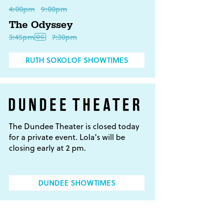
4:00pm
9:00pm
The Odyssey
3:45pm
7:30pm
RUTH SOKOLOF SHOWTIMES
The Dundee Theater is closed today
for a private event. Lola's will be
closing early at 2 pm.
DUNDEE SHOWTIMES