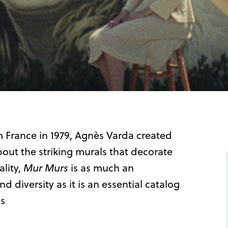
m France in 1979, Agnès Varda created
out the striking murals that decorate
ality,
Mur Murs
is as much an
 diversity as it is an essential catalog
ms