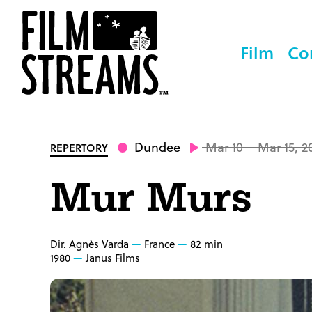
Film
Co
Dundee
Mar 10 – Mar 15, 2
REPERTORY
Mur Murs
Dir. Agnès Varda
France
82 min
1980
Janus Films