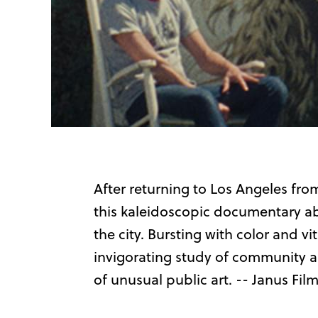
After returning to Los Angeles fro
this kaleidoscopic documentary ab
the city. Bursting with color and vit
invigorating study of community and
of unusual public art. -- Janus Fil