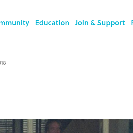
mmunity
Education
Join & Support
018