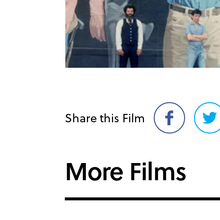
Share this Film
Share
Sh
on
on
Facebook
Twi
More Films