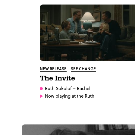
NEW RELEASE
SEE CHANGE
The Invite
Ruth Sokolof
– Rachel
Now playing at the Ruth