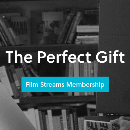
The Perfect Gift
Film Streams Membership