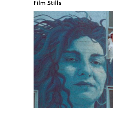
Film Stills