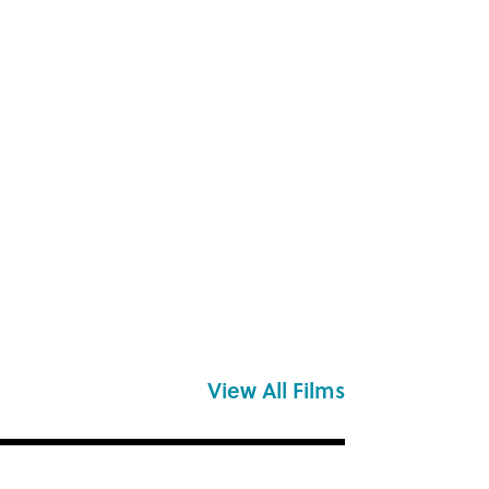
View All Films