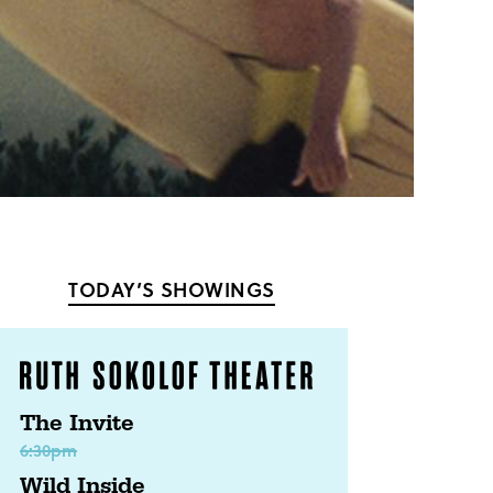
TODAY’S SHOWINGS
The Invite
6:30pm
Wild Inside