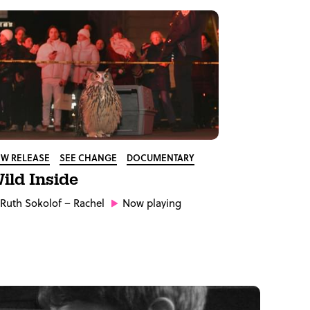
W RELEASE
SEE CHANGE
DOCUMENTARY
ild Inside
Ruth Sokolof
– Rachel
Now playing