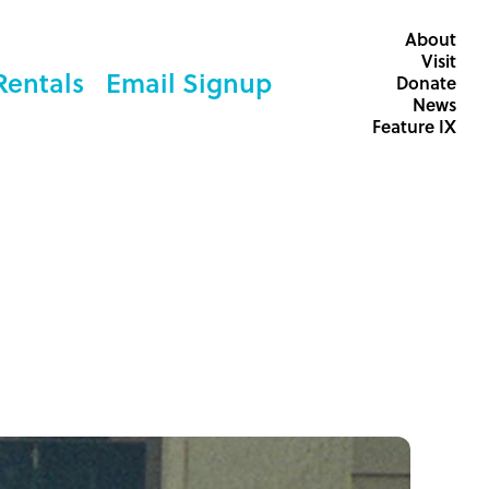
About
Visit
Rentals
Email Signup
Donate
News
Feature IX