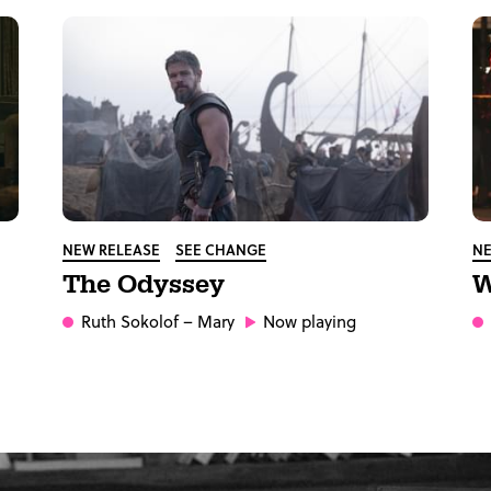
NEW RELEASE
SEE CHANGE
NE
The Odyssey
W
Ruth Sokolof
– Mary
Now playing