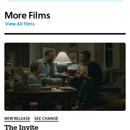
More Films
View All Films
NEW RELEASE
SEE CHANGE
The Invite