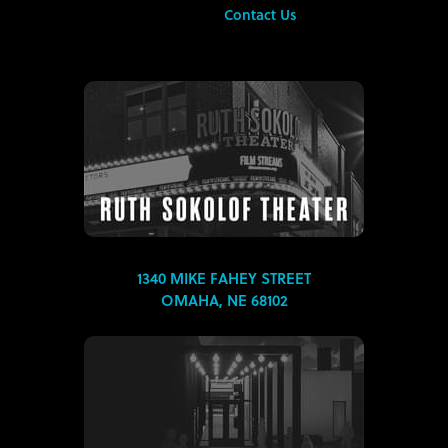
Contact Us
1340 MIKE FAHEY STREET
OMAHA, NE 68102