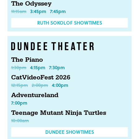
The Odyssey
11:15am
3:45pm
7:45pm
RUTH SOKOLOF SHOWTIMES
The Piano
1:30pm
4:15pm
7:30pm
CatVideoFest 2026
12:15pm
2:00pm
4:00pm
Adventureland
7:00pm
Teenage Mutant Ninja Turtles
10:00am
DUNDEE SHOWTIMES