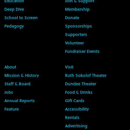
Education
Join & Support
Deep Dive
Membership
School to Screen
Donate
Pedagogy
Sponsorships
Supporters
Volunteer
Fundraiser Events
About
Visit
Mission & History
Ruth Sokolof Theater
Staff & Board
Dundee Theater
Jobs
Food & Drinks
Annual Reports
Gift Cards
Feature
Accessibility
Rentals
Advertising