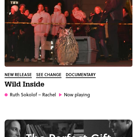
NEW RELEASE
SEE CHANGE
DOCUMENTARY
Wild Inside
Ruth Sokolof
– Rachel
Now playing