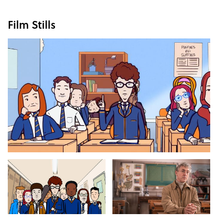
Film Stills