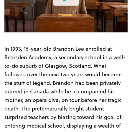
Watch
the
Trailer
In 1993, 16-year-old Brandon Lee enrolled at
Bearsden Academy, a secondary school in a well-
to-do suburb of Glasgow, Scotland. What
followed over the next two years would become
the stuff of legend. Brandon had been privately
tutored in Canada while he accompanied his
mother, an opera diva, on tour before her tragic
death. The preternaturally bright student
surprised teachers by blazing toward his goal of
entering medical school, displaying a wealth of