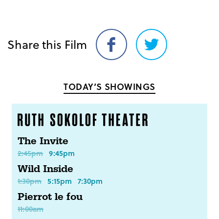
Share this Film
Share
Share
on
on
Facebook
Twitter
TODAY’S SHOWINGS
The Invite
2:45pm
9:45pm
Wild Inside
1:30pm
5:15pm
7:30pm
Pierrot le fou
11:00am