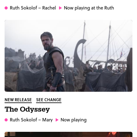
Ruth Sokolof
– Rachel
Now playing at the Ruth
NEW RELEASE
SEE CHANGE
The Odyssey
Ruth Sokolof
– Mary
Now playing