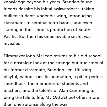
knowledge beyond his years. Brandon found
friends despite his initial awkwardness, taking
bullied students under his wing, introducing
classmates to seminal retro bands, and even
starring in the school's production of South
Pacific. But then his unbelievable secret was
revealed.
Filmmaker Jono McLeod returns to his old school
for a nostalgic look at the strange but true story of
his former classmate, Brandon Lee. Utilizing
playful, period-specific animation, a pitch-perfect
soundtrack, the memories of students and
teachers, and the talents of Alan Cumming to
bring the tale to life,
My Old School
offers more
than one surprise along the way