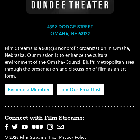
4952 DODGE STREET
OMAHA, NE 68132
Film Streams is a 501(c)3 nonprofit organization in Omaha,
Nebraska. Our mission is to enhance the cultural
environment of the Omaha-Council Bluffs metropolitan area
through the presentation and discussion of film as an art
form.
Become a Member
Join Our Email List
Connect with Film Streams:
© 2026 Film Streams, Inc.
Privacy Policy