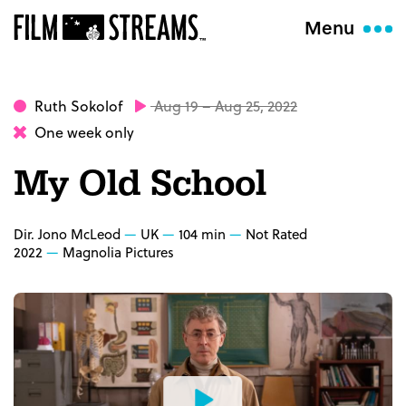
Menu
Ruth Sokolof
Aug 19 – Aug 25, 2022
One week only
My Old School
Dir. Jono McLeod
UK
104 min
Not Rated
2022
Magnolia Pictures