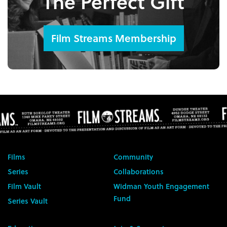
The Perfect Gift
Film Streams Membership
Films
Community
Series
Collaborations
Film Vault
Widman Youth Engagement
Fund
Series Vault