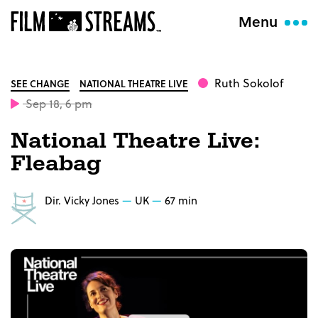
Menu
Ruth Sokolof
SEE CHANGE
NATIONAL THEATRE LIVE
Sep 18, 6 pm
National Theatre Live:
Fleabag
Dir. Vicky Jones
UK
67 min