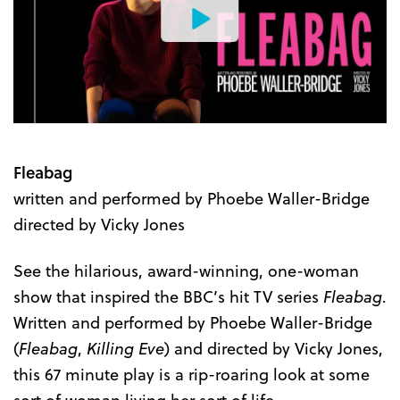
Watch
the
Trailer
Fleabag
written and performed by Phoebe Waller-Bridge
directed by Vicky Jones
See the hilarious, award-winning, one-woman
show that inspired the BBC’s hit TV series
Fleabag
.
Written and performed by Phoebe Waller-Bridge
(
Fleabag
,
Killing Eve
) and directed by Vicky Jones,
this 67 minute play is a rip-roaring look at some
sort of woman living her sort of life.