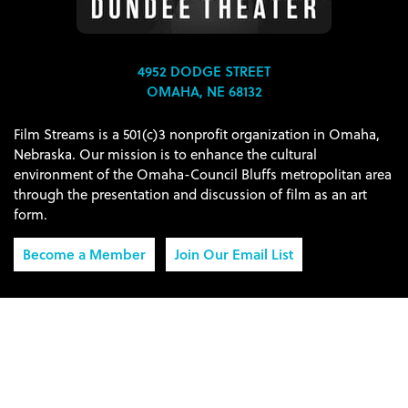
4952 DODGE STREET
OMAHA, NE 68132
Film Streams is a 501(c)3 nonprofit organization in Omaha,
Nebraska. Our mission is to enhance the cultural
environment of the Omaha-Council Bluffs metropolitan area
through the presentation and discussion of film as an art
form.
Become a Member
Join Our Email List
Connect with Film Streams:
© 2026 Film Streams, Inc.
Privacy Policy