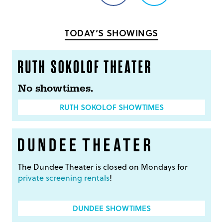
on
on
Facebook
Twitter
TODAY’S SHOWINGS
No showtimes.
RUTH SOKOLOF SHOWTIMES
The Dundee Theater is closed on Mondays for
private screening rentals
!
DUNDEE SHOWTIMES