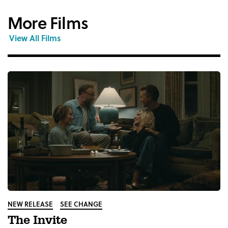
More Films
View All Films
NEW RELEASE
SEE CHANGE
The Invite