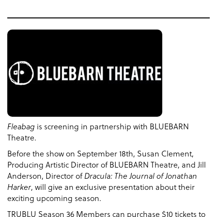
Fleabag
is screening in partnership with BLUEBARN
Theatre.
Before the show on September 18th, Susan Clement,
Producing Artistic Director of BLUEBARN Theatre, and Jill
Anderson, Director of
Dracula: The Journal of Jonathan
Harker
, will give an exclusive presentation about their
exciting upcoming season.
TRUBLU Season 36 Members can purchase $10 tickets to