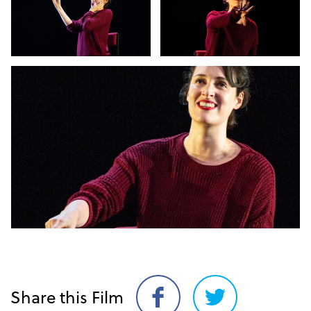
Share this Film
Share
Share