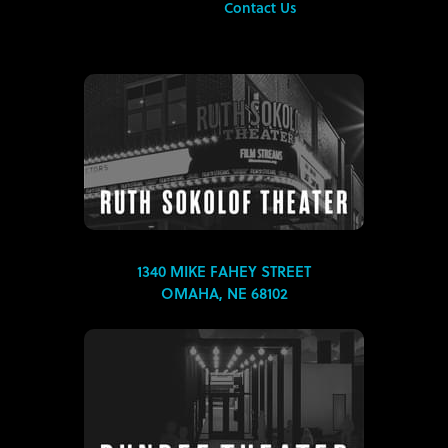
Contact Us
1340 MIKE FAHEY STREET
OMAHA, NE 68102