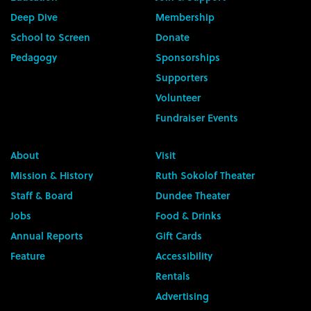
Deep Dive
Membership
School to Screen
Donate
Pedagogy
Sponsorships
Supporters
Volunteer
Fundraiser Events
About
Visit
Mission & History
Ruth Sokolof Theater
Staff & Board
Dundee Theater
Jobs
Food & Drinks
Annual Reports
Gift Cards
Feature
Accessibility
Rentals
Advertising