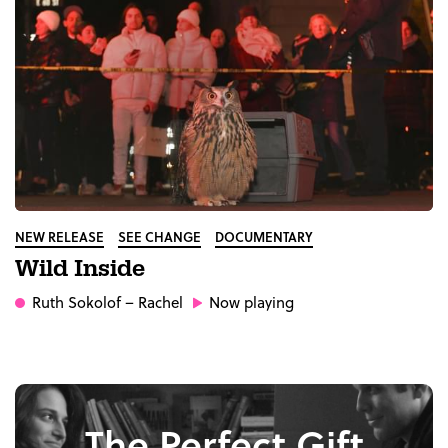
NEW RELEASE
SEE CHANGE
DOCUMENTARY
Wild Inside
Ruth Sokolof
– Rachel
Now playing
The Perfect Gift