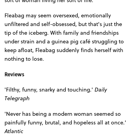
Fleabag may seem oversexed, emotionally
unfiltered and self-obsessed, but that's just the
tip of the iceberg. With family and friendships
under strain and a guinea pig café struggling to
keep afloat, Fleabag suddenly finds herself with
nothing to lose.
Reviews
'Filthy, funny, snarky and touching.'
Daily
Telegraph
'Never has being a modern woman seemed so
painfully funny, brutal, and hopeless all at once.'
Atlantic