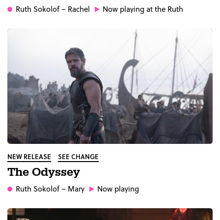
Ruth Sokolof
– Rachel
Now playing at the Ruth
NEW RELEASE
SEE CHANGE
The Odyssey
Ruth Sokolof
– Mary
Now playing