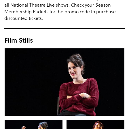
all National Theatre Live shows. Check your Season
Membership Packets for the promo code to purchase
discounted tickets.
Film Stills