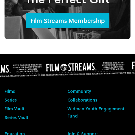
Film Streams Membership
Films
Community
Series
Collaborations
Film Vault
Widman Youth Engagement
Fund
Series Vault
Education
Join & Support