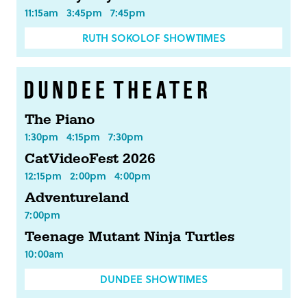
11:15am
3:45pm
7:45pm
RUTH SOKOLOF SHOWTIMES
The Piano
1:30pm
4:15pm
7:30pm
CatVideoFest 2026
12:15pm
2:00pm
4:00pm
Adventureland
7:00pm
Teenage Mutant Ninja Turtles
10:00am
DUNDEE SHOWTIMES