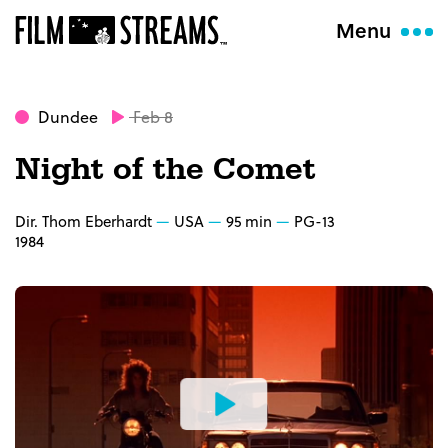
Menu
Dundee
Feb 8
Night of the Comet
Dir. Thom Eberhardt
USA
95 min
PG-13
1984
Watch
the