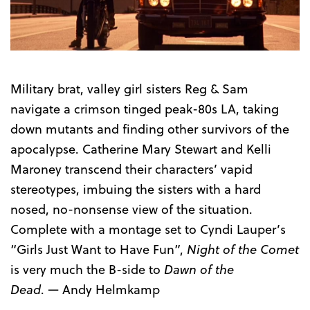
Trailer
Military brat, valley girl sisters Reg & Sam
navigate a crimson tinged peak-80s LA, taking
down mutants and finding other survivors of the
apocalypse. Catherine Mary Stewart and Kelli
Maroney transcend their characters’ vapid
stereotypes, imbuing the sisters with a
hard
nosed
, no-nonsense view of the situation.
Complete with a montage set to Cyndi Lauper’s
“Girls Just Want to Have Fun”,
Night of the Comet
is very much the B-side to
Dawn of the
Dead
.
—
Andy Helmkamp