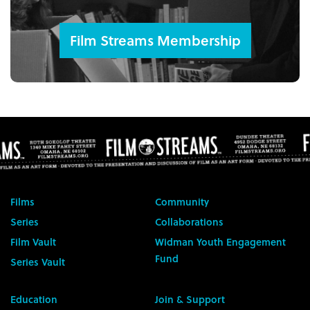
Film Streams Membership
Films
Community
Series
Collaborations
Film Vault
Widman Youth Engagement
Fund
Series Vault
Education
Join & Support