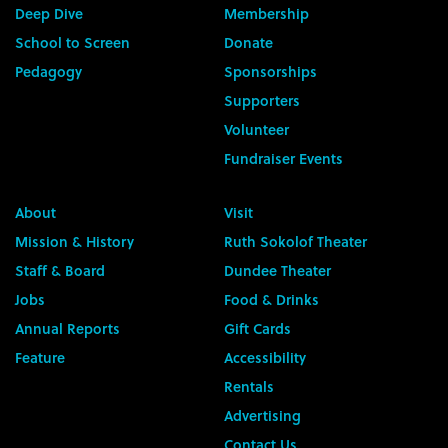
Deep Dive
Membership
School to Screen
Donate
Pedagogy
Sponsorships
Supporters
Volunteer
Fundraiser Events
About
Visit
Mission & History
Ruth Sokolof Theater
Staff & Board
Dundee Theater
Jobs
Food & Drinks
Annual Reports
Gift Cards
Feature
Accessibility
Rentals
Advertising
Contact Us