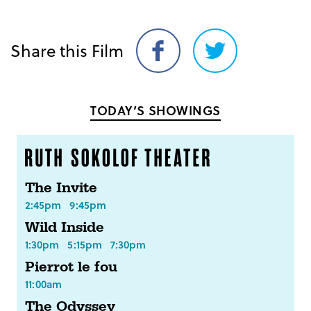
Share this Film
Share
Share
on
on
Facebook
Twitter
TODAY’S SHOWINGS
The Invite
2:45pm
9:45pm
Wild Inside
1:30pm
5:15pm
7:30pm
Pierrot le fou
11:00am
The Odyssey