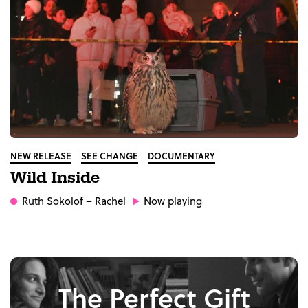
NEW RELEASE
SEE CHANGE
DOCUMENTARY
Wild Inside
Ruth Sokolof
– Rachel
Now playing
The Perfect Gift