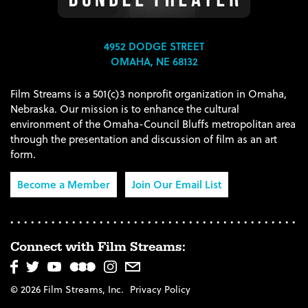
4952 DODGE STREET
OMAHA, NE 68132
Film Streams is a 501(c)3 nonprofit organization in Omaha,
Nebraska. Our mission is to enhance the cultural
environment of the Omaha-Council Bluffs metropolitan area
through the presentation and discussion of film as an art
form.
Become a Member
Join Our Email List
Connect with Film Streams:
© 2026 Film Streams, Inc.
Privacy Policy