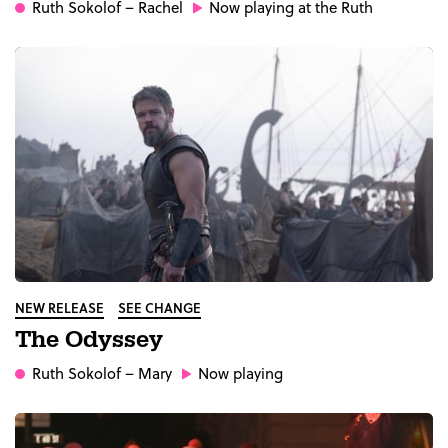
Ruth Sokolof
– Rachel
Now playing at the Ruth
NEW RELEASE
SEE CHANGE
The Odyssey
Ruth Sokolof
– Mary
Now playing