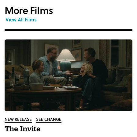
More Films
View All Films
NEW RELEASE
SEE CHANGE
The Invite