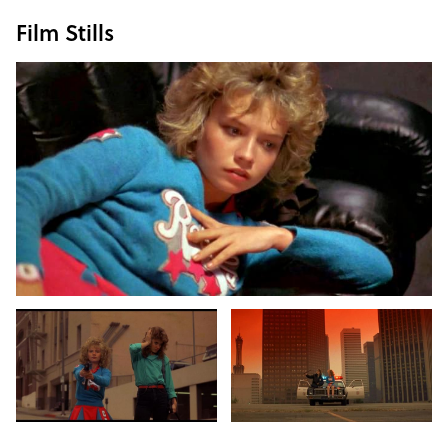
Film Stills