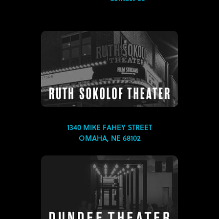
1340 MIKE FAHEY STREET
OMAHA, NE 68102