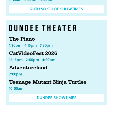
RUTH SOKOLOF SHOWTIMES
The Piano
1:30pm
4:15pm
7:30pm
CatVideoFest 2026
12:15pm
2:00pm
4:00pm
Adventureland
7:00pm
Teenage Mutant Ninja Turtles
10:00am
DUNDEE SHOWTIMES