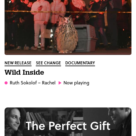
NEW RELEASE
SEE CHANGE
DOCUMENTARY
Wild Inside
Ruth Sokolof
– Rachel
Now playing
The Perfect Gift