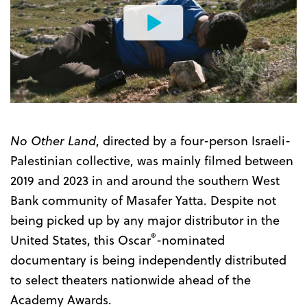
Watch
the
Trailer
No Other Land
, directed by a four-person Israeli-
Palestinian collective, was mainly filmed between
2019 and 2023 in and around the southern West
Bank community of Masafer Yatta. Despite not
being picked up by any major distributor in the
®
United States, this Oscar
-nominated
documentary is being independently distributed
to select theaters nationwide ahead of the
Academy Awards.