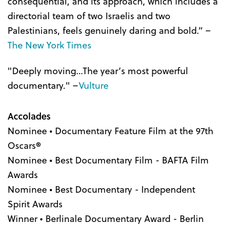
consequential, and its approach, which includes a
directorial team of two Israelis and two
Palestinians, feels genuinely daring and bold.” –
The New York Times
"Deeply moving…The year’s most powerful
documentary." –
Vulture
Accolades
Nominee • Documentary Feature Film at the 97th
Oscars
®
Nominee • Best Documentary Film - BAFTA Film
Awards
Nominee • Best Documentary - Independent
Spirit Awards
Winner • Berlinale Documentary Award - Berlin