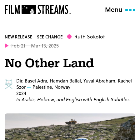
Menu
Ruth Sokolof
NEW RELEASE
SEE CHANGE
Feb 21 – Mar 13, 2025
No Other Land
Dir. Basel Adra, Hamdan Ballal, Yuval Abraham, Rachel
Szor
Palestine, Norway
2024
In Arabic, Hebrew, and English with English Subtitles