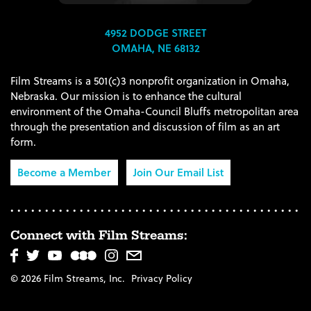
4952 DODGE STREET
OMAHA, NE 68132
Film Streams is a 501(c)3 nonprofit organization in Omaha,
Nebraska. Our mission is to enhance the cultural
environment of the Omaha-Council Bluffs metropolitan area
through the presentation and discussion of film as an art
form.
Become a Member
Join Our Email List
Connect with Film Streams:
© 2026 Film Streams, Inc.
Privacy Policy