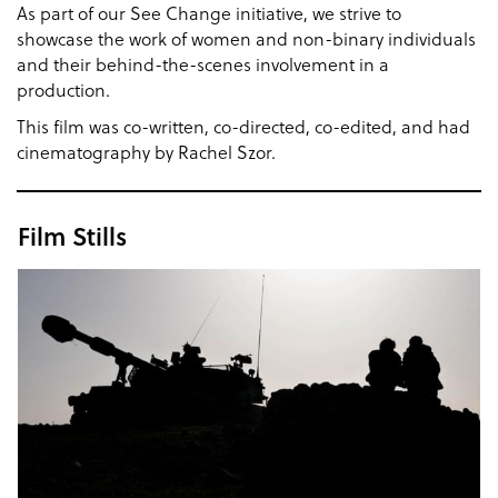
As part of our See Change initiative, we strive to
showcase the work of women and non-binary individuals
and their behind-the-scenes involvement in a
production.
This film was co-written, co-directed, co-edited, and had
cinematography by Rachel Szor.
Film Stills