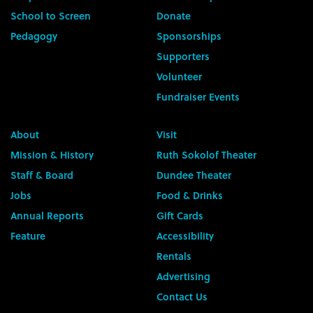
School to Screen
Donate
Pedagogy
Sponsorships
Supporters
Volunteer
Fundraiser Events
About
Visit
Mission & History
Ruth Sokolof Theater
Staff & Board
Dundee Theater
Jobs
Food & Drinks
Annual Reports
Gift Cards
Feature
Accessibility
Rentals
Advertising
Contact Us