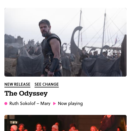
NEW RELEASE
SEE CHANGE
The Odyssey
Ruth Sokolof
– Mary
Now playing