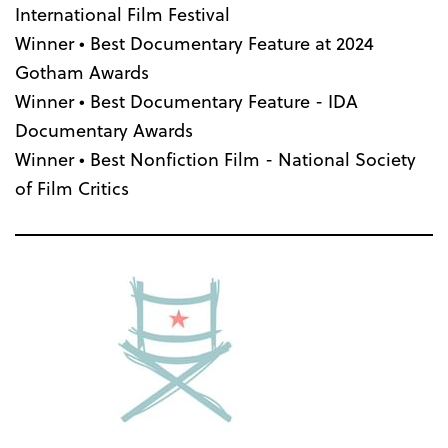
International Film Festival
Winner • Best Documentary Feature at 2024
Gotham Awards
Winner • Best Documentary Feature - IDA
Documentary Awards
Winner • Best Nonfiction Film - National Society
of Film Critics