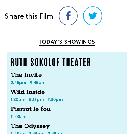
Share this Film
Share
Share
on
on
Facebook
Twitter
TODAY’S SHOWINGS
The Invite
2:45pm
9:45pm
Wild Inside
1:30pm
5:15pm
7:30pm
Pierrot le fou
11:00am
The Odyssey
11:15am
3:45pm
7:45pm