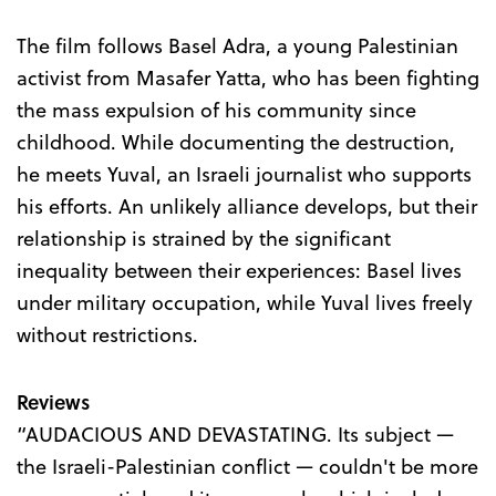
The film follows Basel Adra, a young Palestinian
activist from Masafer Yatta, who has been fighting
the mass expulsion of his community since
childhood. While documenting the destruction,
he meets Yuval, an Israeli journalist who supports
his efforts. An unlikely alliance develops, but their
relationship is strained by the significant
inequality between their experiences: Basel lives
under military occupation, while Yuval lives freely
without restrictions.
Reviews
“AUDACIOUS AND DEVASTATING. Its subject —
the Israeli-Palestinian conflict — couldn't be more