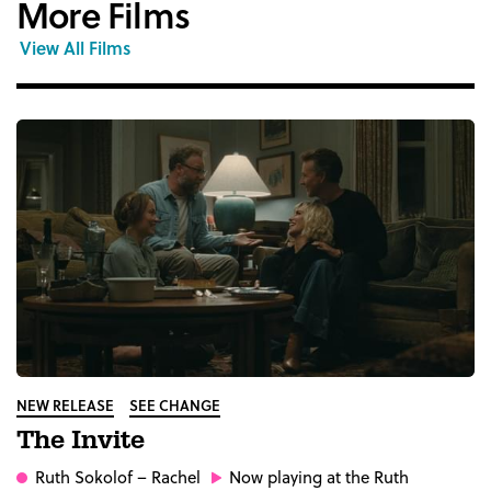
More Films
View All Films
NEW RELEASE
SEE CHANGE
The Invite
Ruth Sokolof
– Rachel
Now playing at the Ruth