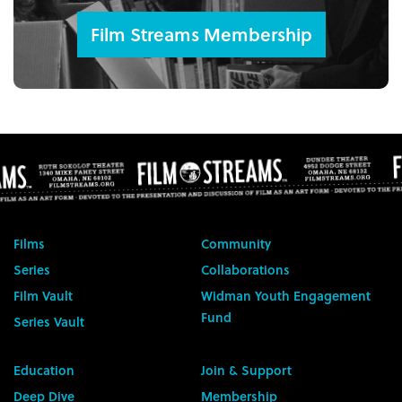
Film Streams Membership
Films
Community
Series
Collaborations
Film Vault
Widman Youth Engagement
Fund
Series Vault
Education
Join & Support
Deep Dive
Membership