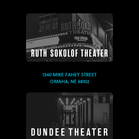
1340 MIKE FAHEY STREET
OMAHA, NE 68102