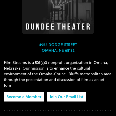
4952 DODGE STREET
OMAHA, NE 68132
Film Streams is a 501(c)3 nonprofit organization in Omaha,
Nebraska. Our mission is to enhance the cultural
environment of the Omaha-Council Bluffs metropolitan area
through the presentation and discussion of film as an art
form.
Become a Member
Join Our Email List