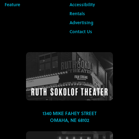
Feature
Accessibility
Rentals
Advertising
Contact Us
1340 MIKE FAHEY STREET
OMAHA, NE 68102