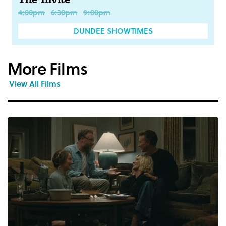
The Invite
4:00pm
6:30pm
9:00pm
DUNDEE SHOWTIMES
More Films
View All Films