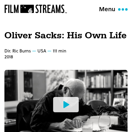
Menu
Oliver Sacks: His Own Life
Dir. Ric Burns
USA
111 min
2018
Watch
the
Trailer