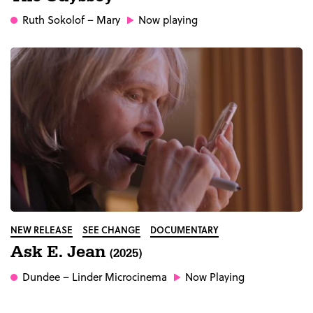
Ruth Sokolof
– Mary
Now playing
NEW RELEASE
SEE CHANGE
DOCUMENTARY
Ask E. Jean
(2025)
Dundee
– Linder Microcinema
Now Playing