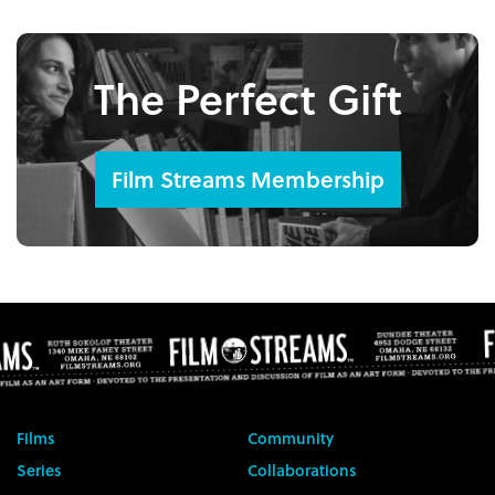
The Perfect Gift
Film Streams Membership
Films
Community
Series
Collaborations