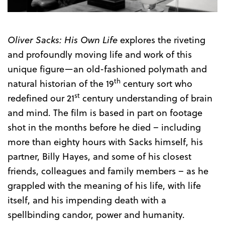
Oliver Sacks: His Own Life
explores the riveting
and profoundly moving life and work of this
unique figure—an old-fashioned polymath and
th
natural historian of the 19
century sort who
st
redefined our 21
century understanding of brain
and mind. The film is based in part on footage
shot in the months before he died – including
more than eighty hours with Sacks himself, his
partner, Billy Hayes, and some of his closest
friends, colleagues and family members – as he
grappled with the meaning of his life, with life
itself, and his impending death with a
spellbinding candor, power and humanity.