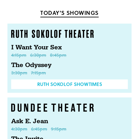
Facebook
Twitter
TODAY’S SHOWINGS
I Want Your Sex
4:15pm
6:30pm
8:45pm
The Odyssey
3:30pm
7:15pm
RUTH SOKOLOF SHOWTIMES
Ask E. Jean
4:30pm
6:45pm
9:15pm