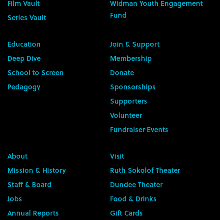
Film Vault
Widman Youth Engagement
Fund
Series Vault
Education
Join & Support
Deep Dive
Membership
School to Screen
Donate
Pedagogy
Sponsorships
Supporters
Volunteer
Fundraiser Events
About
Visit
Mission & History
Ruth Sokolof Theater
Staff & Board
Dundee Theater
Jobs
Food & Drinks
Annual Reports
Gift Cards