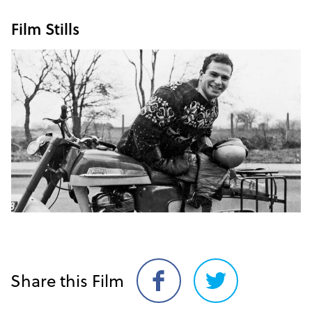
Film Stills
Share this Film
Share
Share
on
on