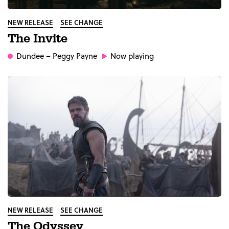
NEW RELEASE
SEE CHANGE
The Invite
Dundee
– Peggy Payne
Now playing
NEW RELEASE
SEE CHANGE
The Odyssey