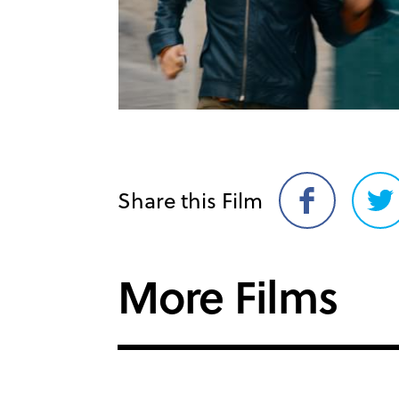
Share this Film
Share
Sh
on
on
Facebook
Twi
More Films