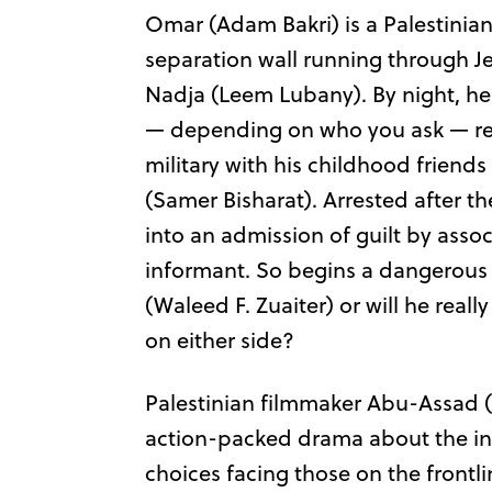
Omar (Adam Bakri) is a Palestinian
separation wall running through Je
Nadja (Leem Lubany). By night, he’s
— depending on who you ask — ready 
military with his childhood frien
(Samer Bisharat). Arrested after the
into an admission of guilt by assoc
informant. So begins a dangerous 
(Waleed F. Zuaiter) or will he real
on either side?
Palestinian filmmaker Abu-Assa
action-packed drama about the i
choices facing those on the frontli