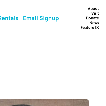
About
Visit
Rentals
Email Signup
Donate
News
Feature IX