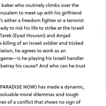
 baker who routinely climbs over the
rusalem to meet up with his girlfriend
 either a freedom fighter or a terrorist
to risk his life to strike at the Israeli
ds Tarek (Eyad Hourani) and Amjad
 killing of an Israeli soldier and tricked
iation, he agrees to work as an
game—is he playing his Israeli handler
ly betray his cause? And who can he trust
d (PARADISE NOW) has made a dynamic,
nsoluable moral dilemmas and tough
nes of a conflict that shows no sign of