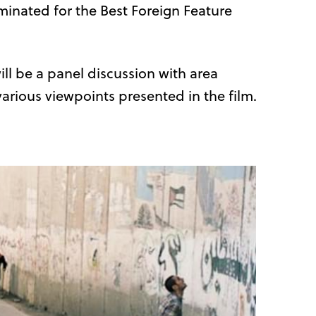
ominated for the Best Foreign Feature
ll be a panel discussion with area
various viewpoints presented in the film.