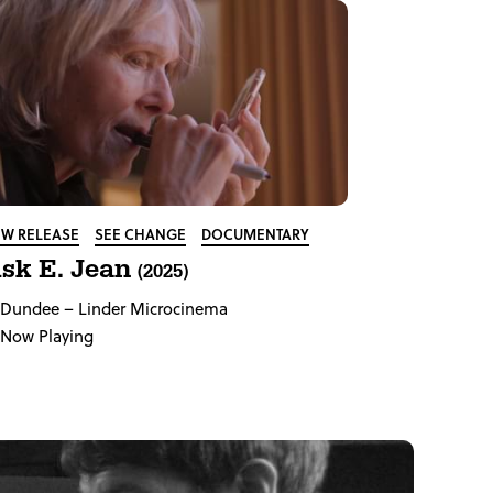
W RELEASE
SEE CHANGE
DOCUMENTARY
sk E. Jean
(2025)
Dundee
– Linder Microcinema
Now Playing