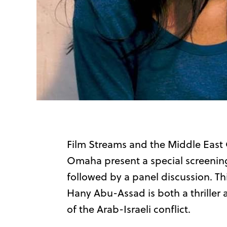
Film Streams and the Middle East 
Omaha present a special screenin
followed by a panel discussion. T
Hany Abu-Assad is both a thriller 
of the Arab-Israeli conflict.