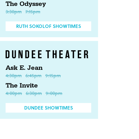
The Odyssey
3:30pm
7:15pm
RUTH SOKOLOF SHOWTIMES
Ask E. Jean
4:30pm
6:45pm
9:15pm
The Invite
4:00pm
6:30pm
9:00pm
DUNDEE SHOWTIMES