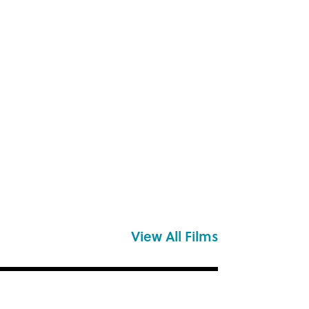
View All Films