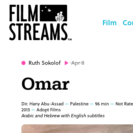
Film
Co
Ruth Sokolof
Apr 8
Omar
Dir. Hany Abu-Assad
Palestine
96 min
Not Rat
2013
Adopt Films
Arabic and Hebrew with English subtitles