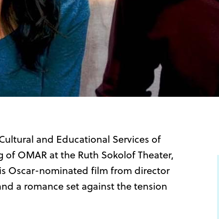
Cultural and Educational Services of
g of OMAR at the Ruth Sokolof Theater,
his Oscar-nominated film from director
and a romance set against the tension