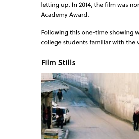
letting up. In 2014, the film was n
Academy Award.
Following this one-time showing wi
college students familiar with the 
Film Stills