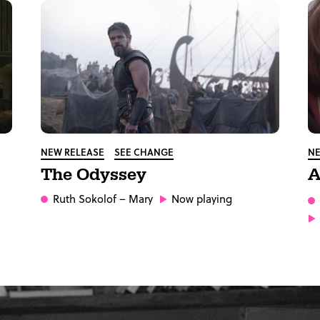
NEW RELEASE
SEE CHANGE
NE
The Odyssey
A
Ruth Sokolof
– Mary
Now playing