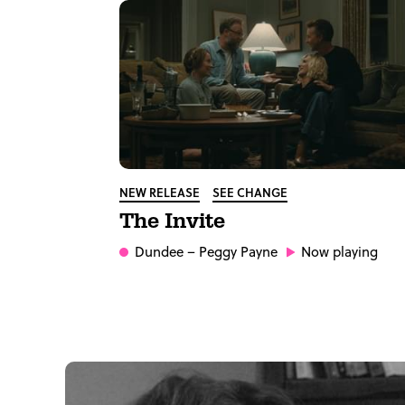
NEW RELEASE
SEE CHANGE
The Invite
Dundee
– Peggy Payne
Now playing