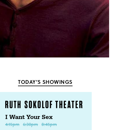
TODAY’S SHOWINGS
I Want Your Sex
4:15pm
6:30pm
8:45pm