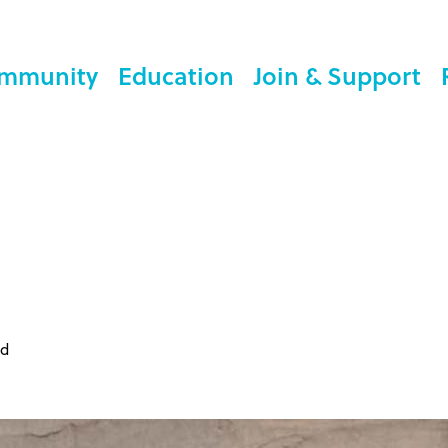
mmunity
Education
Join & Support
ed