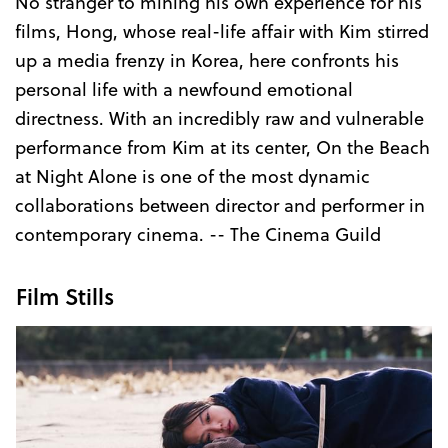
No stranger to mining his own experience for his
films, Hong, whose real-life affair with Kim stirred
up a media frenzy in Korea, here confronts his
personal life with a newfound emotional
directness. With an incredibly raw and vulnerable
performance from Kim at its center, On the Beach
at Night Alone is one of the most dynamic
collaborations between director and performer in
contemporary cinema. -- The Cinema Guild
Film Stills