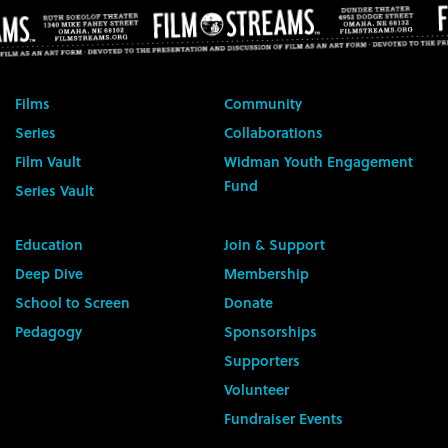
Films
Community
Series
Collaborations
Film Vault
Widman Youth Engagement
Fund
Series Vault
Education
Join & Support
Deep Dive
Membership
School to Screen
Donate
Pedagogy
Sponsorships
Supporters
Volunteer
Fundraiser Events