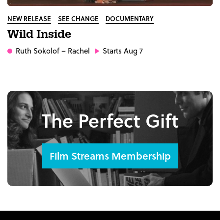
NEW RELEASE
SEE CHANGE
DOCUMENTARY
Wild Inside
Ruth Sokolof
– Rachel
Starts Aug 7
The Perfect Gift
Film Streams Membership