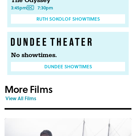
The Odyssey
3:45pm
7:30pm
RUTH SOKOLOF SHOWTIMES
No showtimes.
DUNDEE SHOWTIMES
More Films
View All Films