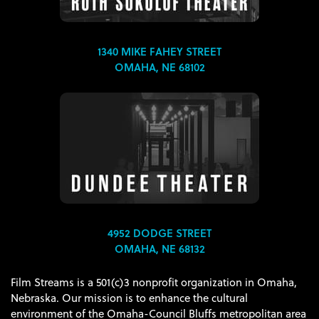
1340 MIKE FAHEY STREET
OMAHA, NE 68102
4952 DODGE STREET
OMAHA, NE 68132
Film Streams is a 501(c)3 nonprofit organization in Omaha,
Nebraska. Our mission is to enhance the cultural
environment of the Omaha-Council Bluffs metropolitan area