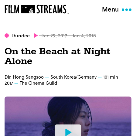
Menu
Dundee
Dec 29, 2017 – Jan 4, 2018
On the Beach at Night
Alone
Dir. Hong Sangsoo
South Korea/Germany
101 min
2017
The Cinema Guild
Watch