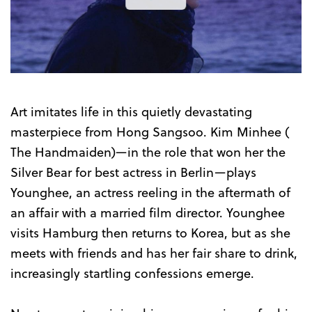
the
Trailer
Art imitates life in this quietly devastating
masterpiece from Hong Sangsoo. Kim Minhee (
The Handmaiden)—in the role that won her the
Silver Bear for best actress in Berlin—plays
Younghee, an actress reeling in the aftermath of
an affair with a married film director. Younghee
visits Hamburg then returns to Korea, but as she
meets with friends and has her fair share to drink,
increasingly startling confessions emerge.