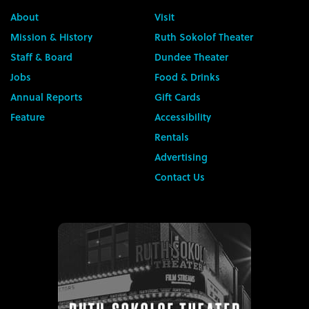
About
Visit
Mission & History
Ruth Sokolof Theater
Staff & Board
Dundee Theater
Jobs
Food & Drinks
Annual Reports
Gift Cards
Feature
Accessibility
Rentals
Advertising
Contact Us