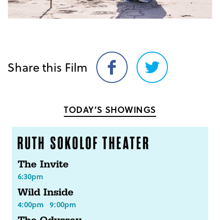
Share this Film
Share
Share
on
on
Facebook
Twitter
TODAY’S SHOWINGS
The Invite
6:30pm
Wild Inside
4:00pm
9:00pm