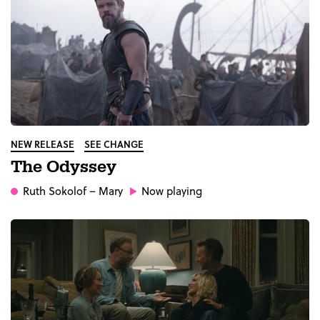
NEW RELEASE
SEE CHANGE
The Odyssey
Ruth Sokolof
– Mary
Now playing