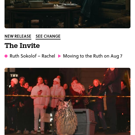
NEW RELEASE
SEE CHANGE
The Invite
Ruth Sokolof
– Rachel
Moving to the Ruth on Aug 7