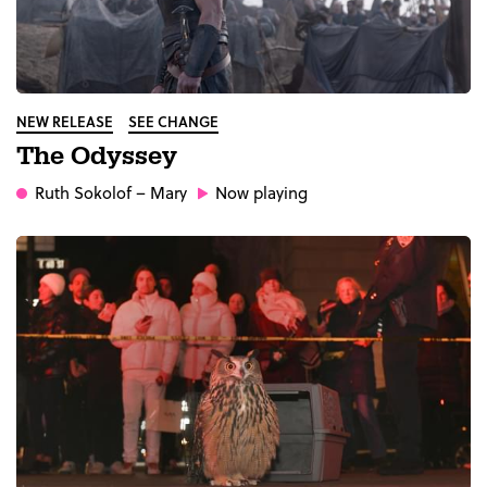
NEW RELEASE
SEE CHANGE
The Odyssey
Ruth Sokolof
– Mary
Now playing