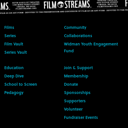
Films
Community
Series
Collaborations
Film Vault
Widman Youth Engagement
Fund
Series Vault
Education
Join & Support
Deep Dive
Membership
School to Screen
Donate
Pedagogy
Sponsorships
Supporters
Volunteer
Fundraiser Events