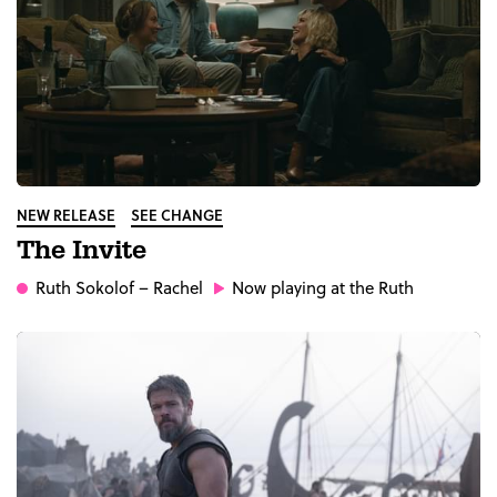
NEW RELEASE
SEE CHANGE
The Invite
Ruth Sokolof
– Rachel
Now playing at the Ruth