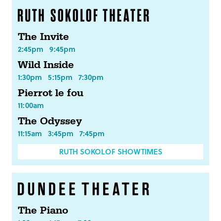
The Invite
2:45pm
9:45pm
Wild Inside
1:30pm
5:15pm
7:30pm
Pierrot le fou
11:00am
The Odyssey
11:15am
3:45pm
7:45pm
RUTH SOKOLOF SHOWTIMES
The Piano