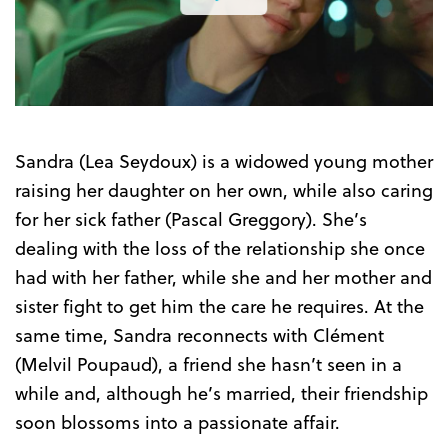
the
Trailer
Sandra (Lea Seydoux) is a widowed young mother
raising her daughter on her own, while also caring
for her sick father (Pascal Greggory). She’s
dealing with the loss of the relationship she once
had with her father, while she and her mother and
sister fight to get him the care he requires. At the
same time, Sandra reconnects with Clément
(Melvil Poupaud), a friend she hasn’t seen in a
while and, although he’s married, their friendship
soon blossoms into a passionate affair.