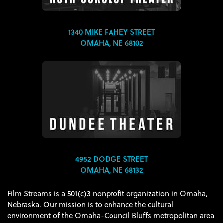
1340 MIKE FAHEY STREET
OMAHA, NE 68102
4952 DODGE STREET
OMAHA, NE 68132
Film Streams is a 501(c)3 nonprofit organization in Omaha,
Nebraska. Our mission is to enhance the cultural
environment of the Omaha-Council Bluffs metropolitan area