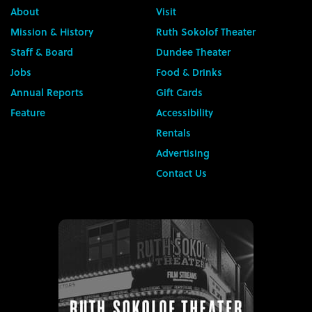
About
Visit
Mission & History
Ruth Sokolof Theater
Staff & Board
Dundee Theater
Jobs
Food & Drinks
Annual Reports
Gift Cards
Feature
Accessibility
Rentals
Advertising
Contact Us