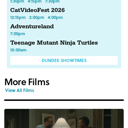
1:30pm
4:15pm
7:30pm
CatVideoFest 2026
12:15pm
2:00pm
4:00pm
Adventureland
7:00pm
Teenage Mutant Ninja Turtles
10:00am
DUNDEE SHOWTIMES
More Films
View All Films