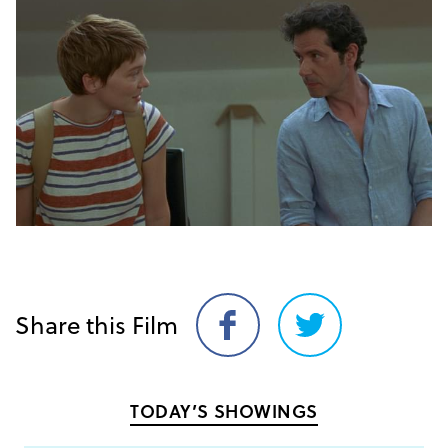
Share this Film
Share
Share
on
on
Facebook
Twitter
TODAY’S SHOWINGS