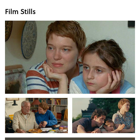
Film Stills