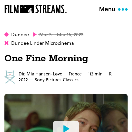
Menu
Dundee
Mar 3 – Mar 16, 2023
Dundee Linder Microcinema
One Fine Morning
Dir. Mia Hansen-Løve
France
112 min
R
2022
Sony Pictures Classics
Watch