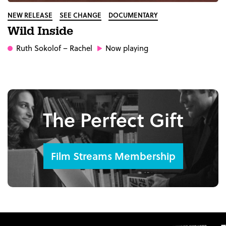
NEW RELEASE
SEE CHANGE
DOCUMENTARY
Wild Inside
Ruth Sokolof
– Rachel
Now playing
The Perfect Gift
Film Streams Membership