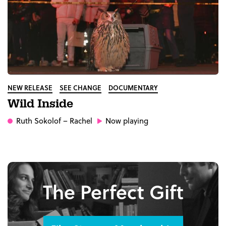
NEW RELEASE
SEE CHANGE
DOCUMENTARY
Wild Inside
Ruth Sokolof
– Rachel
Now playing
The Perfect Gift