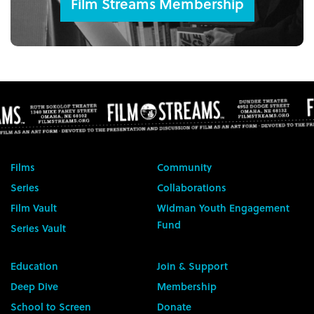
Film Streams Membership
Films
Community
Series
Collaborations
Film Vault
Widman Youth Engagement
Fund
Series Vault
Education
Join & Support
Deep Dive
Membership
School to Screen
Donate