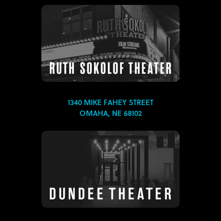
1340 MIKE FAHEY STREET
OMAHA, NE 68102