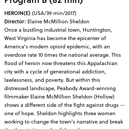
HEROIN(E)
(USA/39 min/2017)
Director:
Elaine McMillion Sheldon
Once a bustling industrial town, Huntington,
West Virginia has become the epicenter of
America’s modern opioid epidemic, with an
overdose rate 10 times the national average. This
flood of heroin now threatens this Appalachian
city with a cycle of generational addiction,
lawlessness, and poverty. But within this
distressed landscape, Peabody Award-winning
filmmaker Elaine McMillion Sheldon (Hollow)
shows a different side of the fight against drugs --
one of hope. Sheldon highlights three women
working to change the town’s narrative and break