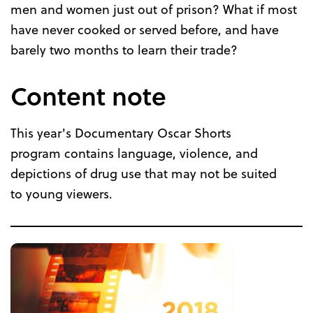
men and women just out of prison? What if most
have never cooked or served before, and have
barely two months to learn their trade?
Content note
This year's Documentary Oscar Shorts
program contains language, violence, and
depictions of drug use that may not be suited
to young viewers.