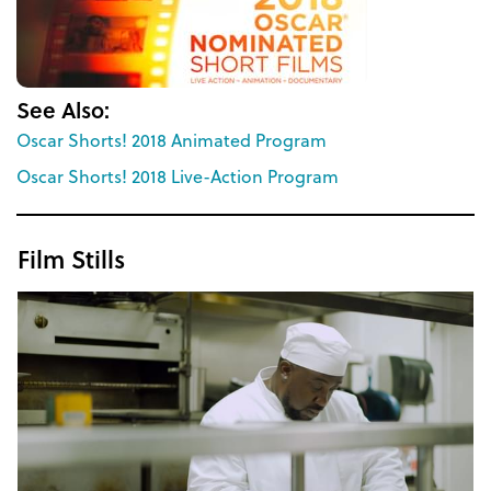
See Also:
Oscar Shorts! 2018 Animated Program
Oscar Shorts! 2018 Live-Action Program
Film Stills