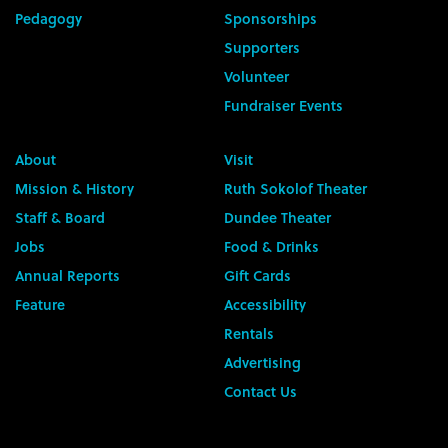
Pedagogy
Sponsorships
Supporters
Volunteer
Fundraiser Events
About
Visit
Mission & History
Ruth Sokolof Theater
Staff & Board
Dundee Theater
Jobs
Food & Drinks
Annual Reports
Gift Cards
Feature
Accessibility
Rentals
Advertising
Contact Us