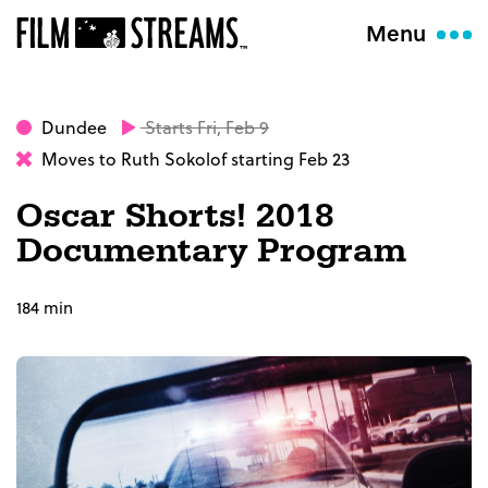
Menu
Dundee
Starts Fri, Feb 9
Moves to Ruth Sokolof starting Feb 23
Oscar Shorts! 2018
Documentary Program
184 min