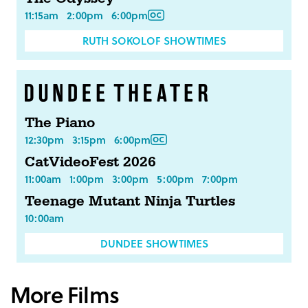
11:15am
2:00pm
6:00pm
RUTH SOKOLOF SHOWTIMES
The Piano
12:30pm
3:15pm
6:00pm
CatVideoFest 2026
11:00am
1:00pm
3:00pm
5:00pm
7:00pm
Teenage Mutant Ninja Turtles
10:00am
DUNDEE SHOWTIMES
More Films