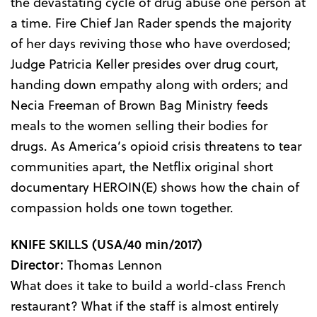
the devastating cycle of drug abuse one person at
a time. Fire Chief Jan Rader spends the majority
of her days reviving those who have overdosed;
Judge Patricia Keller presides over drug court,
handing down empathy along with orders; and
Necia Freeman of Brown Bag Ministry feeds
meals to the women selling their bodies for
drugs. As America’s opioid crisis threatens to tear
communities apart, the Netflix original short
documentary HEROIN(E) shows how the chain of
compassion holds one town together.
KNIFE SKILLS
(USA/40 min/2017)
Director:
Thomas Lennon
What does it take to build a world-class French
restaurant? What if the staff is almost entirely