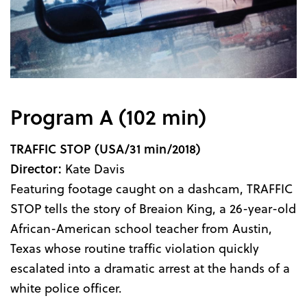
Program A (102 min)
TRAFFIC STOP
(USA/31 min/2018)
Director:
Kate Davis
Featuring footage caught on a dashcam, TRAFFIC
STOP tells the story of Breaion King, a 26-year-old
African-American school teacher from Austin,
Texas whose routine traffic violation quickly
escalated into a dramatic arrest at the hands of a
white police officer.