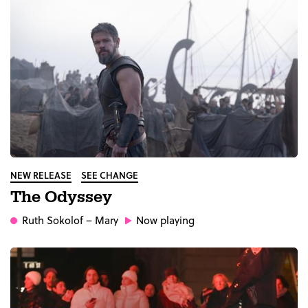
NEW RELEASE
SEE CHANGE
The Odyssey
Ruth Sokolof
– Mary
Now playing