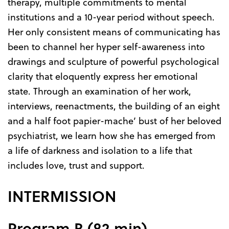
therapy, multiple commitments to mental
institutions and a 10-year period without speech.
Her only consistent means of communicating has
been to channel her hyper self-awareness into
drawings and sculpture of powerful psychological
clarity that eloquently express her emotional
state. Through an examination of her work,
interviews, reenactments, the building of an eight
and a half foot papier-mache’ bust of her beloved
psychiatrist, we learn how she has emerged from
a life of darkness and isolation to a life that
includes love, trust and support.
INTERMISSION
Program B (82 min)