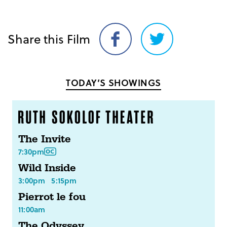
Share this Film
Share
Share
on
on
Facebook
Twitter
TODAY’S SHOWINGS
The Invite
7:30pm
Wild Inside
3:00pm
5:15pm
Pierrot le fou
11:00am
The Odyssey