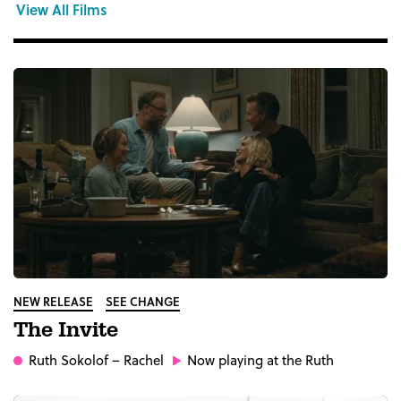
View All Films
NEW RELEASE
SEE CHANGE
The Invite
Ruth Sokolof
– Rachel
Now playing at the Ruth