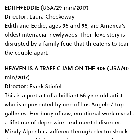
EDITH+EDDIE
(USA/29 min/2017)
Director:
Laura Checkoway
Edith and Eddie, ages 96 and 95, are America's
oldest interracial newlyweds. Their love story is
disrupted by a family feud that threatens to tear
the couple apart.
HEAVEN IS A TRAFFIC JAM ON THE 405
(USA/40
min/2017)
Director:
Frank Stiefel
This is a portrait of a brilliant 56 year old artist
who is represented by one of Los Angeles’ top
galleries. Her body of raw, emotional work reveals
a lifetime of depression and mental disorder.
Mindy Alper has suffered through electro shock