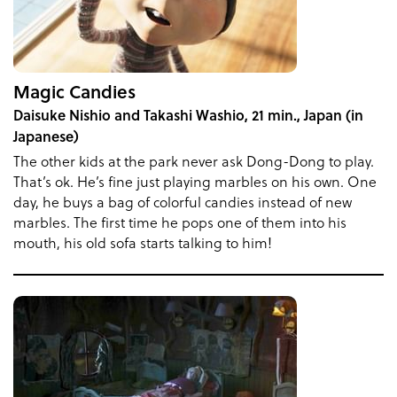
Magic Candies
Daisuke Nishio and Takashi Washio, 21 min., Japan (in
Japanese)
The other kids at the park never ask Dong-Dong to play.
That’s ok. He’s fine just playing marbles on his own. One
day, he buys a bag of colorful candies instead of new
marbles. The first time he pops one of them into his
mouth, his old sofa starts talking to him!