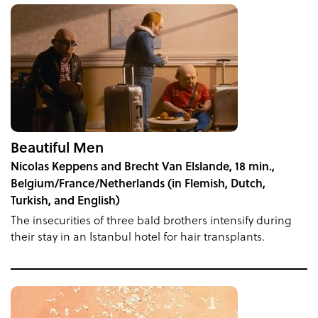
Beautiful Men
Nicolas Keppens and Brecht Van Elslande, 18 min.,
Belgium/France/Netherlands (in Flemish, Dutch,
Turkish, and English)
The insecurities of three bald brothers intensify during
their stay in an Istanbul hotel for hair transplants.