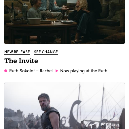
NEW RELEASE
SEE CHANGE
The Invite
Ruth Sokolof
– Rachel
Now playing at the Ruth