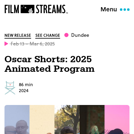
Menu
Dundee
NEW RELEASE
SEE CHANGE
Feb 13 – Mar 6, 2025
Oscar Shorts: 2025
Animated Program
86 min
2024