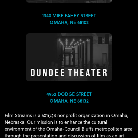
1340 MIKE FAHEY STREET
OMAHA, NE 68102
4952 DODGE STREET
OMAHA, NE 68132
Film Streams is a 501(c)3 nonprofit organization in Omaha,
Nebraska. Our mission is to enhance the cultural
environment of the Omaha-Council Bluffs metropolitan area
through the presentation and discussion of film as an art