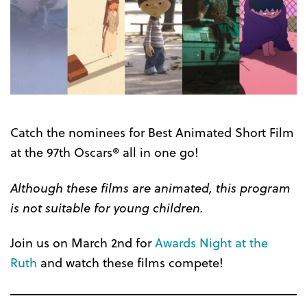
Catch the nominees for Best Animated Short Film
at the 97th Oscars® all in one go!
Although these films are animated, this program
is not suitable for young children.
Join us on March 2nd for
Awards Night at the
Ruth
and watch these films compete!