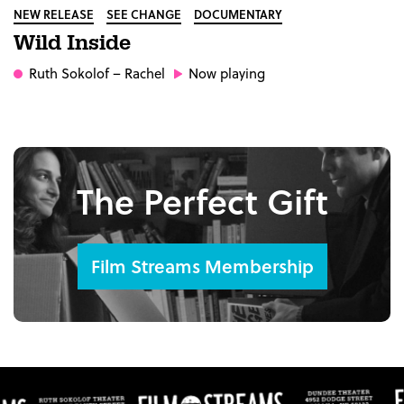
NEW RELEASE
SEE CHANGE
DOCUMENTARY
Wild Inside
Ruth Sokolof
– Rachel
Now playing
The Perfect Gift
Film Streams Membership