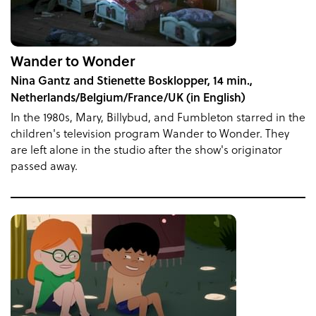
Wander to Wonder
Nina Gantz and Stienette Bosklopper, 14 min.,
Netherlands/Belgium/France/UK (in English)
In the 1980s, Mary, Billybud, and Fumbleton starred in the
children's television program Wander to Wonder. They
are left alone in the studio after the show's originator
passed away.