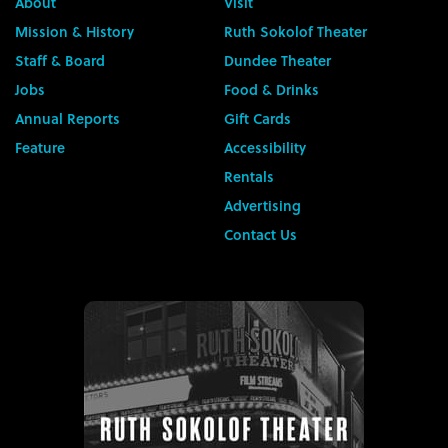
About
Visit
Mission & History
Ruth Sokolof Theater
Staff & Board
Dundee Theater
Jobs
Food & Drinks
Annual Reports
Gift Cards
Feature
Accessibility
Rentals
Advertising
Contact Us