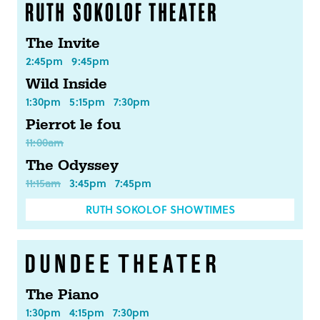
The Invite
2:45pm
9:45pm
Wild Inside
1:30pm
5:15pm
7:30pm
Pierrot le fou
11:00am
The Odyssey
11:15am
3:45pm
7:45pm
RUTH SOKOLOF SHOWTIMES
The Piano
1:30pm
4:15pm
7:30pm