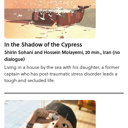
In the Shadow of the Cypress
Shirin Sohani and Hossein Molayemi, 20 min., Iran (no
dialogue)
Living in a house by the sea with his daughter, a former
captain who has post-traumatic stress disorder leads a
tough and secluded life.