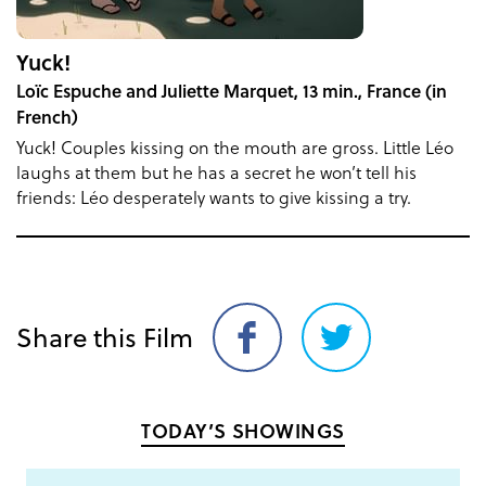
Yuck!
Loïc Espuche and Juliette Marquet, 13 min., France (in
French)
Yuck! Couples kissing on the mouth are gross. Little Léo
laughs at them but he has a secret he won’t tell his
friends: Léo desperately wants to give kissing a try.
Share this Film
Share
Share
on
on
Facebook
Twitter
TODAY’S SHOWINGS