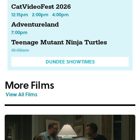
CatVideoFest 2026
12:15pm
2:00pm
4:00pm
Adventureland
7:00pm
Teenage Mutant Ninja Turtles
10:00am
DUNDEE SHOWTIMES
More Films
View All Films