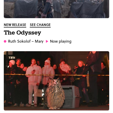
NEW RELEASE
SEE CHANGE
The Odyssey
Ruth Sokolof
– Mary
Now playing