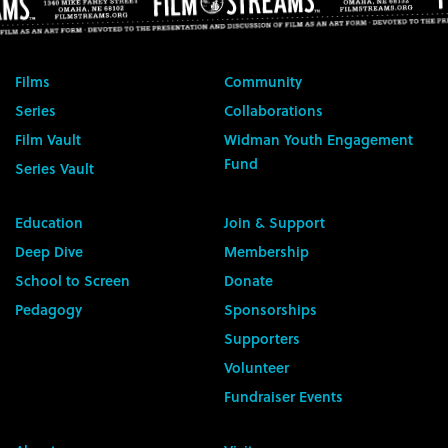
Films
Community
Series
Collaborations
Film Vault
Widman Youth Engagement
Fund
Series Vault
Education
Join & Support
Deep Dive
Membership
School to Screen
Donate
Pedagogy
Sponsorships
Supporters
Volunteer
Fundraiser Events