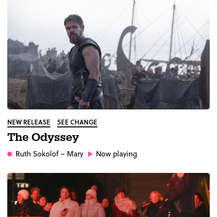
NEW RELEASE
SEE CHANGE
The Odyssey
Ruth Sokolof
– Mary
Now playing