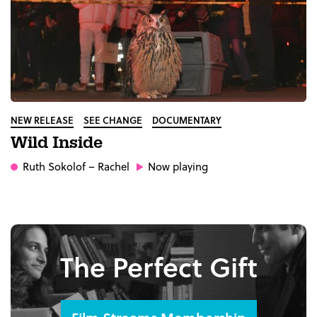
NEW RELEASE
SEE CHANGE
DOCUMENTARY
Wild Inside
Ruth Sokolof
– Rachel
Now playing
The Perfect Gift