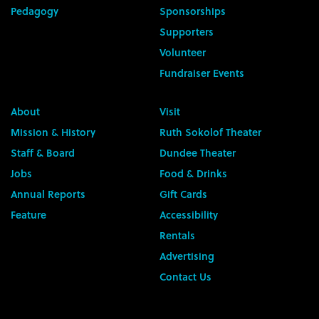
Pedagogy
Sponsorships
Supporters
Volunteer
Fundraiser Events
About
Visit
Mission & History
Ruth Sokolof Theater
Staff & Board
Dundee Theater
Jobs
Food & Drinks
Annual Reports
Gift Cards
Feature
Accessibility
Rentals
Advertising
Contact Us