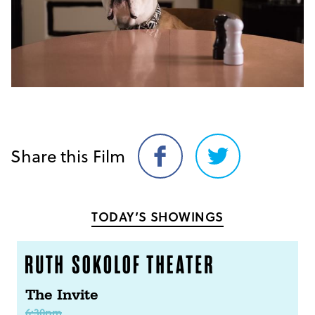
Share this Film
Share
Share
on
on
Facebook
Twitter
TODAY’S SHOWINGS
The Invite
6:30pm