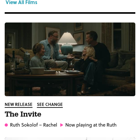
View All Films
NEW RELEASE
SEE CHANGE
The Invite
Ruth Sokolof
– Rachel
Now playing at the Ruth