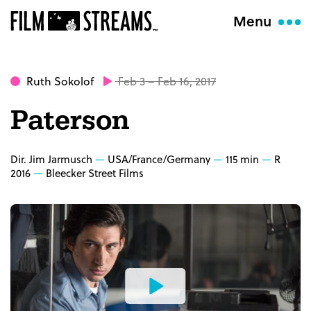
Menu
Ruth Sokolof
Feb 3 – Feb 16, 2017
Paterson
Dir. Jim Jarmusch
USA/France/Germany
115 min
R
2016
Bleecker Street Films
Watch
the