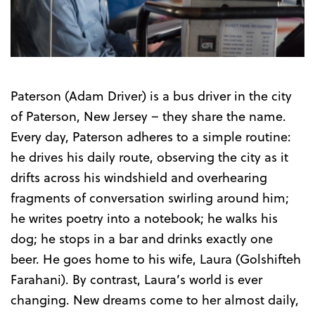
Trailer
Paterson (Adam Driver) is a bus driver in the city
of Paterson, New Jersey – they share the name.
Every day, Paterson adheres to a simple routine:
he drives his daily route, observing the city as it
drifts across his windshield and overhearing
fragments of conversation swirling around him;
he writes poetry into a notebook; he walks his
dog; he stops in a bar and drinks exactly one
beer. He goes home to his wife, Laura (Golshifteh
Farahani). By contrast, Laura’s world is ever
changing. New dreams come to her almost daily,