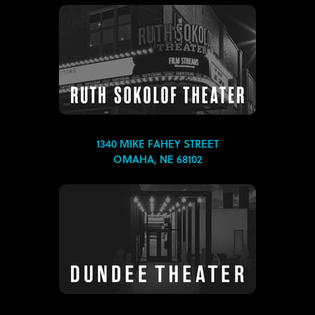
1340 MIKE FAHEY STREET
OMAHA, NE 68102