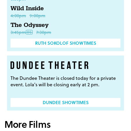
Wild Inside
4:00pm
9:00pm
The Odyssey
3:45pm
7:30pm
RUTH SOKOLOF SHOWTIMES
The Dundee Theater is closed today for a private
event. Lola's will be closing early at 2 pm.
DUNDEE SHOWTIMES
More Films