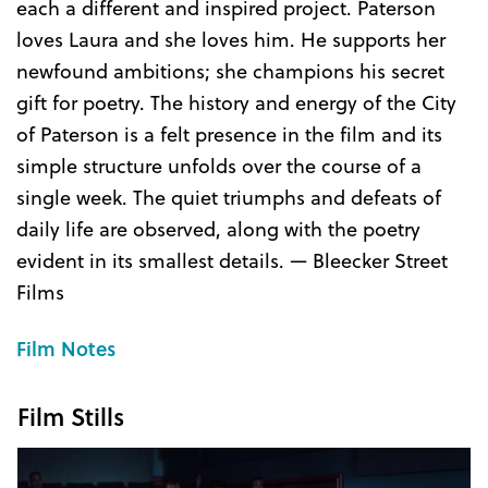
each a different and inspired project. Paterson
loves Laura and she loves him. He supports her
newfound ambitions; she champions his secret
gift for poetry. The history and energy of the City
of Paterson is a felt presence in the film and its
simple structure unfolds over the course of a
single week. The quiet triumphs and defeats of
daily life are observed, along with the poetry
evident in its smallest details. — Bleecker Street
Films
Film Notes
Film Stills