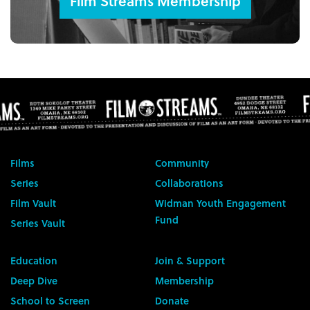
Film Streams Membership
Films
Community
Series
Collaborations
Film Vault
Widman Youth Engagement
Fund
Series Vault
Education
Join & Support
Deep Dive
Membership
School to Screen
Donate