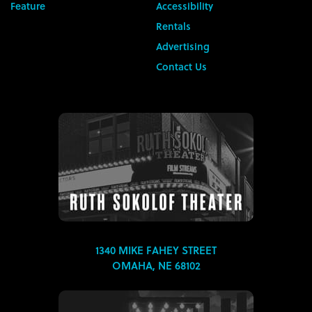
Feature
Accessibility
Rentals
Advertising
Contact Us
1340 MIKE FAHEY STREET
OMAHA, NE 68102