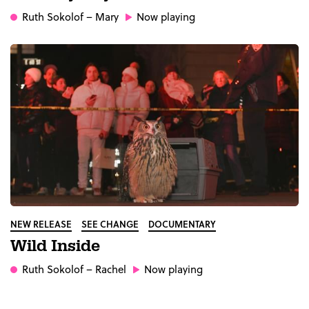
Ruth Sokolof
– Mary
Now playing
NEW RELEASE
SEE CHANGE
DOCUMENTARY
Wild Inside
Ruth Sokolof
– Rachel
Now playing