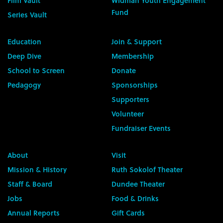
Film Vault
Widman Youth Engagement
Fund
Series Vault
Education
Join & Support
Deep Dive
Membership
School to Screen
Donate
Pedagogy
Sponsorships
Supporters
Volunteer
Fundraiser Events
About
Visit
Mission & History
Ruth Sokolof Theater
Staff & Board
Dundee Theater
Jobs
Food & Drinks
Annual Reports
Gift Cards