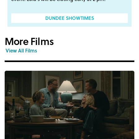
DUNDEE SHOWTIMES
More Films
View All Films