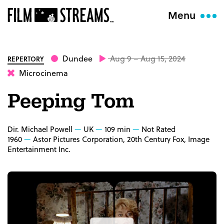
Menu
Dundee
Aug 9 – Aug 15, 2024
REPERTORY
Microcinema
Peeping Tom
Dir. Michael Powell
UK
109 min
Not Rated
1960
Astor Pictures Corporation, 20th Century Fox, Image
Entertainment Inc.