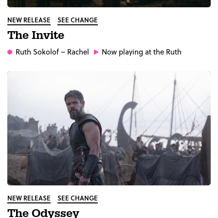
NEW RELEASE
SEE CHANGE
The Invite
Ruth Sokolof
– Rachel
Now playing at the Ruth
NEW RELEASE
SEE CHANGE
The Odyssey