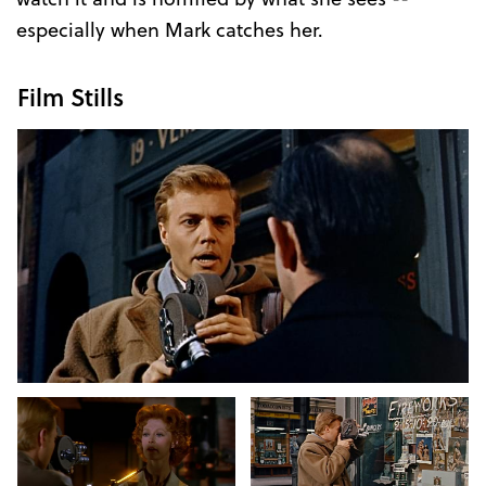
especially when Mark catches her.
Film Stills