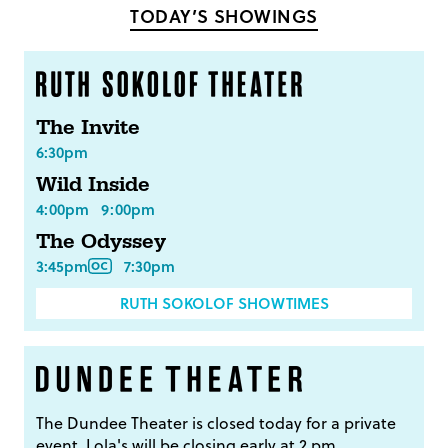
TODAY’S SHOWINGS
The Invite
6:30pm
Wild Inside
4:00pm
9:00pm
The Odyssey
3:45pm
7:30pm
RUTH SOKOLOF SHOWTIMES
The Dundee Theater is closed today for a private
event. Lola's will be closing early at 2 pm.