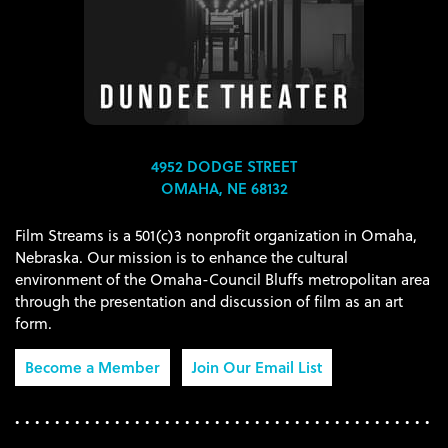
4952 DODGE STREET
OMAHA, NE 68132
Film Streams is a 501(c)3 nonprofit organization in Omaha,
Nebraska. Our mission is to enhance the cultural
environment of the Omaha-Council Bluffs metropolitan area
through the presentation and discussion of film as an art
form.
Become a Member
Join Our Email List