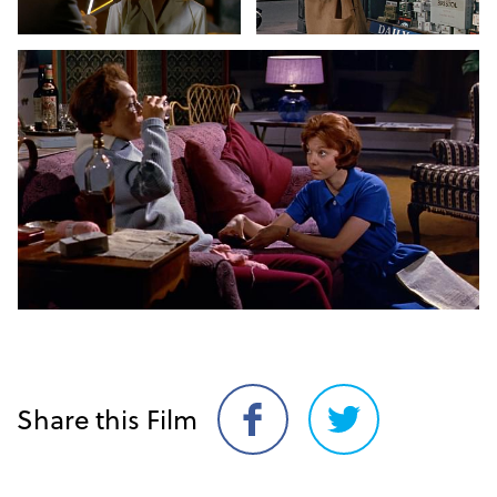
Share this Film
Share
Share
on
on
Facebook
Twitter