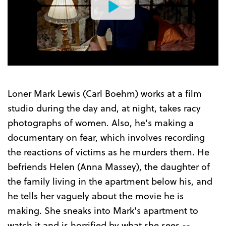
Watch
the
Trailer
Loner Mark Lewis (Carl Boehm) works at a film
studio during the day and, at night, takes racy
photographs of women. Also, he's making a
documentary on fear, which involves recording
the reactions of victims as he murders them. He
befriends Helen (Anna Massey), the daughter of
the family living in the apartment below his, and
he tells her vaguely about the movie he is
making. She sneaks into Mark's apartment to
watch it and is horrified by what she sees --