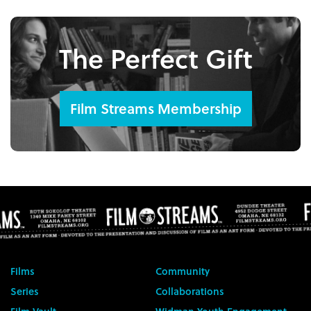
The Perfect Gift
Film Streams Membership
Films
Community
Series
Collaborations