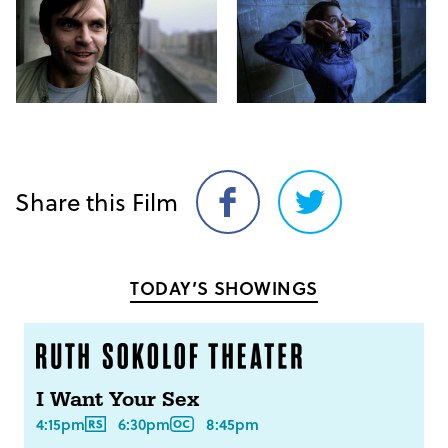
Share this Film
Share
Share
on
on
Facebook
Twitter
TODAY’S SHOWINGS
I Want Your Sex
4:15pm
6:30pm
8:45pm