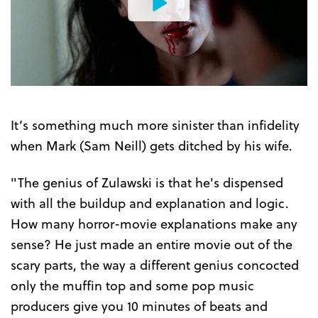
Watch
the
Trailer
It’s something much more sinister than infidelity
when Mark (Sam Neill) gets ditched by his wife.
"The genius of Zulawski is that he's dispensed
with all the buildup and explanation and logic.
How many horror-movie explanations make any
sense? He just made an entire movie out of the
scary parts, the way a different genius concocted
only the muffin top and some pop music
producers give you 10 minutes of beats and