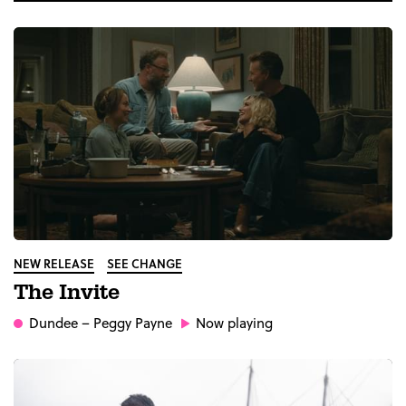
NEW RELEASE
SEE CHANGE
The Invite
Dundee
– Peggy Payne
Now playing