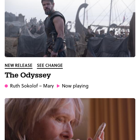
NEW RELEASE
SEE CHANGE
The Odyssey
Ruth Sokolof
– Mary
Now playing