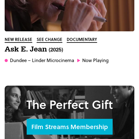
NEW RELEASE
SEE CHANGE
DOCUMENTARY
Ask E. Jean
(2025)
Dundee
– Linder Microcinema
Now Playing
The Perfect Gift
Film Streams Membership