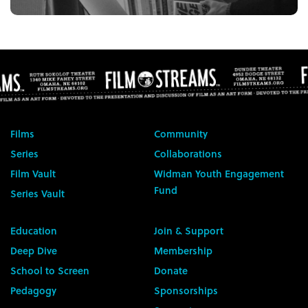
Films
Community
Series
Collaborations
Film Vault
Widman Youth Engagement
Fund
Series Vault
Education
Join & Support
Deep Dive
Membership
School to Screen
Donate
Pedagogy
Sponsorships