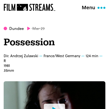
Menu
Dundee
Mar 29
Possession
Dir. Andrzej Zulawski
France/West Germany
124 min
R
1981
35mm