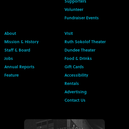
Supporters
Volunteer
Fundraiser Events
About
Visit
Mission & History
Ruth Sokolof Theater
Staff & Board
Dundee Theater
Jobs
Food & Drinks
Annual Reports
Gift Cards
Feature
Accessibility
Rentals
Advertising
Contact Us