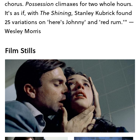
chorus.
Possession
climaxes for two whole hours.
It's as if, with
The Shining
, Stanley Kubrick found
25 variations on 'here's Johnny' and 'red rum.'" —
Wesley Morris
Film Stills