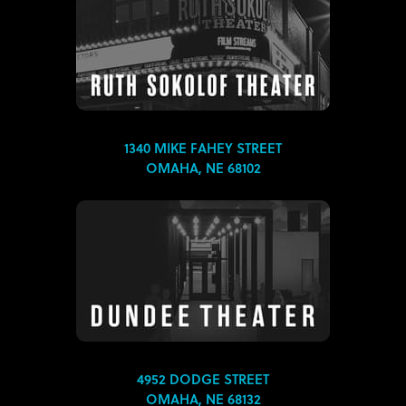
1340 MIKE FAHEY STREET
OMAHA, NE 68102
4952 DODGE STREET
OMAHA, NE 68132