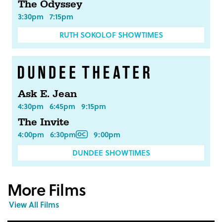
The Odyssey
3:30pm
7:15pm
RUTH SOKOLOF SHOWTIMES
Ask E. Jean
4:30pm
6:45pm
9:15pm
The Invite
4:00pm
6:30pm
9:00pm
DUNDEE SHOWTIMES
More Films
View All Films