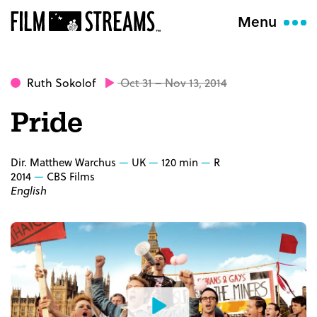
Menu
Ruth Sokolof
Oct 31 – Nov 13, 2014
Pride
Dir. Matthew Warchus
UK
120 min
R
2014
CBS Films
English
Watch