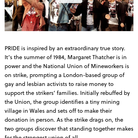
the
Trailer
PRIDE is inspired by an extraordinary true story.
It’s the summer of 1984, Margaret Thatcher is in
power and the National Union of Mineworkers is
on strike, prompting a London-based group of
gay and lesbian activists to raise money to
support the strikers’ families. Initially rebuffed by
the Union, the group identifies a tiny mining
village in Wales and sets off to make their
donation in person. As the strike drags on, the
two groups discover that standing together makes
for the strongest union of all.