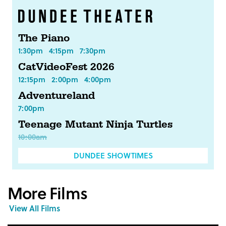
The Piano
1:30pm
4:15pm
7:30pm
CatVideoFest 2026
12:15pm
2:00pm
4:00pm
Adventureland
7:00pm
Teenage Mutant Ninja Turtles
10:00am
DUNDEE SHOWTIMES
More Films
View All Films