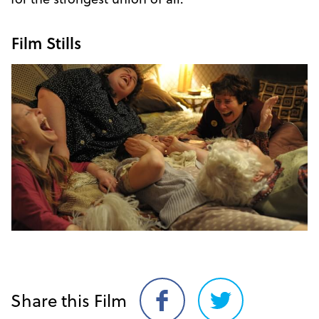
Film Stills
Share this Film
Share
Share