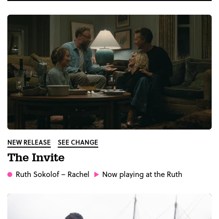
NEW RELEASE
SEE CHANGE
The Invite
Ruth Sokolof
– Rachel
Now playing at the Ruth