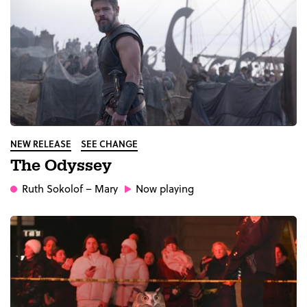
NEW RELEASE
SEE CHANGE
The Odyssey
Ruth Sokolof
– Mary
Now playing