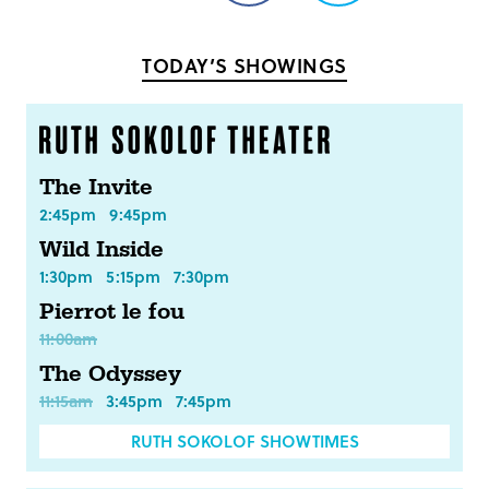
on
on
Facebook
Twitter
TODAY’S SHOWINGS
The Invite
2:45pm
9:45pm
Wild Inside
1:30pm
5:15pm
7:30pm
Pierrot le fou
11:00am
The Odyssey
11:15am
3:45pm
7:45pm
RUTH SOKOLOF SHOWTIMES