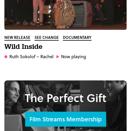
NEW RELEASE
SEE CHANGE
DOCUMENTARY
Wild Inside
Ruth Sokolof
– Rachel
Now playing
The Perfect Gift
Film Streams Membership