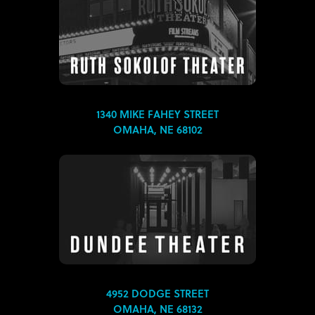
1340 MIKE FAHEY STREET
OMAHA, NE 68102
4952 DODGE STREET
OMAHA, NE 68132