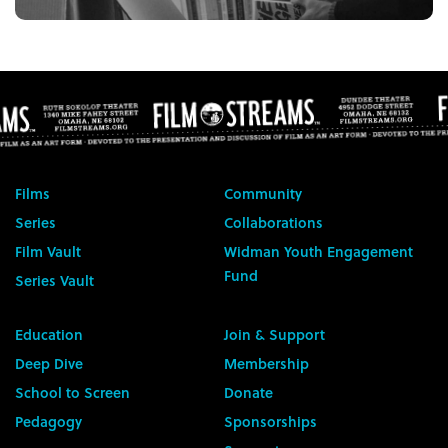
Films
Community
Series
Collaborations
Film Vault
Widman Youth Engagement
Fund
Series Vault
Education
Join & Support
Deep Dive
Membership
School to Screen
Donate
Pedagogy
Sponsorships