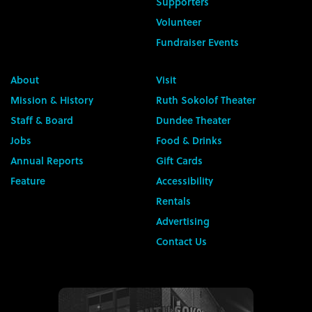
Supporters
Volunteer
Fundraiser Events
About
Visit
Mission & History
Ruth Sokolof Theater
Staff & Board
Dundee Theater
Jobs
Food & Drinks
Annual Reports
Gift Cards
Feature
Accessibility
Rentals
Advertising
Contact Us