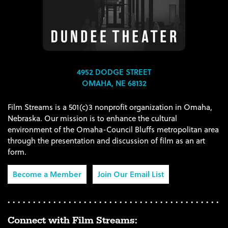
4952 DODGE STREET
OMAHA, NE 68132
Film Streams is a 501(c)3 nonprofit organization in Omaha,
Nebraska. Our mission is to enhance the cultural
environment of the Omaha-Council Bluffs metropolitan area
through the presentation and discussion of film as an art
form.
Become a Member
Join Our Email List
Connect with Film Streams: