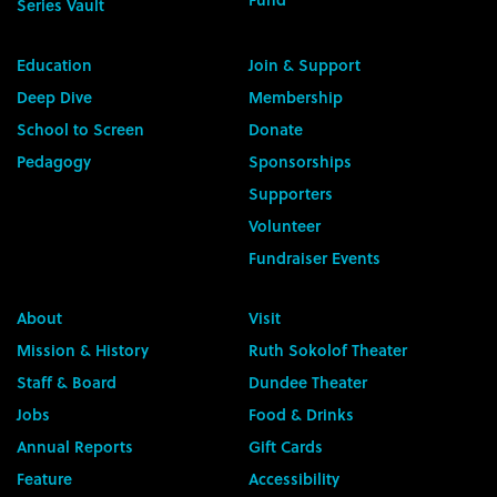
Series Vault
Education
Join & Support
Deep Dive
Membership
School to Screen
Donate
Pedagogy
Sponsorships
Supporters
Volunteer
Fundraiser Events
About
Visit
Mission & History
Ruth Sokolof Theater
Staff & Board
Dundee Theater
Jobs
Food & Drinks
Annual Reports
Gift Cards
Feature
Accessibility