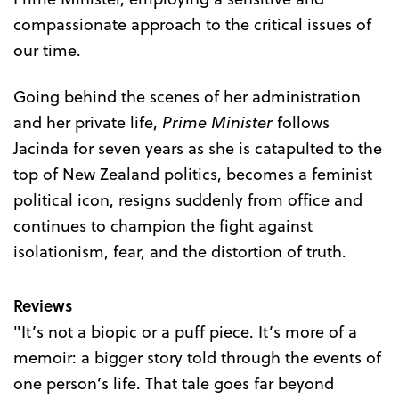
compassionate approach to the critical issues of
our time.
Going behind the scenes of her administration
and her private life,
Prime Minister
follows
Jacinda for seven years as she is catapulted to the
top of New Zealand politics, becomes a feminist
political icon, resigns suddenly from office and
continues to champion the fight against
isolationism, fear, and the distortion of truth.
Reviews
"It’s not a biopic or a puff piece. It’s more of a
memoir: a bigger story told through the events of
one person’s life. That tale goes far beyond