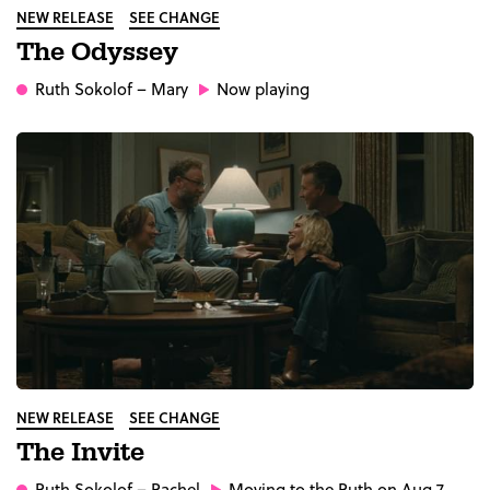
NEW RELEASE
SEE CHANGE
The Odyssey
Ruth Sokolof
– Mary
Now playing
NEW RELEASE
SEE CHANGE
The Invite
Ruth Sokolof
– Rachel
Moving to the Ruth on Aug 7