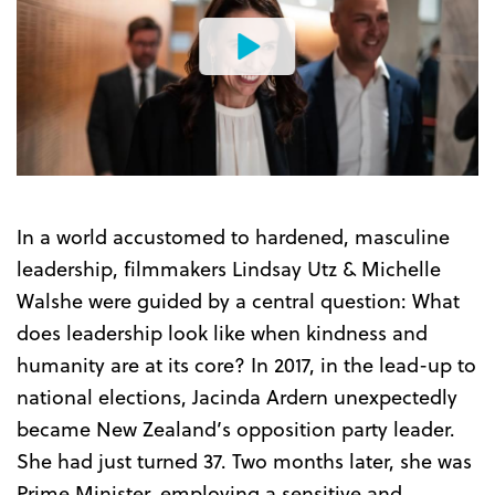
Watch
the
Trailer
In a world accustomed to hardened, masculine
leadership, filmmakers Lindsay Utz & Michelle
Walshe were guided by a central question: What
does leadership look like when kindness and
humanity are at its core? In 2017, in the lead-up to
national elections, Jacinda Ardern unexpectedly
became New Zealand’s opposition party leader.
She had just turned 37. Two months later, she was
Prime Minister, employing a sensitive and