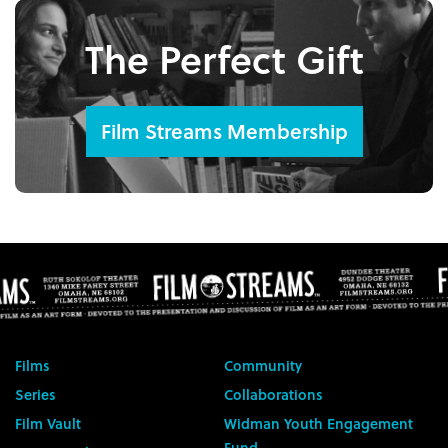
The Perfect Gift
Film Streams Membership
Films
Community
Series
Collaborations
Film Vault
Widman Youth Engagement
Fund