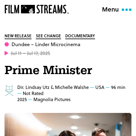
Menu
NEW RELEASE
SEE CHANGE
DOCUMENTARY
Dundee
– Linder Microcinema
Jul 11 – Jul 17, 2025
Prime Minister
Dir. Lindsay Utz & Michelle Walshe
USA
96 min
Not Rated
2025
Magnolia Pictures