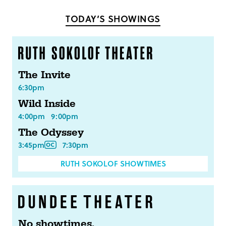
Facebook
Twitter
TODAY’S SHOWINGS
The Invite
6:30pm
Wild Inside
4:00pm
9:00pm
The Odyssey
3:45pm
7:30pm
RUTH SOKOLOF SHOWTIMES
No showtimes.