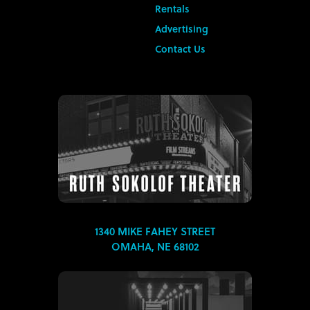
Rentals
Advertising
Contact Us
1340 MIKE FAHEY STREET
OMAHA, NE 68102