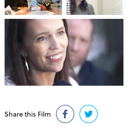
Share this Film
Share
Share
on
on