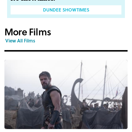
DUNDEE SHOWTIMES
More Films
View All Films