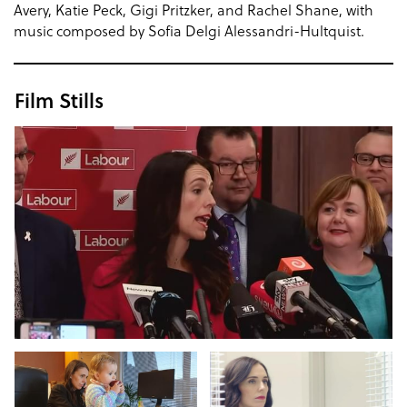
Avery, Katie Peck, Gigi Pritzker, and Rachel Shane, with
music composed by Sofia Delgi Alessandri-Hultquist.
Film Stills