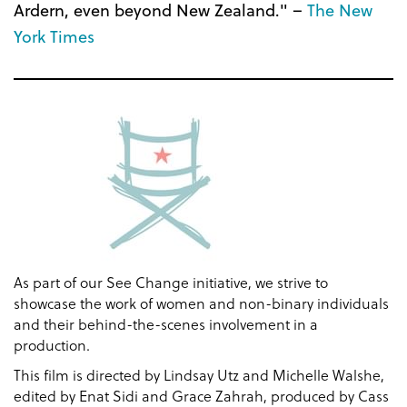
Ardern, even beyond New Zealand." –
The New
York Times
As part of our See Change initiative, we strive to
showcase the work of women and non-binary individuals
and their behind-the-scenes involvement in a
production.
This film is directed by Lindsay Utz and Michelle Walshe,
edited by Enat Sidi and Grace Zahrah, produced by Cass