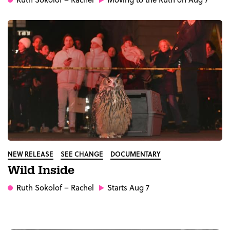
NEW RELEASE
SEE CHANGE
DOCUMENTARY
Wild Inside
Ruth Sokolof
– Rachel
Starts Aug 7