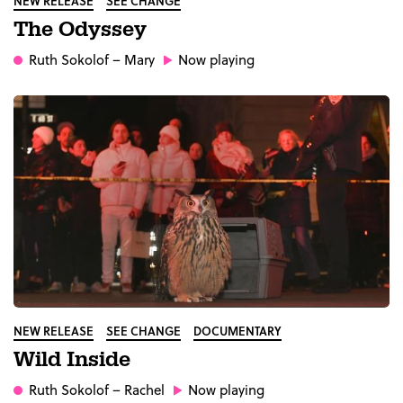
NEW RELEASE
SEE CHANGE
The Odyssey
Ruth Sokolof
– Mary
Now playing
NEW RELEASE
SEE CHANGE
DOCUMENTARY
Wild Inside
Ruth Sokolof
– Rachel
Now playing