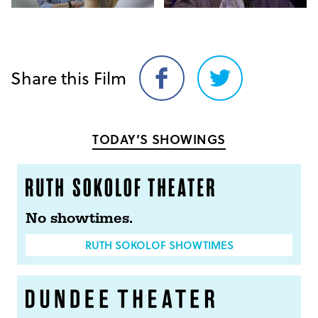
Share this Film
Share
Share
on
on
Facebook
Twitter
TODAY’S SHOWINGS
No showtimes.
RUTH SOKOLOF SHOWTIMES