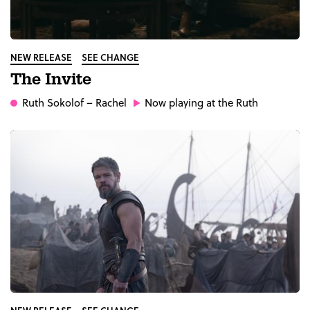
NEW RELEASE
SEE CHANGE
The Invite
Ruth Sokolof
– Rachel
Now playing at the Ruth