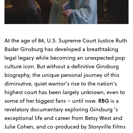
Trailer
At the age of 84, U.S. Supreme Court Justice Ruth
Bader Ginsburg has developed a breathtaking
legal legacy while becoming an unexpected pop
culture icon. But without a definitive Ginsburg
biography, the unique personal journey of this
diminutive, quiet warrior's rise to the nation's
highest court has been largely unknown, even to
some of her biggest fans – until now.
RBG
is a
revelatory documentary exploring Ginsburg 's
exceptional life and career from Betsy West and
Julie Cohen, and co-produced by Storyville Films