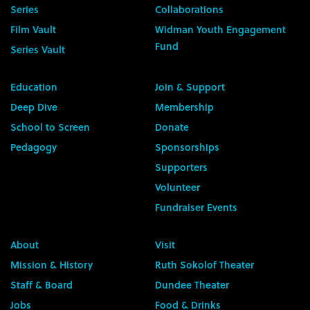
Series
Collaborations
Film Vault
Widman Youth Engagement
Fund
Series Vault
Education
Join & Support
Deep Dive
Membership
School to Screen
Donate
Pedagogy
Sponsorships
Supporters
Volunteer
Fundraiser Events
About
Visit
Mission & History
Ruth Sokolof Theater
Staff & Board
Dundee Theater
Jobs
Food & Drinks