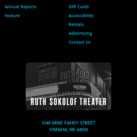
Annual Reports
Gift Cards
Feature
Accessibility
Rentals
Advertising
Contact Us
1340 MIKE FAHEY STREET
OMAHA, NE 68102