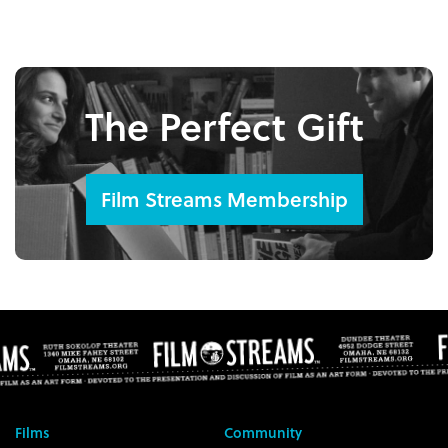
The Perfect Gift
Film Streams Membership
Films
Community