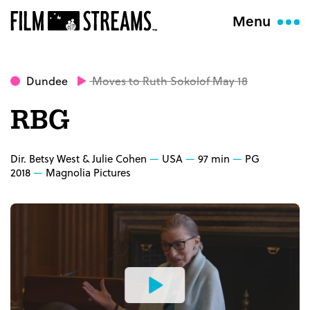
Menu
Dundee
Moves to Ruth Sokolof May 18
RBG
Dir. Betsy West & Julie Cohen
USA
97 min
PG
2018
Magnolia Pictures
Watch
the