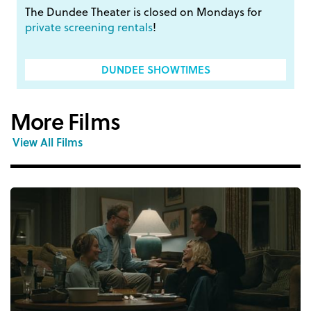
The Dundee Theater is closed on Mondays for
private screening rentals
!
DUNDEE SHOWTIMES
More Films
View All Films