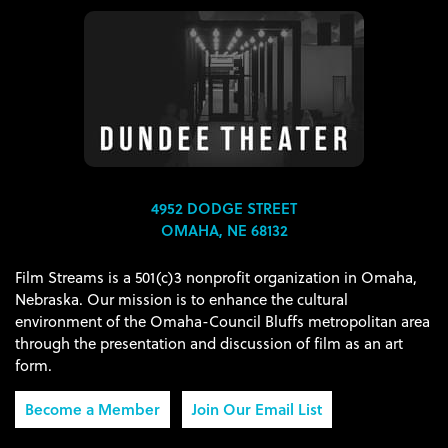
4952 DODGE STREET
OMAHA, NE 68132
Film Streams is a 501(c)3 nonprofit organization in Omaha,
Nebraska. Our mission is to enhance the cultural
environment of the Omaha-Council Bluffs metropolitan area
through the presentation and discussion of film as an art
form.
Become a Member
Join Our Email List