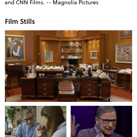
and CNN Films. -- Magnolia Pictures
Film Stills