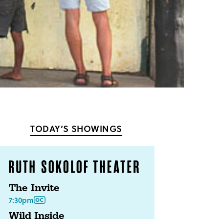
TODAY’S SHOWINGS
The Invite
7:30pm
Wild Inside