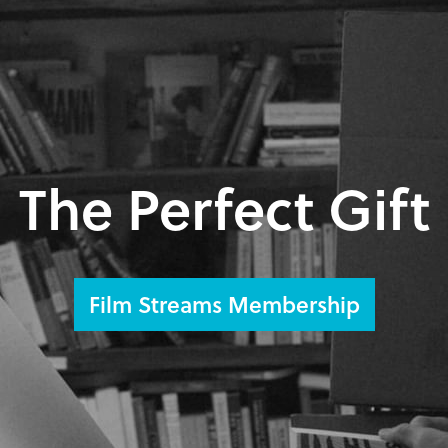
The Perfect Gift
Film Streams Membership