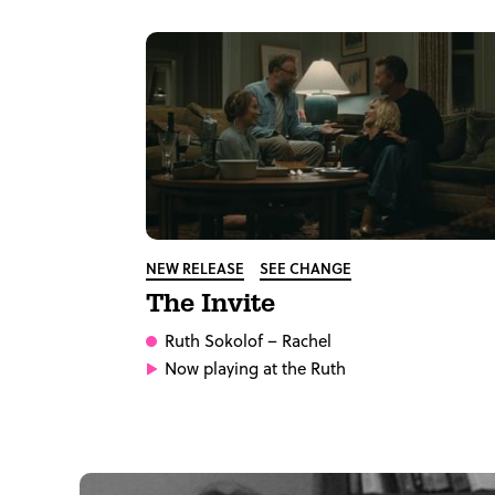
NEW RELEASE
SEE CHANGE
The Invite
Ruth Sokolof
– Rachel
Now playing at the Ruth