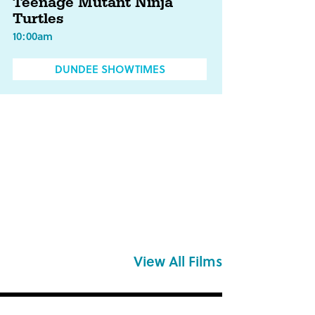
Teenage Mutant Ninja
Turtles
10:00am
DUNDEE SHOWTIMES
View All Films