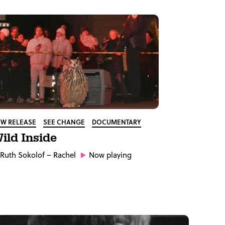
W RELEASE
SEE CHANGE
DOCUMENTARY
ild Inside
Ruth Sokolof
– Rachel
Now playing