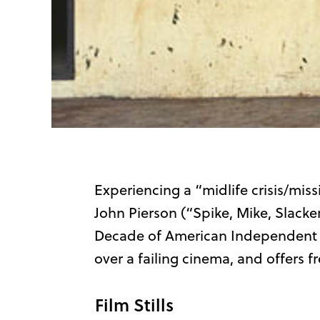
Experiencing a “midlife crisis/miss
John Pierson (“Spike, Mike, Slacke
Decade of American Independent Ci
over a failing cinema, and offers fr
Film Stills