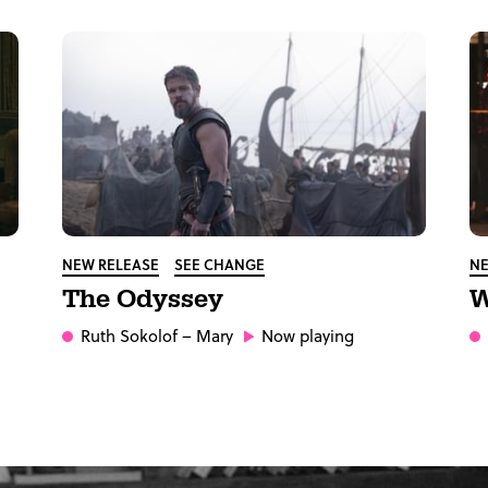
NEW RELEASE
SEE CHANGE
NE
The Odyssey
W
Ruth Sokolof
– Mary
Now playing