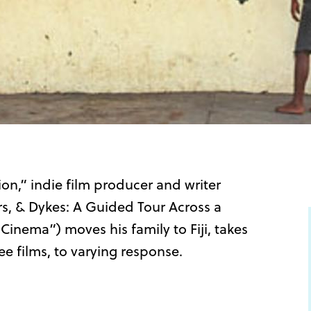
ion,” indie film producer and writer
rs, & Dykes: A Guided Tour Across a
nema”) moves his family to Fiji, takes
ee films, to varying response.