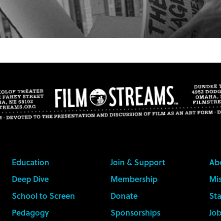
Education
Join & Support
Ab
Deep Dive
Membership
Mis
School to Screen
Donate
Sta
Pedagogy
Sponsorships
Job