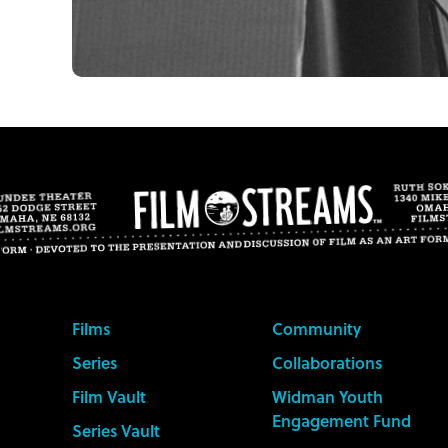
Films
Community
Series
Collaborations
Film Vault
Widman Youth
Engagement Fund
Series Vault