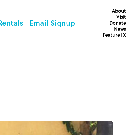
About
Visit
Rentals
Email Signup
Donate
News
Feature IX