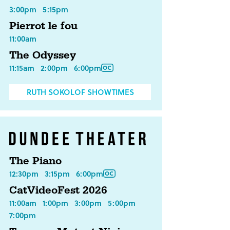
3:00pm
5:15pm
Pierrot le fou
11:00am
The Odyssey
11:15am
2:00pm
6:00pm
RUTH SOKOLOF SHOWTIMES
The Piano
12:30pm
3:15pm
6:00pm
CatVideoFest 2026
11:00am
1:00pm
3:00pm
5:00pm
7:00pm