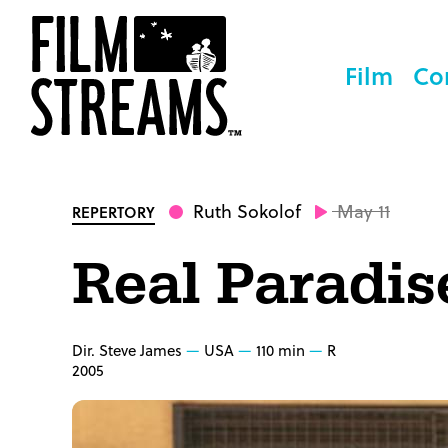
Film
Co
Ruth Sokolof
May 11
REPERTORY
Real Paradis
Dir. Steve James
USA
110 min
R
2005