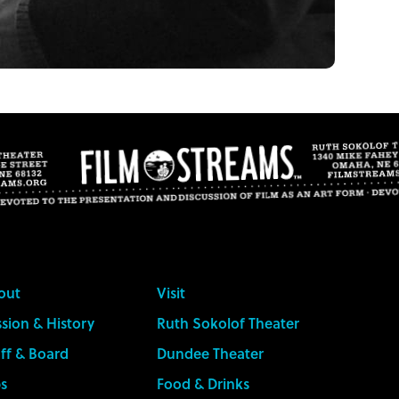
out
Visit
sion & History
Ruth Sokolof Theater
ff & Board
Dundee Theater
s
Food & Drinks