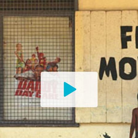
Watch
the
Trailer