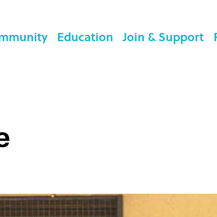
mmunity
Education
Join & Support
e