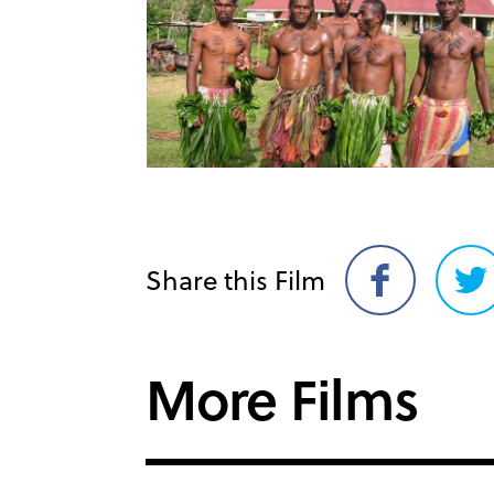
Share this Film
Share
Sh
on
on
Facebook
Twi
More Films