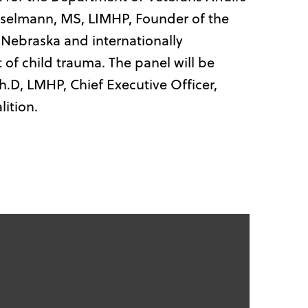
selmann, MS, LIMHP, Founder of the
Nebraska and internationally
 of child trauma. The panel will be
.D, LMHP, Chief Executive Officer,
ition.