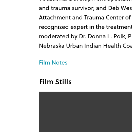
and trauma survivor; and Deb Wes
Attachment and Trauma Center of 
recognized expert in the treatment
moderated by Dr. Donna L. Polk, Ph
Nebraska Urban Indian Health Coal
Film Notes
Film Stills