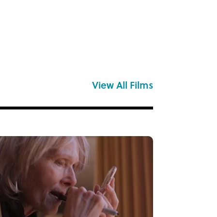
View All Films