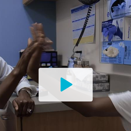
Watch
the
Trailer