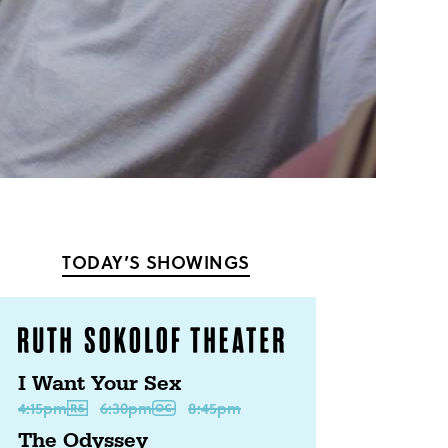
TODAY’S SHOWINGS
I Want Your Sex
4:15pm
6:30pm
8:45pm
The Odyssey