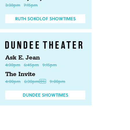
3:30pm
7:15pm
RUTH SOKOLOF SHOWTIMES
Ask E. Jean
4:30pm
6:45pm
9:15pm
The Invite
4:00pm
6:30pm
9:00pm
DUNDEE SHOWTIMES