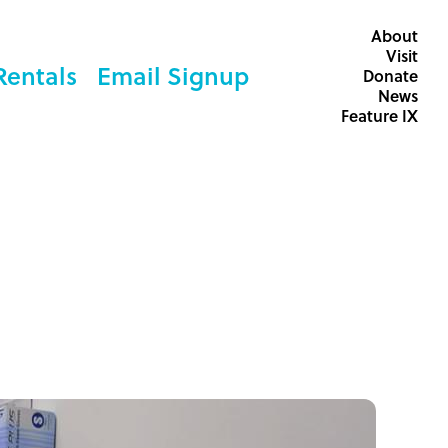
About
Visit
Rentals
Email Signup
Donate
News
Feature IX