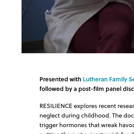
Presented with
Lutheran Family S
followed by a post-film panel disc
RESILIENCE explores recent resea
neglect during childhood. The docu
trigger hormones that wreak havoc