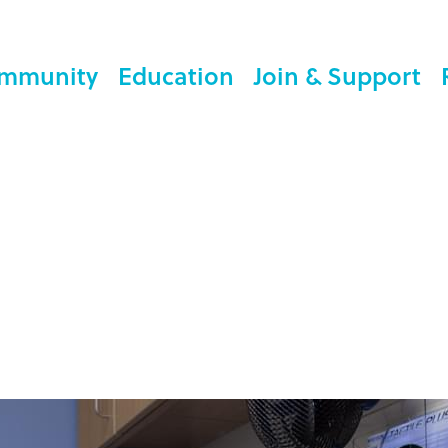
mmunity
Education
Join & Support