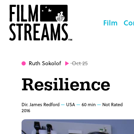
Film
Co
Ruth Sokolof
Oct 25
Resilience
Dir. James Redford
USA
60 min
Not Rated
2016