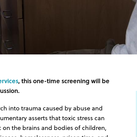
ervices
, this one-time screening will be
ussion.
rch into trauma caused by abuse and
mentary asserts that toxic stress can
 on the brains and bodies of children,