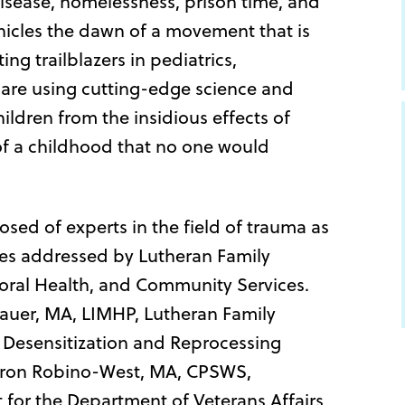
 disease, homelessness, prison time, and
nicles the dawn of a movement that is
ng trailblazers in pediatrics,
 are using cutting-edge science and
hildren from the insidious effects of
of a childhood that no one would
sed of experts in the field of trauma as
cies addressed by Lutheran Family
ioral Health, and Community Services.
auer, MA, LIMHP, Lutheran Family
Desensitization and Reprocessing
aron Robino-West, MA, CPSWS,
 for the Department of Veterans Affairs