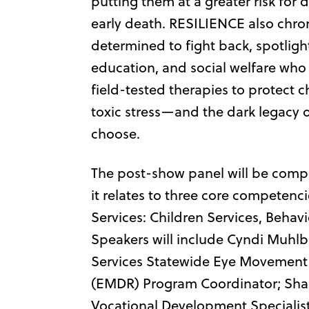
putting them at a greater risk for
early death. RESILIENCE also chro
determined to fight back, spotlighti
education, and social welfare who
field-tested therapies to protect c
toxic stress—and the dark legacy 
choose.
The post-show panel will be compo
it relates to three core competen
Services: Children Services, Behav
Speakers will include Cyndi Muhlb
Services Statewide Eye Movement 
(EMDR) Program Coordinator; Sh
Vocational Development Specialist