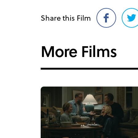
Share this Film
Share
Sh
on
on
Facebook
Twi
More Films