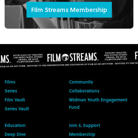
Film Streams Membership
Films
Community
Series
Collaborations
Film Vault
Widman Youth Engagement
Fund
Series Vault
Education
Join & Support
Deep Dive
Membership