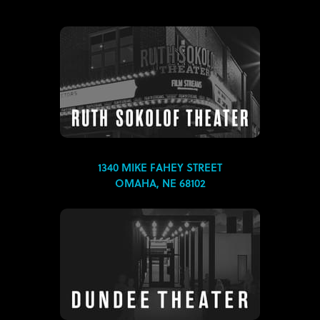
1340 MIKE FAHEY STREET
OMAHA, NE 68102