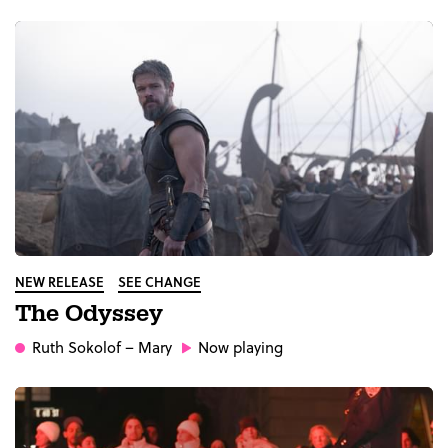
NEW RELEASE
SEE CHANGE
The Odyssey
Ruth Sokolof
– Mary
Now playing