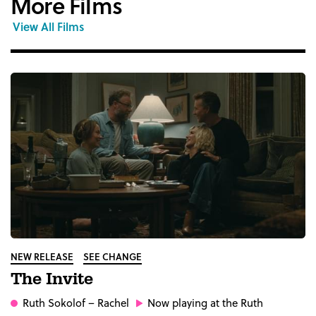
More Films
View All Films
NEW RELEASE
SEE CHANGE
The Invite
Ruth Sokolof
– Rachel
Now playing at the Ruth