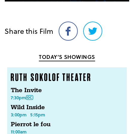
Share this Film
Share
Share
on
on
Facebook
Twitter
TODAY’S SHOWINGS
The Invite
7:30pm
Wild Inside
3:00pm
5:15pm
Pierrot le fou
11:00am