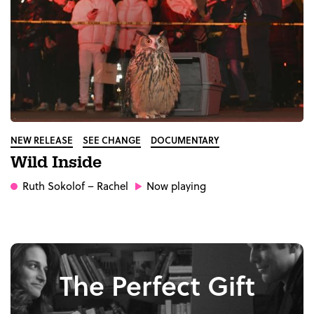
NEW RELEASE
SEE CHANGE
DOCUMENTARY
Wild Inside
Ruth Sokolof
– Rachel
Now playing
The Perfect Gift