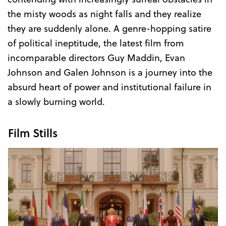
the misty woods as night falls and they realize
they are suddenly alone. A genre-hopping satire
of political ineptitude, the latest film from
incomparable directors Guy Maddin, Evan
Johnson and Galen Johnson is a journey into the
absurd heart of power and institutional failure in
a slowly burning world.
Film Stills