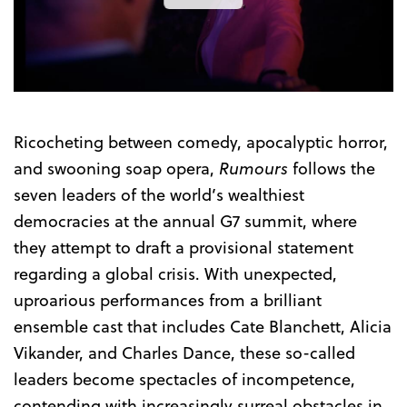
the
Trailer
Ricocheting between comedy, apocalyptic horror,
and swooning soap opera,
Rumours
follows the
seven leaders of the world’s wealthiest
democracies at the annual G7 summit, where
they attempt to draft a provisional statement
regarding a global crisis. With unexpected,
uproarious performances from a brilliant
ensemble cast that includes Cate Blanchett, Alicia
Vikander, and Charles Dance, these so-called
leaders become spectacles of incompetence,
contending with increasingly surreal obstacles in