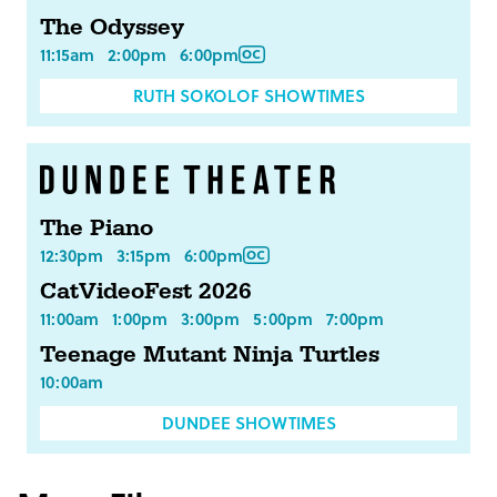
The Odyssey
11:15am
2:00pm
6:00pm
RUTH SOKOLOF SHOWTIMES
The Piano
12:30pm
3:15pm
6:00pm
CatVideoFest 2026
11:00am
1:00pm
3:00pm
5:00pm
7:00pm
Teenage Mutant Ninja Turtles
10:00am
DUNDEE SHOWTIMES