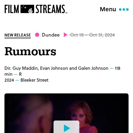
Menu
Dundee
Oct 18 – Oct 31, 2024
NEW RELEASE
Rumours
Dir. Guy Maddin, Evan Johnson and Galen Johnson
118
min
R
2024
Bleeker Street
Watch