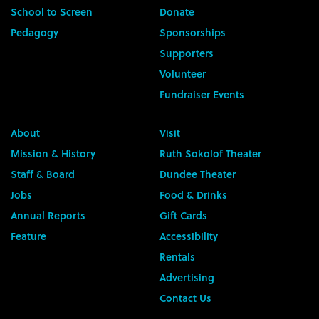
School to Screen
Donate
Pedagogy
Sponsorships
Supporters
Volunteer
Fundraiser Events
About
Visit
Mission & History
Ruth Sokolof Theater
Staff & Board
Dundee Theater
Jobs
Food & Drinks
Annual Reports
Gift Cards
Feature
Accessibility
Rentals
Advertising
Contact Us