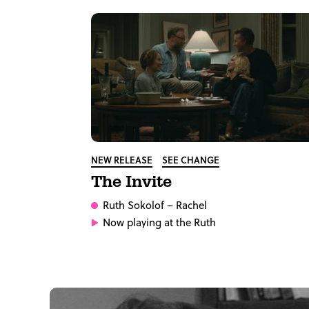
NEW RELEASE
SEE CHANGE
The Invite
Ruth Sokolof
– Rachel
Now playing at the Ruth