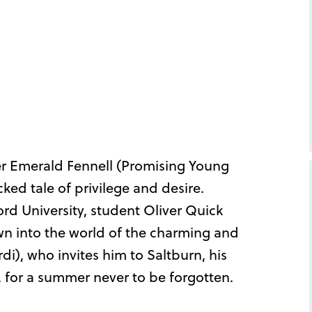
 Emerald Fennell (Promising Young
ked tale of privilege and desire.
ord University, student Oliver Quick
wn into the world of the charming and
rdi), who invites him to Saltburn, his
e, for a summer never to be forgotten.