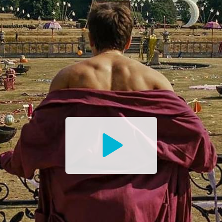
Watch
the
Trailer