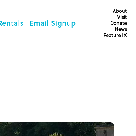
About
Visit
Rentals
Email Signup
Donate
News
Feature IX