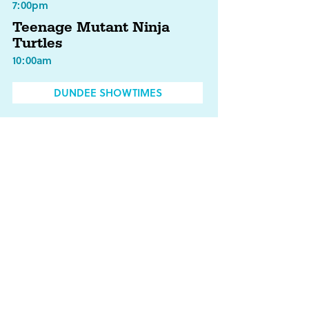
7:00pm
Teenage Mutant Ninja
Turtles
10:00am
DUNDEE SHOWTIMES