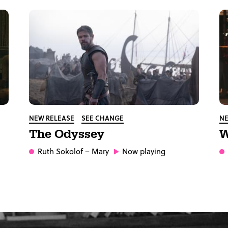
NEW RELEASE
SEE CHANGE
NE
The Odyssey
W
Ruth Sokolof
– Mary
Now playing