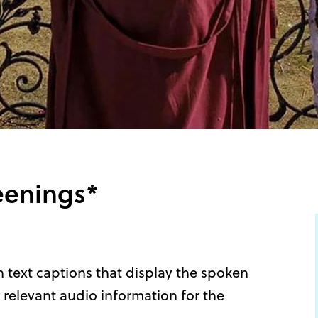
eenings*
 text captions that display the spoken
 relevant audio information for the