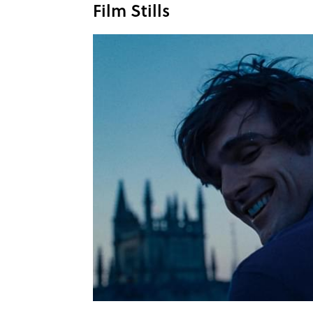
Film Stills