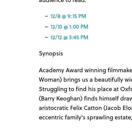
12/8 @ 9:15 PM
12/10 @ 1:00 PM
12/12 @ 3:45 PM
Synopsis
Academy Award winning filmmaker
Woman) brings us a beautifully wic
Struggling to find his place at Oxf
(Barry Keoghan) finds himself dra
aristocratic Felix Catton (Jacob Elo
eccentric family's sprawling estat