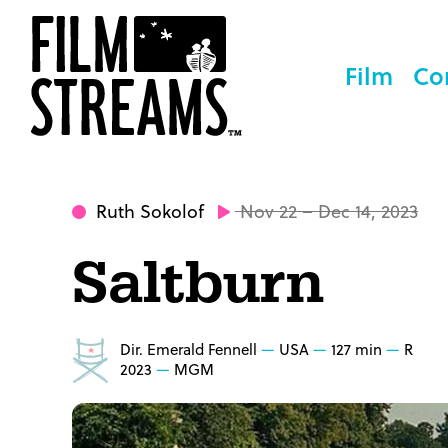
Film
Co
Ruth Sokolof
Nov 22 – Dec 14, 2023
Saltburn
Dir. Emerald Fennell
USA
127 min
R
2023
MGM