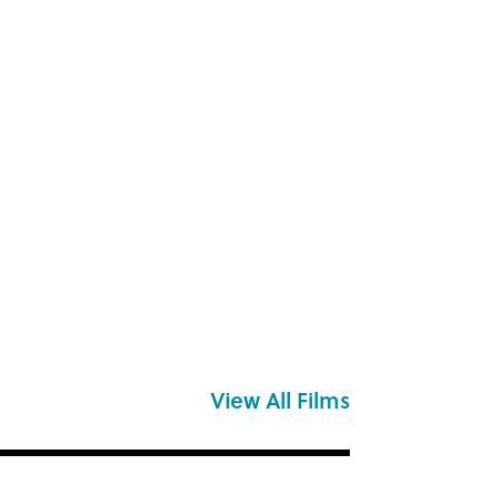
View All Films