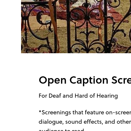
Open Caption Scr
For Deaf and Hard of Hearing
*Screenings that feature on-screen
dialogue, sound effects, and other
audience to read.