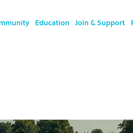
mmunity
Education
Join & Support