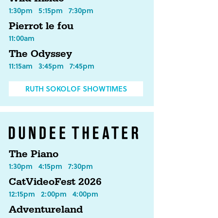
1:30pm
5:15pm
7:30pm
Pierrot le fou
11:00am
The Odyssey
11:15am
3:45pm
7:45pm
RUTH SOKOLOF SHOWTIMES
The Piano
1:30pm
4:15pm
7:30pm
CatVideoFest 2026
12:15pm
2:00pm
4:00pm
Adventureland