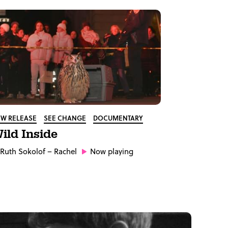
W RELEASE
SEE CHANGE
DOCUMENTARY
ild Inside
Ruth Sokolof
– Rachel
Now playing