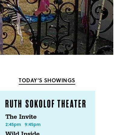
TODAY’S SHOWINGS
The Invite
2:45pm
9:45pm
Wild Inside