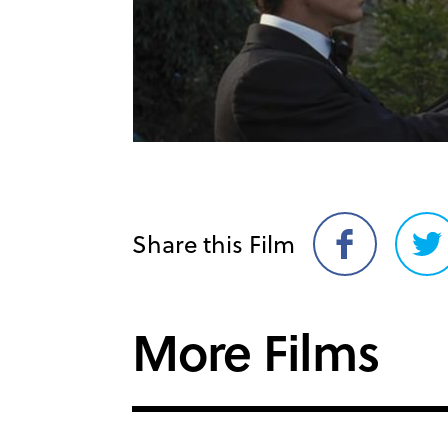
Share this Film
Share
Sh
on
on
Facebook
Twi
More Films