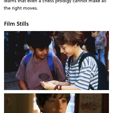
learns that even a chess prodigy cannot make all
the right moves.
Film Stills