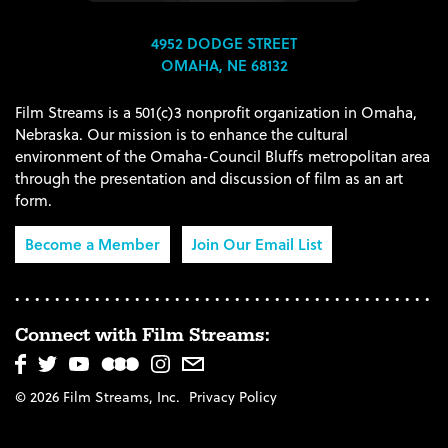
4952 DODGE STREET
OMAHA, NE 68132
Film Streams is a 501(c)3 nonprofit organization in Omaha,
Nebraska. Our mission is to enhance the cultural
environment of the Omaha-Council Bluffs metropolitan area
through the presentation and discussion of film as an art
form.
Become a Member
Join Our Email List
Connect with Film Streams:
© 2026 Film Streams, Inc.
Privacy Policy