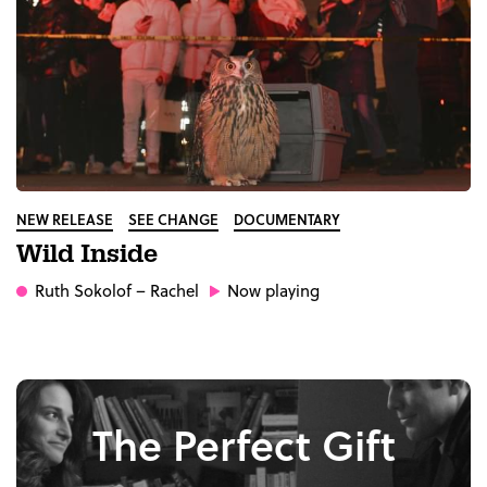
NEW RELEASE
SEE CHANGE
DOCUMENTARY
Wild Inside
Ruth Sokolof
– Rachel
Now playing
The Perfect Gift