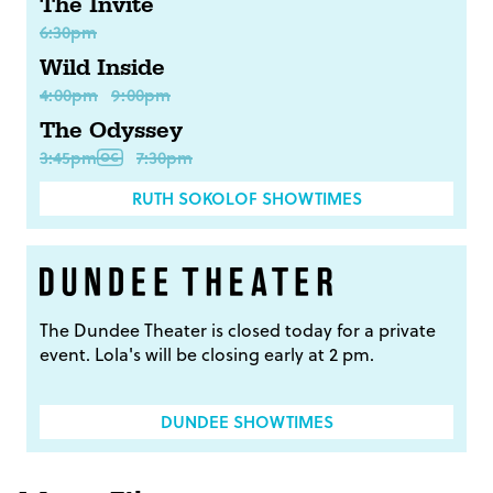
The Invite
6:30pm
Wild Inside
4:00pm
9:00pm
The Odyssey
3:45pm
7:30pm
RUTH SOKOLOF SHOWTIMES
The Dundee Theater is closed today for a private
event. Lola's will be closing early at 2 pm.
DUNDEE SHOWTIMES