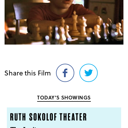
Share this Film
Share
Share
on
on
Facebook
Twitter
TODAY’S SHOWINGS