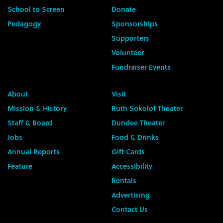
School to Screen
Donate
Pedagogy
Sponsorships
Supporters
Volunteer
Fundraiser Events
About
Visit
Mission & History
Ruth Sokolof Theater
Staff & Board
Dundee Theater
Jobs
Food & Drinks
Annual Reports
Gift Cards
Feature
Accessibility
Rentals
Advertising
Contact Us