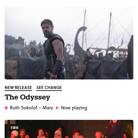
NEW RELEASE
SEE CHANGE
The Odyssey
Ruth Sokolof
– Mary
Now playing