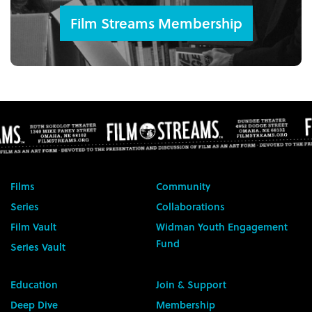
Film Streams Membership
Films
Community
Series
Collaborations
Film Vault
Widman Youth Engagement
Fund
Series Vault
Education
Join & Support
Deep Dive
Membership