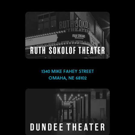
1340 MIKE FAHEY STREET
OMAHA, NE 68102