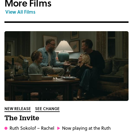
More Films
View All Films
NEW RELEASE
SEE CHANGE
The Invite
Ruth Sokolof
– Rachel
Now playing at the Ruth