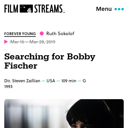
Menu
Ruth Sokolof
FOREVER YOUNG
Mar 16 – Mar 28, 2019
Searching for Bobby
Fischer
Dir. Steven Zaillian
USA
109 min
G
1993