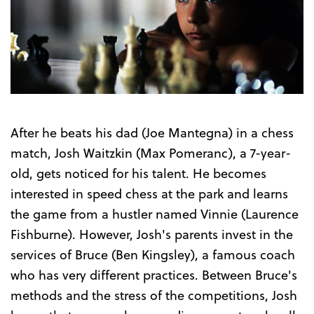
After he beats his dad (Joe Mantegna) in a chess
match, Josh Waitzkin (Max Pomeranc), a 7-year-
old, gets noticed for his talent. He becomes
interested in speed chess at the park and learns
the game from a hustler named Vinnie (Laurence
Fishburne). However, Josh's parents invest in the
services of Br
uce (Ben Kingsley), a famous coach
who has very different practices. Between Bruce's
methods and the stress of the competitions, Josh