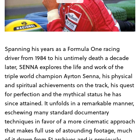
the
Trailer
Spanning his years as a Formula One racing
driver from 1984 to his untimely death a decade
later, SENNA explores the life and work of the
triple world champion Ayrton Senna, his physical
and spiritual achievements on the track, his quest
for perfection and the mythical status he has
since attained. It unfolds in a remarkable manner,
eschewing many standard documentary
techniques in favor of a more cinematic approach
that makes full use of astounding footage, much
of it drawn from F1 archives and is previously