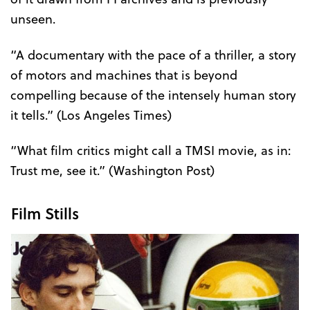
unseen.
“A documentary with the pace of a thriller, a story
of motors and machines that is beyond
compelling because of the intensely human story
it tells.” (Los Angeles Times)
“What film critics might call a TMSI movie, as in:
Trust me, see it.” (Washington Post)
Film Stills