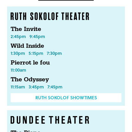
The Invite
2:45pm
9:45pm
Wild Inside
1:30pm
5:15pm
7:30pm
Pierrot le fou
11:00am
The Odyssey
11:15am
3:45pm
7:45pm
RUTH SOKOLOF SHOWTIMES