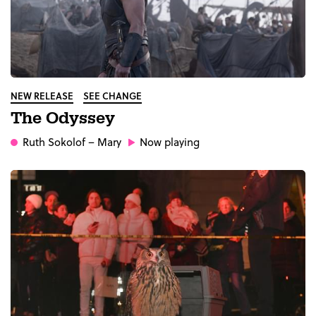
NEW RELEASE
SEE CHANGE
The Odyssey
Ruth Sokolof
– Mary
Now playing