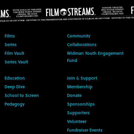
Films
Community
Series
Collaborations
Film Vault
Widman Youth Engagement
Fund
Series Vault
Education
Join & Support
Deep Dive
Membership
School to Screen
Donate
Pedagogy
Sponsorships
Supporters
Volunteer
Fundraiser Events