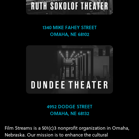
1340 MIKE FAHEY STREET
OMAHA, NE 68102
4952 DODGE STREET
OMAHA, NE 68132
Film Streams is a 501(c)3 nonprofit organization in Omaha,
Nebraska. Our mission is to enhance the cultural