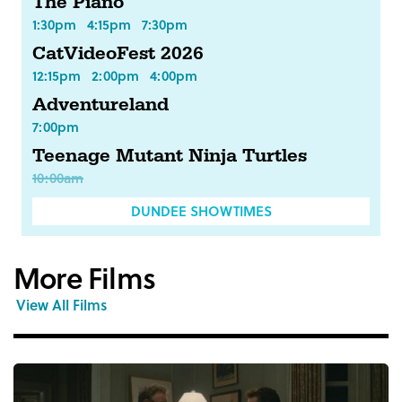
The Piano
1:30pm
4:15pm
7:30pm
CatVideoFest 2026
12:15pm
2:00pm
4:00pm
Adventureland
7:00pm
Teenage Mutant Ninja Turtles
10:00am
DUNDEE SHOWTIMES
More Films
View All Films