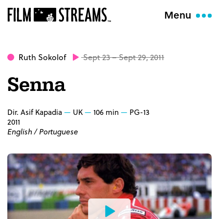
Menu
Ruth Sokolof
Sept 23 – Sept 29, 2011
Senna
Dir. Asif Kapadia
UK
106 min
PG-13
2011
English / Portuguese
Watch