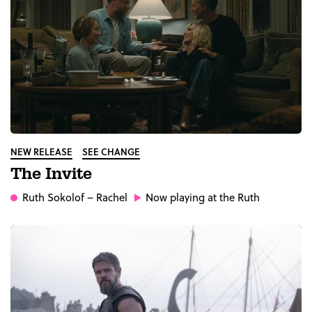
NEW RELEASE
SEE CHANGE
The Invite
Ruth Sokolof
– Rachel
Now playing at the Ruth