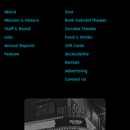
About
Visit
Mission & History
Ruth Sokolof Theater
Staff & Board
Dundee Theater
Jobs
Food & Drinks
Annual Reports
Gift Cards
Feature
Accessibility
Rentals
Advertising
Contact Us