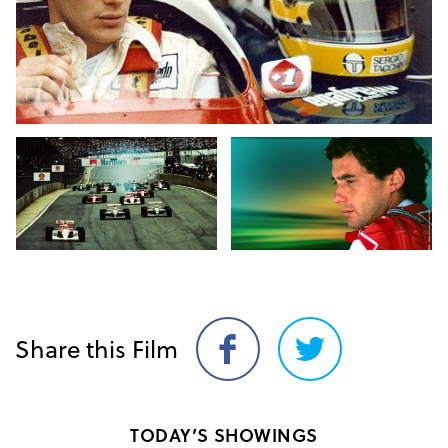
Share this Film
Share
Share
on
on
Facebook
Twitter
TODAY’S SHOWINGS