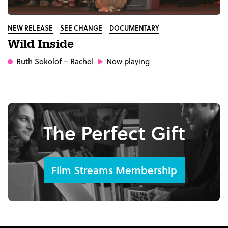
NEW RELEASE
SEE CHANGE
DOCUMENTARY
Wild Inside
Ruth Sokolof
– Rachel
Now playing
The Perfect Gift
Film Streams Membership