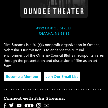
4952 DODGE STREET
OMAHA, NE 68132
Film Streams is a 501(c)3 nonprofit organization in Omaha,
Nebraska. Our mission is to enhance the cultural
environment of the Omaha-Council Bluffs metropolitan area
through the presentation and discussion of film as an art
form.
Become a Member
Join Our Email List
Connect with Film Streams: