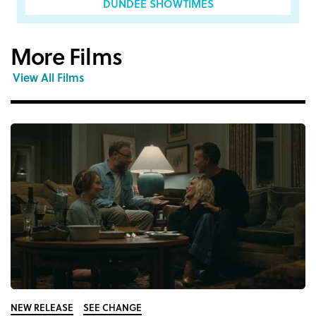
DUNDEE SHOWTIMES
More Films
View All Films
NEW RELEASE
SEE CHANGE