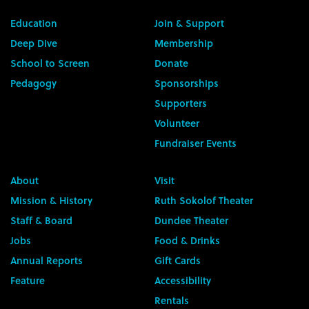
Education
Join & Support
Deep Dive
Membership
School to Screen
Donate
Pedagogy
Sponsorships
Supporters
Volunteer
Fundraiser Events
About
Visit
Mission & History
Ruth Sokolof Theater
Staff & Board
Dundee Theater
Jobs
Food & Drinks
Annual Reports
Gift Cards
Feature
Accessibility
Rentals