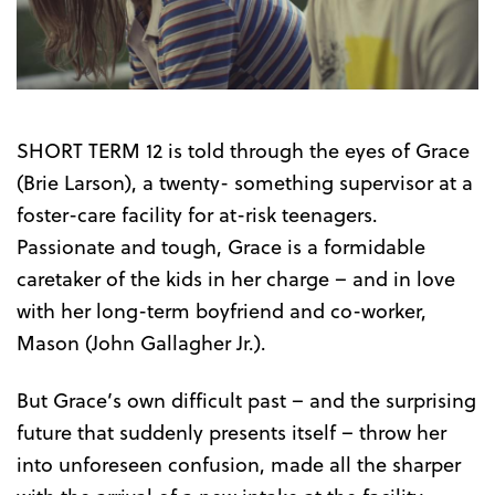
Trailer
SHORT TERM 12 is told through the eyes of Grace
(Brie Larson), a twenty- something supervisor at a
foster-care facility for at-risk teenagers.
Passionate and tough, Grace is a formidable
caretaker of the kids in her charge – and in love
with her long-term boyfriend and co-worker,
Mason (John Gallagher Jr.).
But Grace’s own difficult past – and the surprising
future that suddenly presents itself – throw her
into unforeseen confusion, made all the sharper