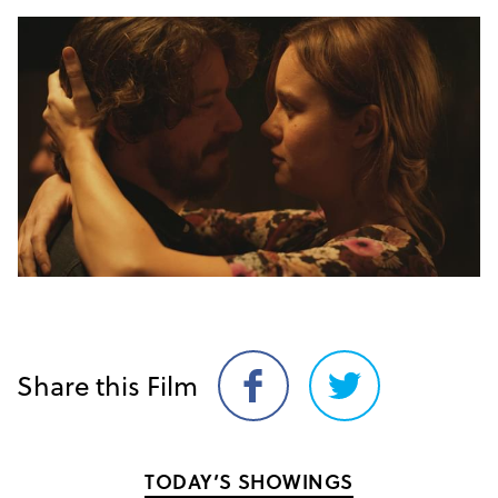
Share this Film
Share
Share
on
on
Facebook
Twitter
TODAY’S SHOWINGS