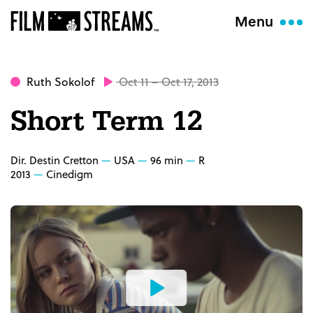
Menu
Ruth Sokolof
Oct 11 – Oct 17, 2013
Short Term 12
Dir. Destin Cretton
USA
96 min
R
2013
Cinedigm
Watch
the