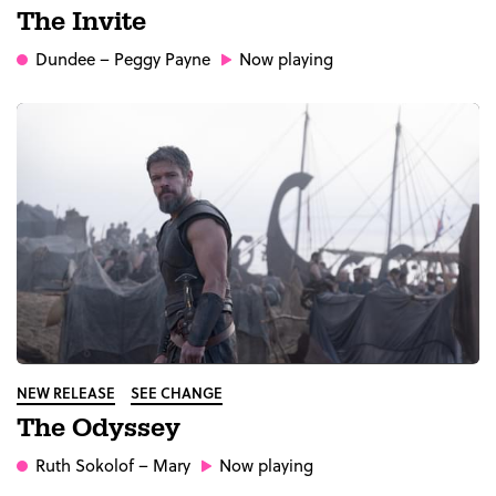
The Invite
Dundee
– Peggy Payne
Now playing
NEW RELEASE
SEE CHANGE
The Odyssey
Ruth Sokolof
– Mary
Now playing