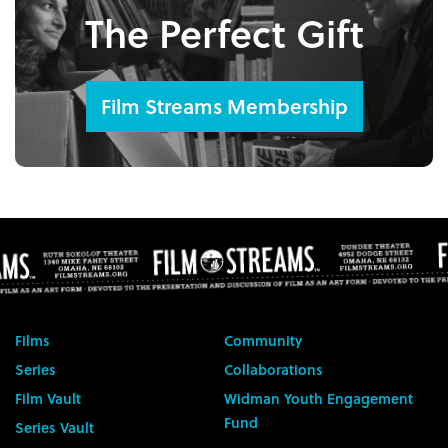
The Perfect Gift
Film Streams Membership
Films
Community
Series
Collaborations
Film Vault
Widman Youth Engagement
Fund
Series Vault