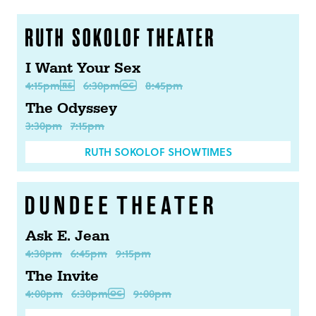
I Want Your Sex
4:15pm
6:30pm
8:45pm
The Odyssey
3:30pm
7:15pm
RUTH SOKOLOF SHOWTIMES
Ask E. Jean
4:30pm
6:45pm
9:15pm
The Invite
4:00pm
6:30pm
9:00pm