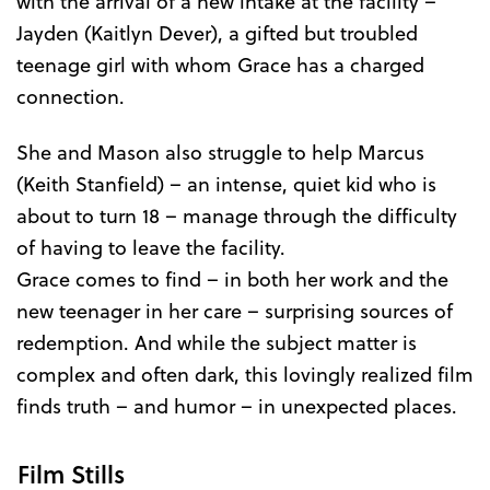
with the arrival of a new intake at the facility –
Jayden (Kaitlyn Dever), a gifted but troubled
teenage girl with whom Grace has a charged
connection.
She and Mason also struggle to help Marcus
(Keith Stanfield) – an intense, quiet kid who is
about to turn 18 – manage through the difficulty
of having to leave the facility.
Grace comes to find – in both her work and the
new teenager in her care – surprising sources of
redemption. And while the subject matter is
complex and often dark, this lovingly realized film
finds truth – and humor – in unexpected places.
Film Stills