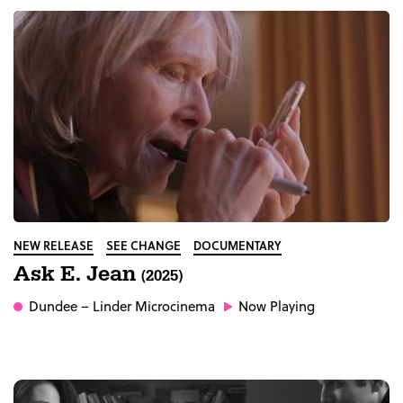
NEW RELEASE
SEE CHANGE
DOCUMENTARY
Ask E. Jean
(2025)
Dundee
– Linder Microcinema
Now Playing