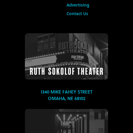
Advertising
Contact Us
1340 MIKE FAHEY STREET
OMAHA, NE 68102