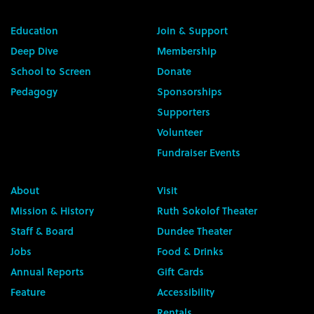
Education
Join & Support
Deep Dive
Membership
School to Screen
Donate
Pedagogy
Sponsorships
Supporters
Volunteer
Fundraiser Events
About
Visit
Mission & History
Ruth Sokolof Theater
Staff & Board
Dundee Theater
Jobs
Food & Drinks
Annual Reports
Gift Cards
Feature
Accessibility
Rentals