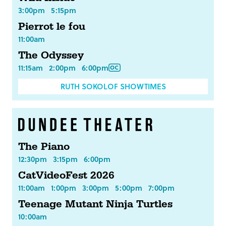
3:00pm
5:15pm
Pierrot le fou
11:00am
The Odyssey
11:15am
2:00pm
6:00pm
RUTH SOKOLOF SHOWTIMES
The Piano
12:30pm
3:15pm
6:00pm
CatVideoFest 2026
11:00am
1:00pm
3:00pm
5:00pm
7:00pm
Teenage Mutant Ninja Turtles
10:00am