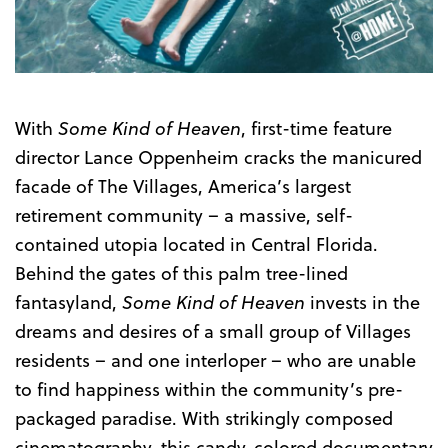
Trailer
With
Some Kind of Heaven
, first-time feature
director Lance Oppenheim cracks the manicured
facade of The Villages, America’s largest
retirement community – a massive, self-
contained utopia located in Central Florida.
Behind the gates of this palm tree-lined
fantasyland,
Some Kind of Heaven
invests in the
dreams and desires of a small group of Villages
residents – and one interloper – who are unable
to find happiness within the community’s pre-
packaged paradise. With strikingly composed
cinematography, this candy-colored documentary