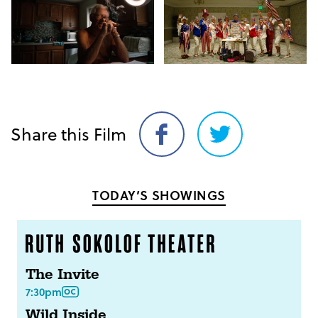
Share this Film
Share
Share
on
on
Facebook
Twitter
TODAY’S SHOWINGS
The Invite
7:30pm
Wild Inside