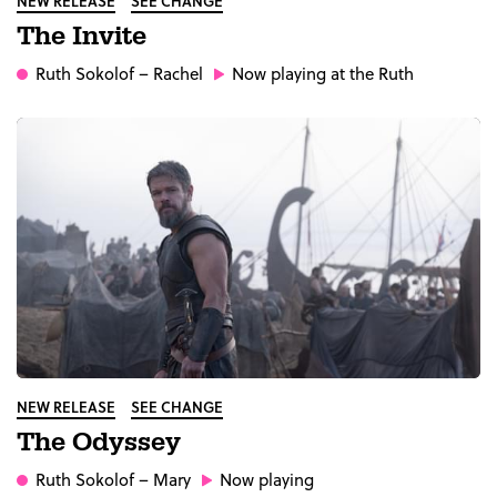
NEW RELEASE
SEE CHANGE
The Invite
Ruth Sokolof
– Rachel
Now playing at the Ruth
NEW RELEASE
SEE CHANGE
The Odyssey
Ruth Sokolof
– Mary
Now playing