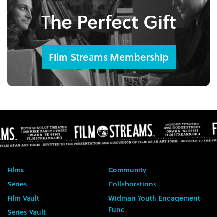
The Perfect Gift
Film Streams Membership
Films
Community
Series
Collaborations
Film Vault
Widman Youth Engagement
Fund
Series Vault