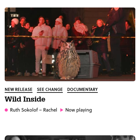
NEW RELEASE
SEE CHANGE
DOCUMENTARY
Wild Inside
Ruth Sokolof
– Rachel
Now playing