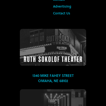
Advertising
Contact Us
1340 MIKE FAHEY STREET
OMAHA, NE 68102