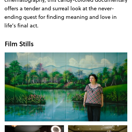
offers a tender and surreal look at the never-
ending quest for finding meaning and love in
life’s final act.
Film Stills