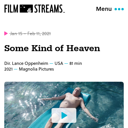
Menu
Jan 15 – Feb 11, 2021
Some Kind of Heaven
Dir. Lance Oppenheim
USA
81 min
2021
Magnolia Pictures
Watch
the