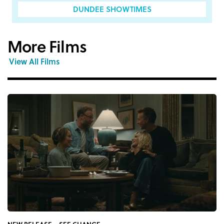
DUNDEE SHOWTIMES
More Films
View All Films