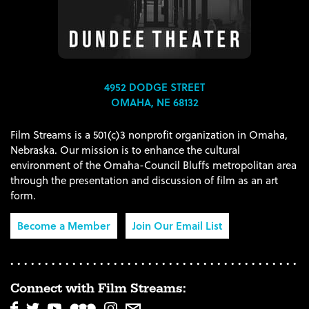
4952 DODGE STREET
OMAHA, NE 68132
Film Streams is a 501(c)3 nonprofit organization in Omaha,
Nebraska. Our mission is to enhance the cultural
environment of the Omaha-Council Bluffs metropolitan area
through the presentation and discussion of film as an art
form.
Become a Member
Join Our Email List
Connect with Film Streams: