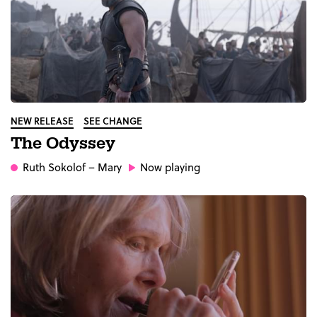
NEW RELEASE
SEE CHANGE
The Odyssey
Ruth Sokolof
– Mary
Now playing