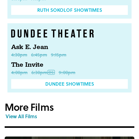
RUTH SOKOLOF SHOWTIMES
Ask E. Jean
4:30pm
6:45pm
9:15pm
The Invite
4:00pm
6:30pm
9:00pm
DUNDEE SHOWTIMES
More Films
View All Films