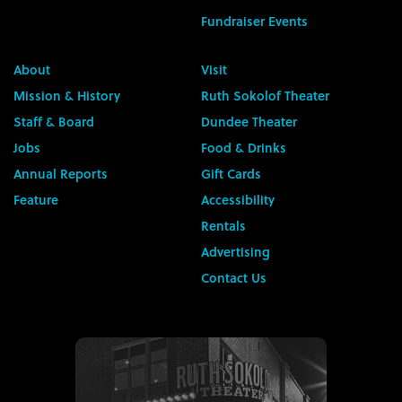
Fundraiser Events
About
Visit
Mission & History
Ruth Sokolof Theater
Staff & Board
Dundee Theater
Jobs
Food & Drinks
Annual Reports
Gift Cards
Feature
Accessibility
Rentals
Advertising
Contact Us