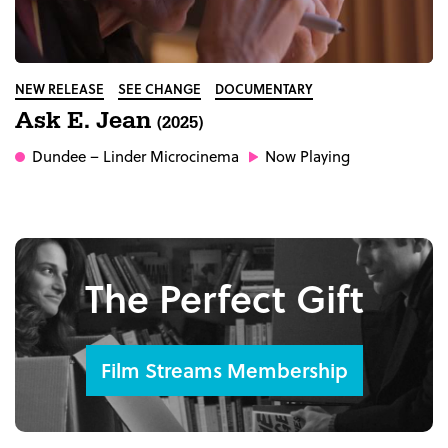
NEW RELEASE
SEE CHANGE
DOCUMENTARY
Ask E. Jean
(2025)
Dundee
– Linder Microcinema
Now Playing
The Perfect Gift
Film Streams Membership