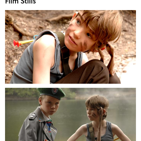
Film Stills