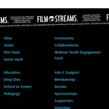
Films
Community
Series
Collaborations
Film Vault
Widman Youth Engagement
Fund
Series Vault
Education
Join & Support
Deep Dive
Membership
School to Screen
Donate
Pedagogy
Sponsorships
Supporters
Volunteer