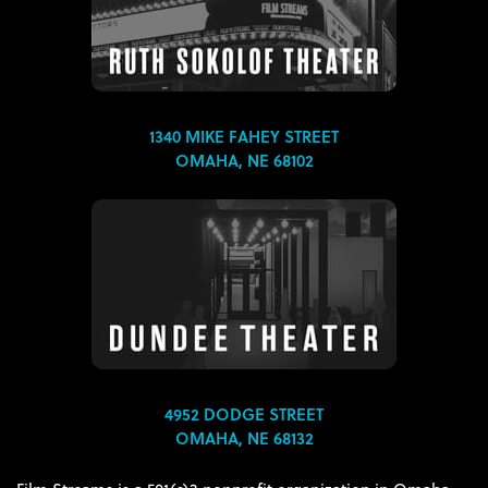
1340 MIKE FAHEY STREET
OMAHA, NE 68102
4952 DODGE STREET
OMAHA, NE 68132