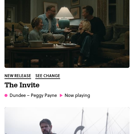
NEW RELEASE
SEE CHANGE
The Invite
Dundee
– Peggy Payne
Now playing