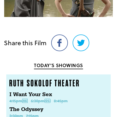
Share this Film
Share
Share
on
on
Facebook
Twitter
TODAY’S SHOWINGS
I Want Your Sex
4:15pm
6:30pm
8:45pm
The Odyssey
3:30pm
7:15pm