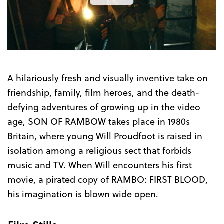
the
Trailer
A hilariously fresh and visually inventive take on
friendship, family, film heroes, and the death-
defying adventures of growing up in the video
age, SON OF RAMBOW takes place in 1980s
Britain, where young Will Proudfoot is raised in
isolation among a religious sect that forbids
music and TV. When Will encounters his first
movie, a pirated copy of RAMBO: FIRST BLOOD,
his imagination is blown wide open.