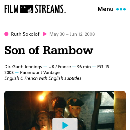
Menu
Ruth Sokolof
May 30 – Jun 12, 2008
Son of Rambow
Dir. Garth Jennings
UK / France
96 min
PG-13
2008
Paramount Vantage
English & French with English subtitles
Watch