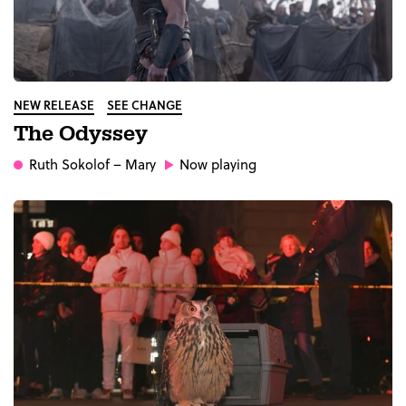
NEW RELEASE
SEE CHANGE
The Odyssey
Ruth Sokolof
– Mary
Now playing