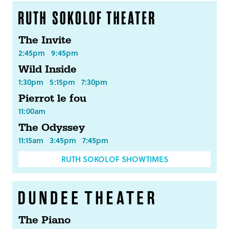
The Invite
2:45pm
9:45pm
Wild Inside
1:30pm
5:15pm
7:30pm
Pierrot le fou
11:00am
The Odyssey
11:15am
3:45pm
7:45pm
RUTH SOKOLOF SHOWTIMES
The Piano