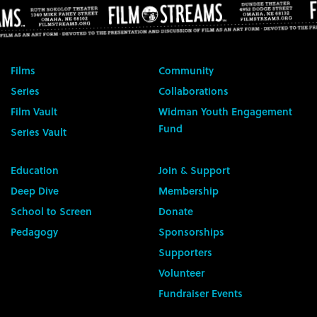
Films
Community
Series
Collaborations
Film Vault
Widman Youth Engagement
Fund
Series Vault
Education
Join & Support
Deep Dive
Membership
School to Screen
Donate
Pedagogy
Sponsorships
Supporters
Volunteer
Fundraiser Events