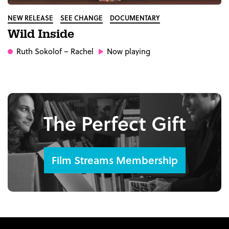
NEW RELEASE
SEE CHANGE
DOCUMENTARY
Wild Inside
Ruth Sokolof
– Rachel
Now playing
The Perfect Gift
Film Streams Membership