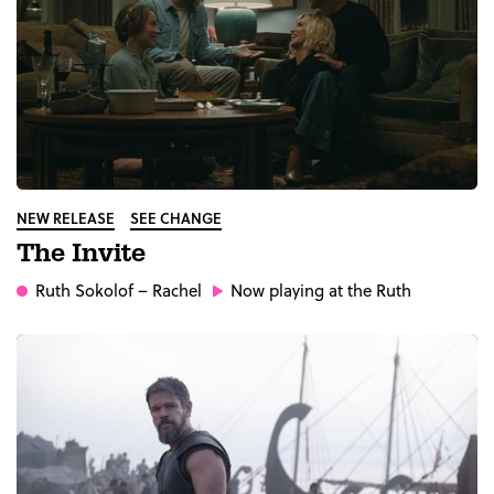
NEW RELEASE
SEE CHANGE
The Invite
Ruth Sokolof
– Rachel
Now playing at the Ruth