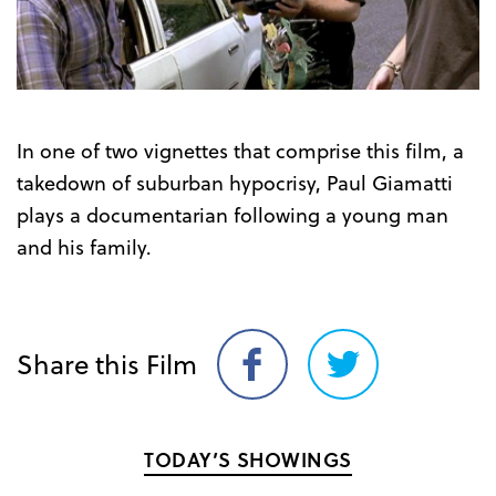
Trailer
In one of two vignettes that comprise this film, a
takedown of suburban hypocrisy, Paul Giamatti
plays a documentarian following a young man
and his family.
Share this Film
Share
Share
on
on
Facebook
Twitter
TODAY’S SHOWINGS