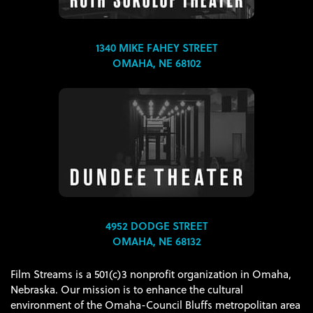
1340 MIKE FAHEY STREET
OMAHA, NE 68102
4952 DODGE STREET
OMAHA, NE 68132
Film Streams is a 501(c)3 nonprofit organization in Omaha,
Nebraska. Our mission is to enhance the cultural
environment of the Omaha-Council Bluffs metropolitan area