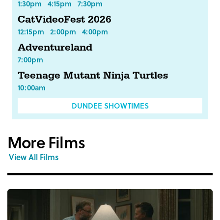
1:30pm
4:15pm
7:30pm
CatVideoFest 2026
12:15pm
2:00pm
4:00pm
Adventureland
7:00pm
Teenage Mutant Ninja Turtles
10:00am
DUNDEE SHOWTIMES
More Films
View All Films