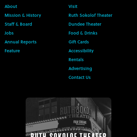
About
Visit
Mission & History
Ruth Sokolof Theater
Staff & Board
Dundee Theater
Jobs
Food & Drinks
Annual Reports
Gift Cards
Feature
Accessibility
Rentals
Advertising
Contact Us