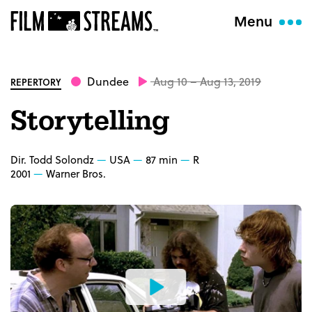
Menu
Dundee
Aug 10 – Aug 13, 2019
REPERTORY
Storytelling
Dir. Todd Solondz
USA
87 min
R
2001
Warner Bros.
Watch
the