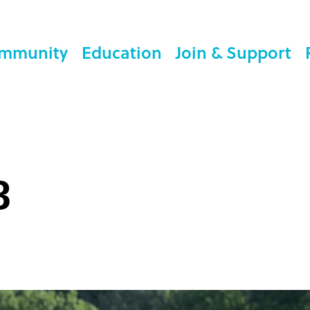
mmunity
Education
Join & Support
3