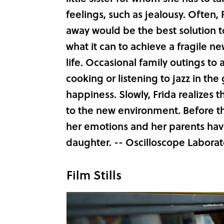
feelings, such as jealousy. Often, 
away would be the best solution t
what it can to achieve a fragile n
life. Occasional family outings to 
cooking or listening to jazz in t
happiness. Slowly, Frida realizes t
to the new environment. Before th
her emotions and her parents have
daughter. -- Oscilloscope Laborat
Film Stills