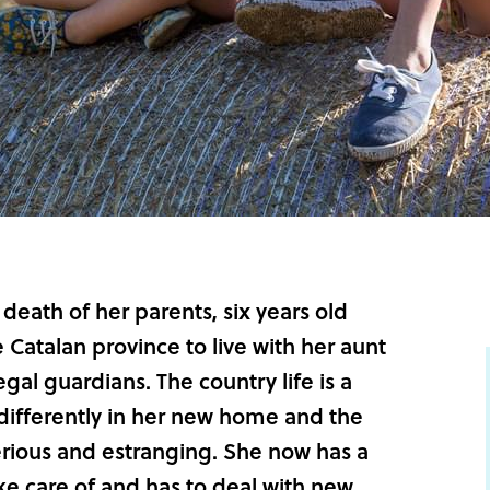
death of her parents, six years old
Catalan province to live with her aunt
al guardians. The country life is a
 differently in her new home and the
erious and estranging. She now has a
ake care of and has to deal with new