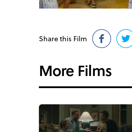
Share this Film
Share
Sh
on
on
Facebook
Twi
More Films