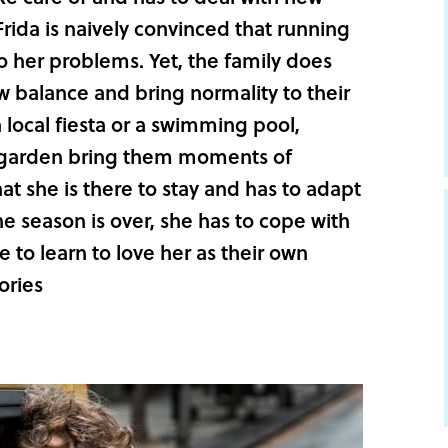
Frida is naively convinced that running
o her problems. Yet, the family does
ew balance and bring normality to their
a local fiesta or a swimming pool,
he garden bring them moments of
hat she is there to stay and has to adapt
e season is over, she has to cope with
 to learn to love her as their own
ories