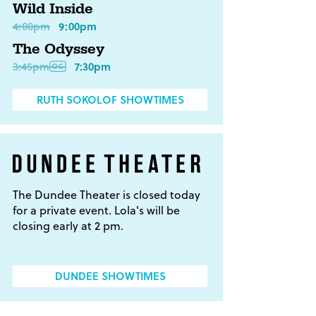
Wild Inside
4:00pm
9:00pm
The Odyssey
3:45pm
7:30pm
RUTH SOKOLOF SHOWTIMES
The Dundee Theater is closed today
for a private event. Lola's will be
closing early at 2 pm.
DUNDEE SHOWTIMES