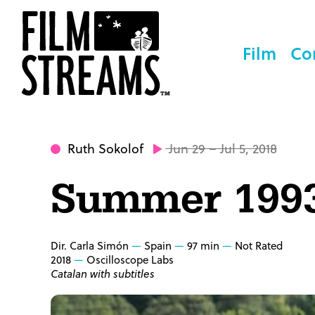
Film
Co
Ruth Sokolof
Jun 29 – Jul 5, 2018
Summer 199
Dir. Carla Simón
Spain
97 min
Not Rated
2018
Oscilloscope Labs
Catalan with subtitles