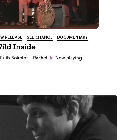
W RELEASE
SEE CHANGE
DOCUMENTARY
ild Inside
Ruth Sokolof
– Rachel
Now playing