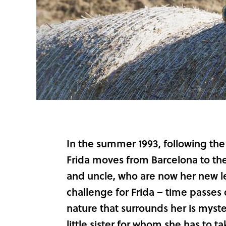
In the summer 1993, following the 
Frida moves from Barcelona to the 
and uncle, who are now her new leg
challenge for Frida – time passes
nature that surrounds her is myst
little sister for whom she has to t