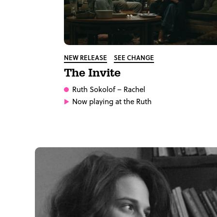
NEW RELEASE
SEE CHANGE
The Invite
Ruth Sokolof
– Rachel
Now playing at the Ruth