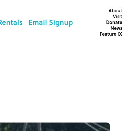
About
Visit
Rentals
Email Signup
Donate
News
Feature IX