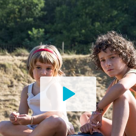
Watch
the
Trailer