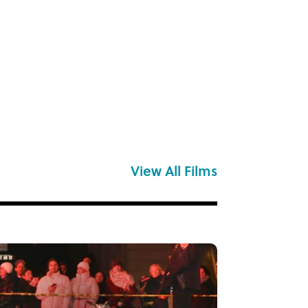
View All Films