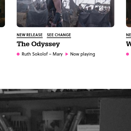
NEW RELEASE
SEE CHANGE
NE
The Odyssey
W
Ruth Sokolof
– Mary
Now playing