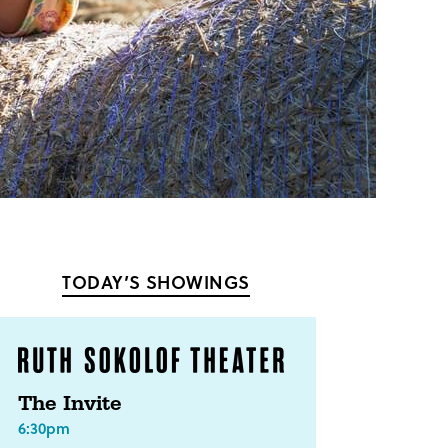
TODAY’S SHOWINGS
The Invite
6:30pm