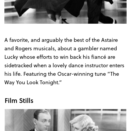
Trailer
A favorite, and arguably the best of the Astaire
and Rogers musicals, about a gambler named
Lucky whose efforts to win back his fiancé are
sidetracked when a lovely dance instructor enters
his life. Featuring the Oscar-winning tune “The
Way You Look Tonight.”
Film Stills