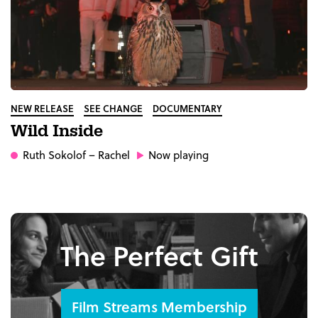
NEW RELEASE
SEE CHANGE
DOCUMENTARY
Wild Inside
Ruth Sokolof
– Rachel
Now playing
The Perfect Gift
Film Streams Membership