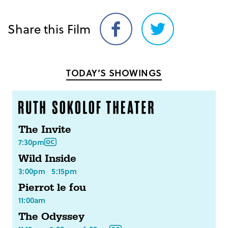
Share this Film
Share
Share
on
on
Facebook
Twitter
TODAY’S SHOWINGS
The Invite
7:30pm
Wild Inside
3:00pm
5:15pm
Pierrot le fou
11:00am
The Odyssey