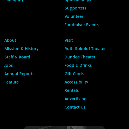
Supporters
Volunteer
Fundraiser Events
About
Visit
Mission & History
Ruth Sokolof Theater
Staff & Board
Dundee Theater
Jobs
Food & Drinks
Annual Reports
Gift Cards
Feature
Accessibility
Rentals
Advertising
Contact Us