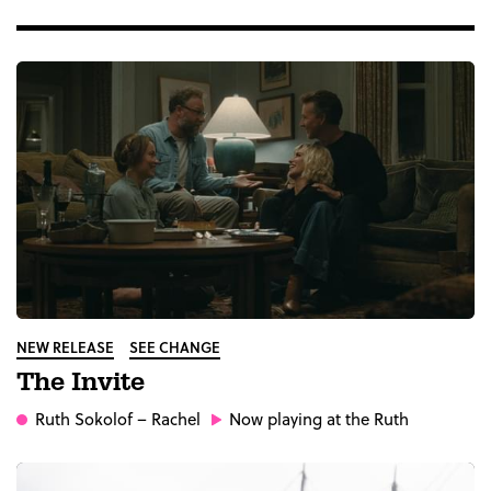
NEW RELEASE
SEE CHANGE
The Invite
Ruth Sokolof
– Rachel
Now playing at the Ruth