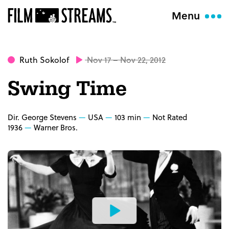
Menu
Ruth Sokolof
Nov 17 – Nov 22, 2012
Swing Time
Dir. George Stevens
USA
103 min
Not Rated
1936
Warner Bros.
Watch
the