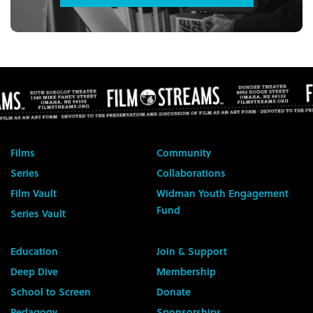
Films
Community
Series
Collaborations
Film Vault
Widman Youth Engagement
Fund
Series Vault
Education
Join & Support
Deep Dive
Membership
School to Screen
Donate
Pedagogy
Sponsorships