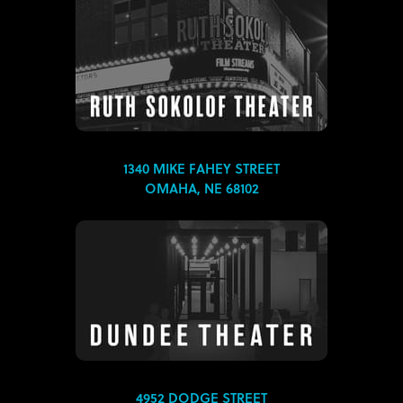
1340 MIKE FAHEY STREET
OMAHA, NE 68102
4952 DODGE STREET