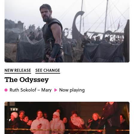
NEW RELEASE
SEE CHANGE
The Odyssey
Ruth Sokolof
– Mary
Now playing