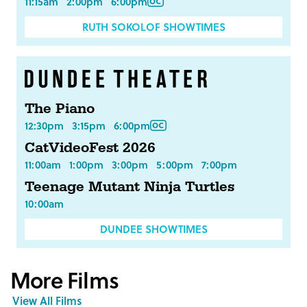
11:15am
2:00pm
6:00pm
RUTH SOKOLOF SHOWTIMES
The Piano
12:30pm
3:15pm
6:00pm
CatVideoFest 2026
11:00am
1:00pm
3:00pm
5:00pm
7:00pm
Teenage Mutant Ninja Turtles
10:00am
DUNDEE SHOWTIMES
More Films
View All Films