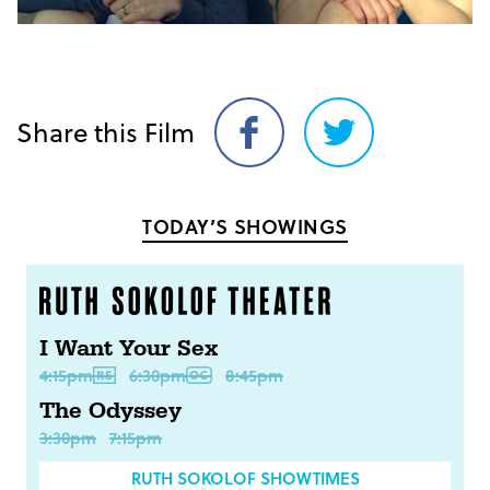
Share this Film
Share
Share
on
on
Facebook
Twitter
TODAY’S SHOWINGS
I Want Your Sex
4:15pm
6:30pm
8:45pm
The Odyssey
3:30pm
7:15pm
RUTH SOKOLOF SHOWTIMES