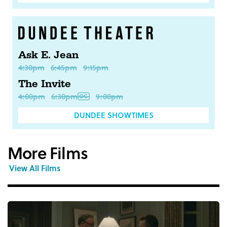
Ask E. Jean
4:30pm
6:45pm
9:15pm
The Invite
4:00pm
6:30pm
9:00pm
DUNDEE SHOWTIMES
More Films
View All Films