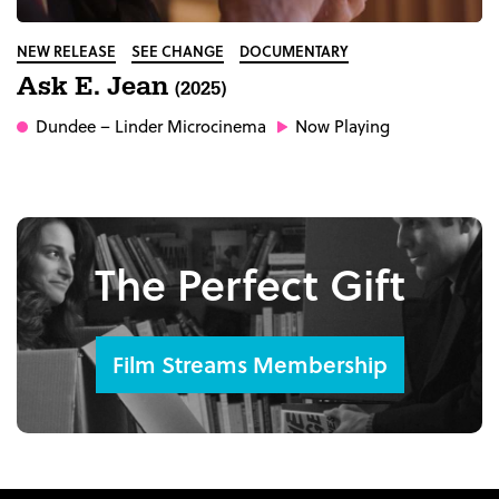
NEW RELEASE
SEE CHANGE
DOCUMENTARY
Ask E. Jean
(2025)
Dundee
– Linder Microcinema
Now Playing
The Perfect Gift
Film Streams Membership