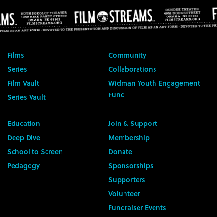
Films
Community
Series
Collaborations
Film Vault
Widman Youth Engagement
Fund
Series Vault
Education
Join & Support
Deep Dive
Membership
School to Screen
Donate
Pedagogy
Sponsorships
Supporters
Volunteer
Fundraiser Events