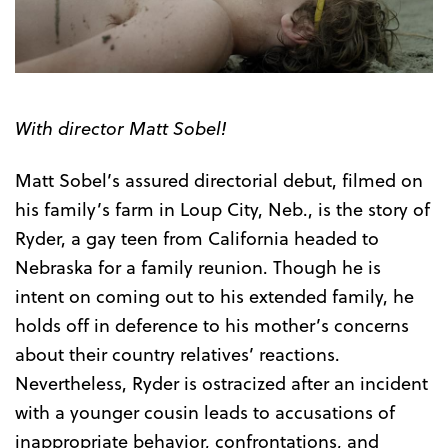
Trailer
With director Matt Sobel!
Matt Sobel’s assured directorial debut, filmed on
his family’s farm in Loup City, Neb., is the story of
Ryder, a gay teen from California headed to
Nebraska for a family reunion. Though he is
intent on coming out to his extended family, he
holds off in deference to his mother’s concerns
about their country relatives’ reactions.
Nevertheless, Ryder is ostracized after an incident
with a younger cousin leads to accusations of
inappropriate behavior, confrontations, and