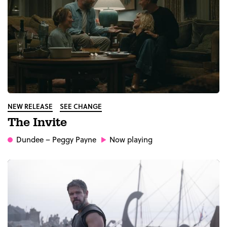
NEW RELEASE
SEE CHANGE
The Invite
Dundee
– Peggy Payne
Now playing