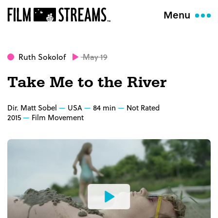
Menu
Ruth Sokolof
May 19
Take Me to the River
Dir. Matt Sobel
USA
84 min
Not Rated
2015
Film Movement
Watch
the