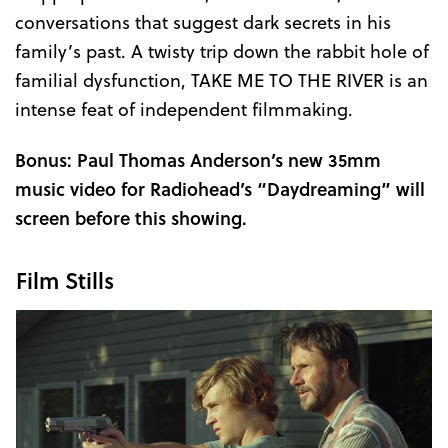
conversations that suggest dark secrets in his
family’s past. A twisty trip down the rabbit hole of
familial dysfunction, TAKE ME TO THE RIVER is an
intense feat of independent filmmaking.
Bonus: Paul Thomas Anderson’s new 35mm
music video for Radiohead’s “Daydreaming” will
screen before this showing.
Film Stills