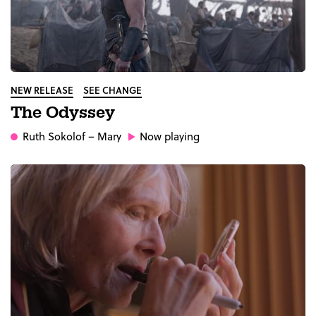
NEW RELEASE
SEE CHANGE
The Odyssey
Ruth Sokolof
– Mary
Now playing