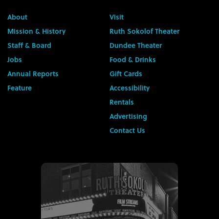
About
Visit
Mission & History
Ruth Sokolof Theater
Staff & Board
Dundee Theater
Jobs
Food & Drinks
Annual Reports
Gift Cards
Feature
Accessibility
Rentals
Advertising
Contact Us