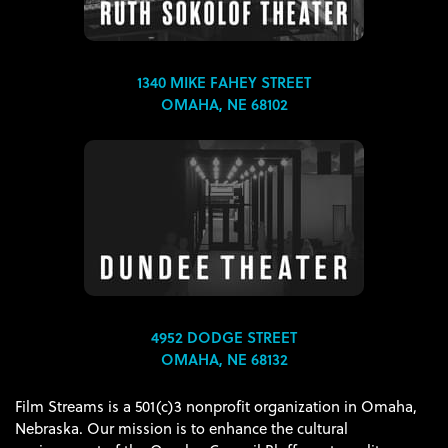
1340 MIKE FAHEY STREET
OMAHA, NE 68102
4952 DODGE STREET
OMAHA, NE 68132
Film Streams is a 501(c)3 nonprofit organization in Omaha,
Nebraska. Our mission is to enhance the cultural