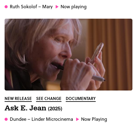
Ruth Sokolof
– Mary
Now playing
NEW RELEASE
SEE CHANGE
DOCUMENTARY
Ask E. Jean
(2025)
Dundee
– Linder Microcinema
Now Playing