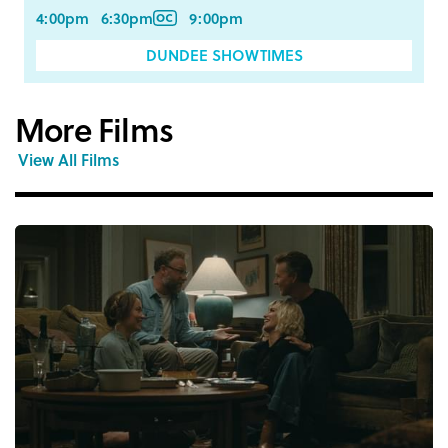
4:00pm
6:30pm
9:00pm
DUNDEE SHOWTIMES
More Films
View All Films