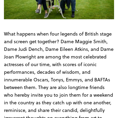
Trailer
What happens when four legends of British stage
and screen get together? Dame Maggie Smith,
Dame Judi Dench, Dame Eileen Atkins, and Dame
Joan Plowright are among the most celebrated
actresses of our time, with scores of iconic
performances, decades of wisdom, and
innumerable Oscars, Tonys, Emmys, and BAFTAs
between them. They are also longtime friends
who hereby invite you to join them for a weekend
in the country as they catch up with one another,
reminisce, and share their candid, delightfully
irreverent thoughts on everything from art to