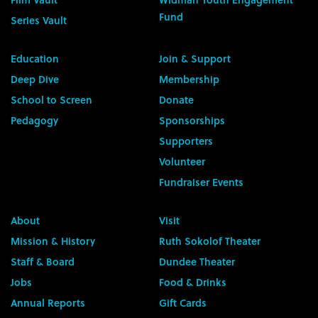
Fund
Series Vault
Education
Join & Support
Deep Dive
Membership
School to Screen
Donate
Pedagogy
Sponsorships
Supporters
Volunteer
Fundraiser Events
About
Visit
Mission & History
Ruth Sokolof Theater
Staff & Board
Dundee Theater
Jobs
Food & Drinks
Annual Reports
Gift Cards