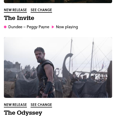
NEW RELEASE
SEE CHANGE
The Invite
Dundee
– Peggy Payne
Now playing
NEW RELEASE
SEE CHANGE
The Odyssey