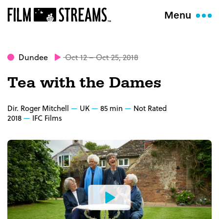
Menu
Dundee
Oct 12 – Oct 25, 2018
Tea with the Dames
Dir. Roger Mitchell
UK
85 min
Not Rated
2018
IFC Films
Watch
the