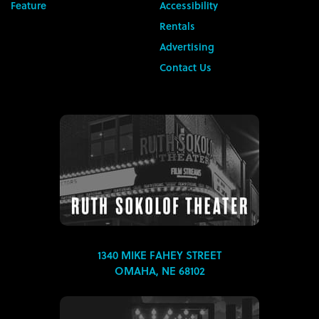
Feature
Accessibility
Rentals
Advertising
Contact Us
1340 MIKE FAHEY STREET
OMAHA, NE 68102