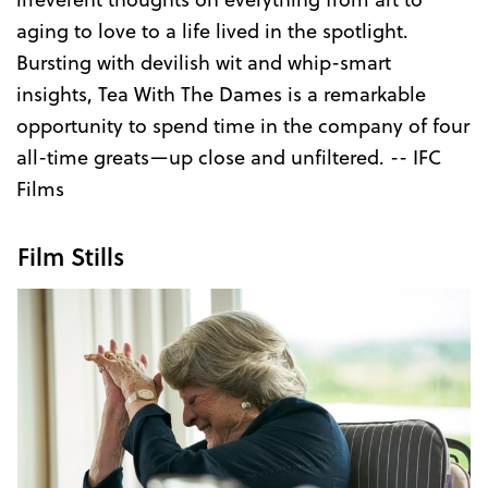
aging to love to a life lived in the spotlight.
Bursting with devilish wit and whip-smart
insights, Tea With The Dames is a remarkable
opportunity to spend time in the company of four
all-time greats—up close and unfiltered. -- IFC
Films
Film Stills