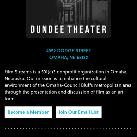
4952 DODGE STREET
OMAHA, NE 68132
Film Streams is a 501(c)3 nonprofit organization in Omaha,
Nebraska. Our mission is to enhance the cultural
environment of the Omaha-Council Bluffs metropolitan area
through the presentation and discussion of film as an art
form.
Become a Member
Join Our Email List