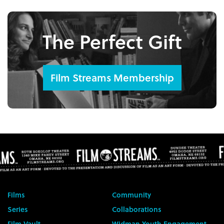
The Perfect Gift
Film Streams Membership
Films
Community
Series
Collaborations
Film Vault
Widman Youth Engagement