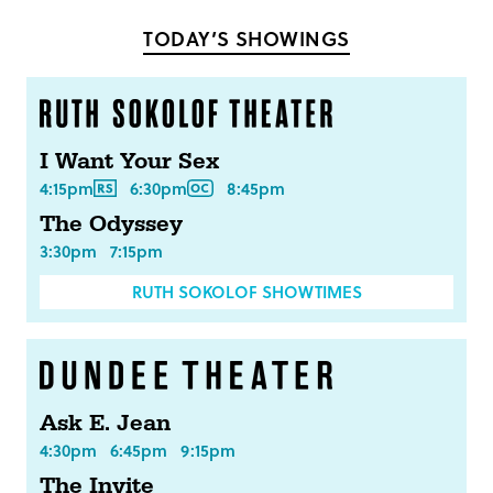
Facebook
Twitter
TODAY’S SHOWINGS
I Want Your Sex
4:15pm
6:30pm
8:45pm
The Odyssey
3:30pm
7:15pm
RUTH SOKOLOF SHOWTIMES
Ask E. Jean
4:30pm
6:45pm
9:15pm
The Invite