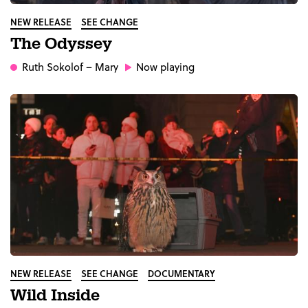
NEW RELEASE
SEE CHANGE
The Odyssey
Ruth Sokolof
– Mary
Now playing
NEW RELEASE
SEE CHANGE
DOCUMENTARY
Wild Inside