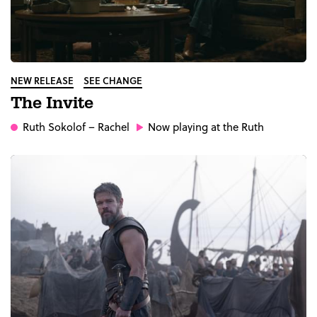
NEW RELEASE
SEE CHANGE
The Invite
Ruth Sokolof
– Rachel
Now playing at the Ruth