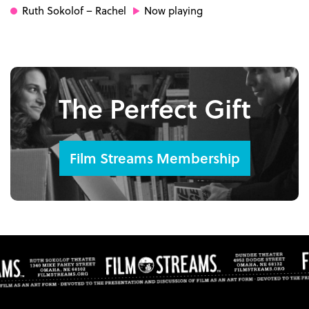
Ruth Sokolof
– Rachel
Now playing
The Perfect Gift
Film Streams Membership