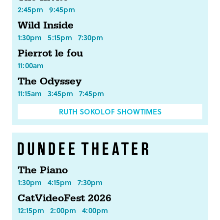
2:45pm
9:45pm
Wild Inside
1:30pm
5:15pm
7:30pm
Pierrot le fou
11:00am
The Odyssey
11:15am
3:45pm
7:45pm
RUTH SOKOLOF SHOWTIMES
The Piano
1:30pm
4:15pm
7:30pm
CatVideoFest 2026
12:15pm
2:00pm
4:00pm