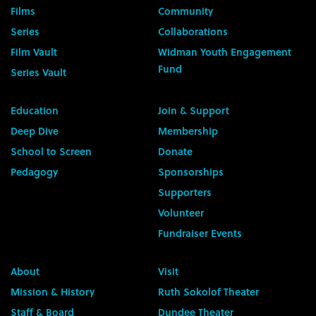
Films
Community
Series
Collaborations
Film Vault
Widman Youth Engagement
Fund
Series Vault
Education
Join & Support
Deep Dive
Membership
School to Screen
Donate
Pedagogy
Sponsorships
Supporters
Volunteer
Fundraiser Events
About
Visit
Mission & History
Ruth Sokolof Theater
Staff & Board
Dundee Theater