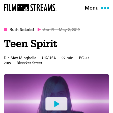
Menu
Ruth Sokolof
Apr 19 – May 2, 2019
Teen Spirit
Dir. Max Minghella
UK/USA
92 min
PG-13
2019
Bleecker Street
Watch
the