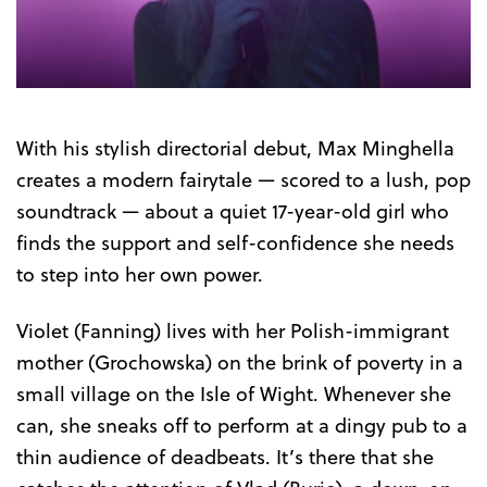
Trailer
With his stylish directorial debut, Max Minghella
creates a modern fairytale — scored to a lush, pop
soundtrack — about a quiet 17-year-old girl who
finds the support and self-confidence she needs
to step into her own power.
Violet (Fanning) lives with her Polish-immigrant
mother (Grochowska) on the brink of poverty in a
small village on the Isle of Wight. Whenever she
can, she sneaks off to perform at a dingy pub to a
thin audience of deadbeats. It’s there that she