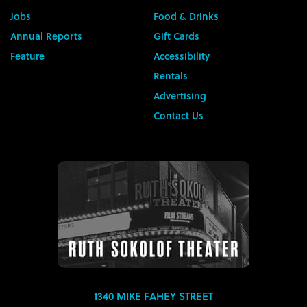
Jobs
Food & Drinks
Annual Reports
Gift Cards
Feature
Accessibility
Rentals
Advertising
Contact Us
1340 MIKE FAHEY STREET