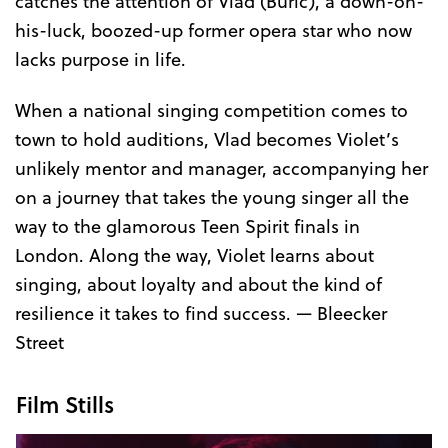
catches the attention of Vlad (Buric), a down-on-
his-luck, boozed-up former opera star who now
lacks purpose in life.
When a national singing competition comes to
town to hold auditions, Vlad becomes Violet’s
unlikely mentor and manager, accompanying her
on a journey that takes the young singer all the
way to the glamorous Teen Spirit finals in
London. Along the way, Violet learns about
singing, about loyalty and about the kind of
resilience it takes to find success. — Bleecker
Street
Film Stills