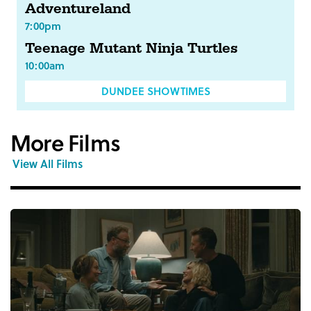
Adventureland
7:00pm
Teenage Mutant Ninja Turtles
10:00am
DUNDEE SHOWTIMES
More Films
View All Films