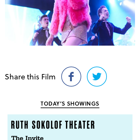
Share this Film
Share
Share
on
on
Facebook
Twitter
TODAY’S SHOWINGS
The Invite