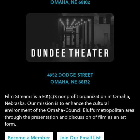
OMAHA, NE 68102
4952 DODGE STREET
OMAHA, NE 68132
Film Streams is a 501(c)3 nonprofit organization in Omaha,
Nebraska. Our mission is to enhance the cultural
environment of the Omaha-Council Bluffs metropolitan area
through the presentation and discussion of film as an art
form.
Become a Member
Join Our Email List