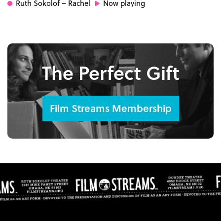
Ruth Sokolof
– Rachel
Now playing
The Perfect Gift
Film Streams Membership