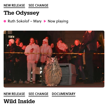
NEW RELEASE
SEE CHANGE
The Odyssey
Ruth Sokolof
– Mary
Now playing
NEW RELEASE
SEE CHANGE
DOCUMENTARY
Wild Inside