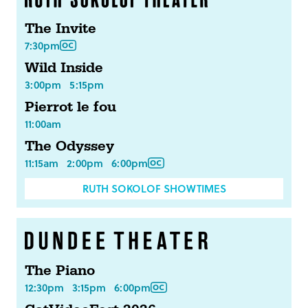
The Invite
7:30pm
Wild Inside
3:00pm
5:15pm
Pierrot le fou
11:00am
The Odyssey
11:15am
2:00pm
6:00pm
RUTH SOKOLOF SHOWTIMES
The Piano
12:30pm
3:15pm
6:00pm