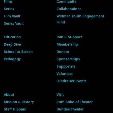
Films
Community
Series
Collaborations
Film Vault
Widman Youth Engagement
Fund
Series Vault
Education
Join & Support
Deep Dive
Membership
School to Screen
Donate
Pedagogy
Sponsorships
Supporters
Volunteer
Fundraiser Events
About
Visit
Mission & History
Ruth Sokolof Theater
Staff & Board
Dundee Theater