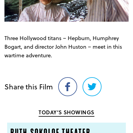
Three Hollywood titans – Hepburn, Humphrey
Bogart, and director John Huston – meet in this
wartime adventure.
Share this Film
Share
Share
on
on
Facebook
Twitter
TODAY’S SHOWINGS