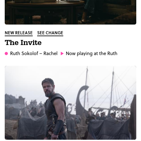
NEW RELEASE
SEE CHANGE
The Invite
Ruth Sokolof
– Rachel
Now playing at the Ruth