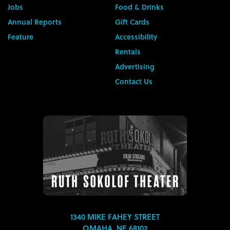
Jobs
Food & Drinks
Annual Reports
Gift Cards
Feature
Accessibility
Rentals
Advertising
Contact Us
1340 MIKE FAHEY STREET
OMAHA, NE 68102