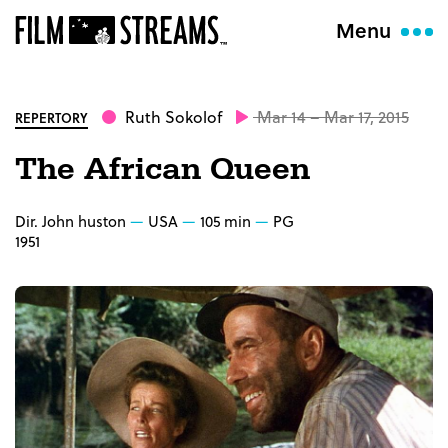
Menu
Ruth Sokolof
Mar 14 – Mar 17, 2015
REPERTORY
The African Queen
Dir. John huston
USA
105 min
PG
1951