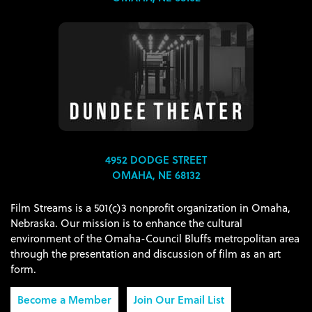
4952 DODGE STREET
OMAHA, NE 68132
Film Streams is a 501(c)3 nonprofit organization in Omaha,
Nebraska. Our mission is to enhance the cultural
environment of the Omaha-Council Bluffs metropolitan area
through the presentation and discussion of film as an art
form.
Become a Member
Join Our Email List