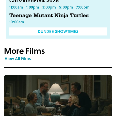
CatVideoFest 2026
11:00am
1:00pm
3:00pm
5:00pm
7:00pm
Teenage Mutant Ninja Turtles
10:00am
DUNDEE SHOWTIMES
More Films
View All Films