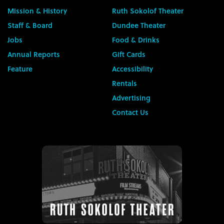
Mission & History
Ruth Sokolof Theater
Staff & Board
Dundee Theater
Jobs
Food & Drinks
Annual Reports
Gift Cards
Feature
Accessibility
Rentals
Advertising
Contact Us