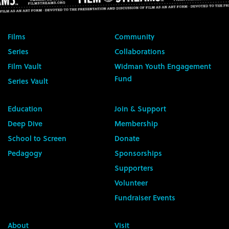
Films
Community
Series
Collaborations
Film Vault
Widman Youth Engagement
Fund
Series Vault
Education
Join & Support
Deep Dive
Membership
School to Screen
Donate
Pedagogy
Sponsorships
Supporters
Volunteer
Fundraiser Events
About
Visit