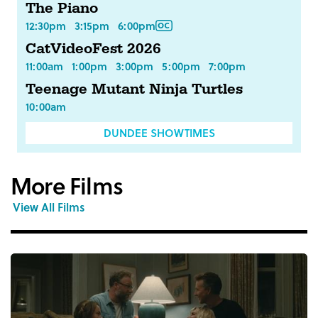
The Piano
12:30pm
3:15pm
6:00pm
CatVideoFest 2026
11:00am
1:00pm
3:00pm
5:00pm
7:00pm
Teenage Mutant Ninja Turtles
10:00am
DUNDEE SHOWTIMES
More Films
View All Films