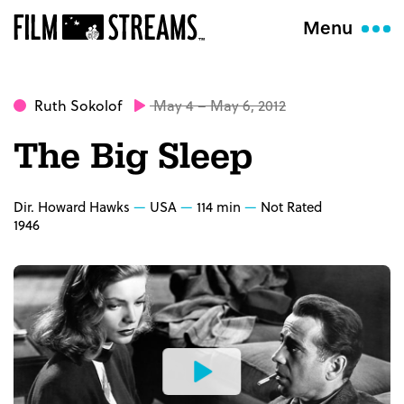
Menu
Ruth Sokolof
May 4 – May 6, 2012
The Big Sleep
Dir. Howard Hawks
USA
114 min
Not Rated
1946
Watch
the