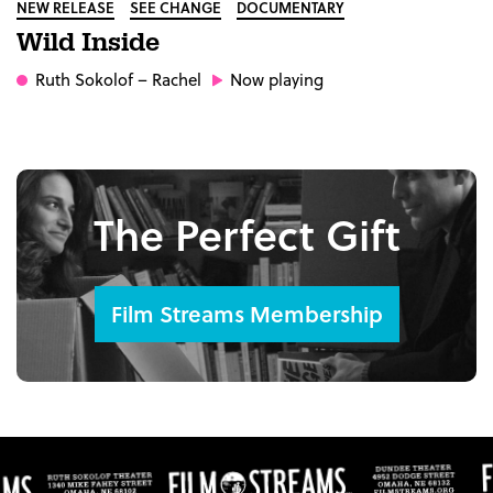
NEW RELEASE
SEE CHANGE
DOCUMENTARY
Wild Inside
Ruth Sokolof
– Rachel
Now playing
The Perfect Gift
Film Streams Membership