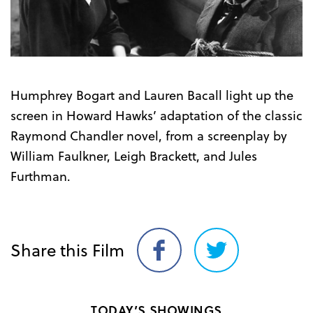
Trailer
Humphrey Bogart and Lauren Bacall light up the
screen in Howard Hawks’ adaptation of the classic
Raymond Chandler novel, from a screenplay by
William Faulkner, Leigh Brackett, and Jules
Furthman.
Share this Film
Share
Share
on
on
Facebook
Twitter
TODAY’S SHOWINGS