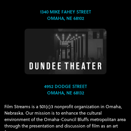
1340 MIKE FAHEY STREET
OMAHA, NE 68102
4952 DODGE STREET
OMAHA, NE 68132
Film Streams is a 501(c)3 nonprofit organization in Omaha,
Nebraska. Our mission is to enhance the cultural
environment of the Omaha-Council Bluffs metropolitan area
through the presentation and discussion of film as an art