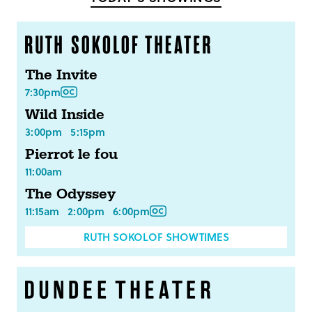
The Invite
7:30pm
Wild Inside
3:00pm
5:15pm
Pierrot le fou
11:00am
The Odyssey
11:15am
2:00pm
6:00pm
RUTH SOKOLOF SHOWTIMES