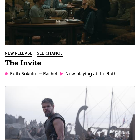
NEW RELEASE
SEE CHANGE
The Invite
Ruth Sokolof
– Rachel
Now playing at the Ruth