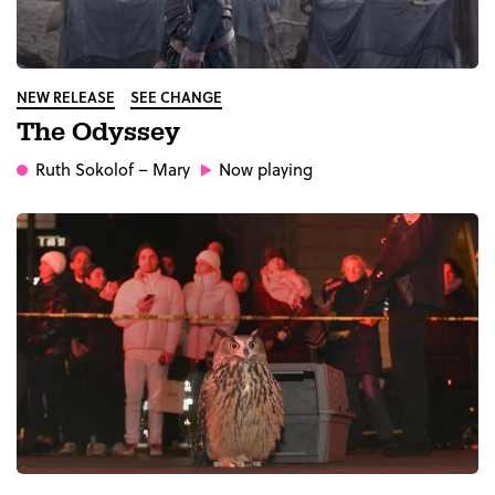
NEW RELEASE
SEE CHANGE
The Odyssey
Ruth Sokolof
– Mary
Now playing