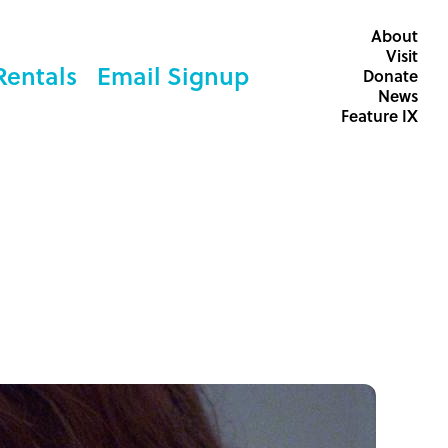
About
Visit
Rentals
Email Signup
Donate
News
Feature IX