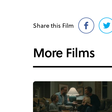
Share this Film
Share
Sh
on
on
Facebook
Twi
More Films