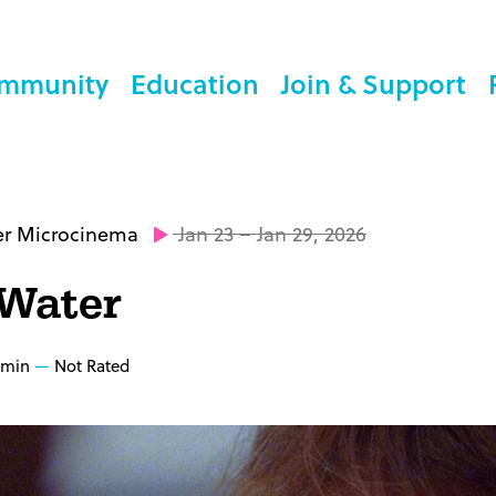
mmunity
Education
Join & Support
er Microcinema
Jan 23 – Jan 29, 2026
 Water
 min
Not Rated