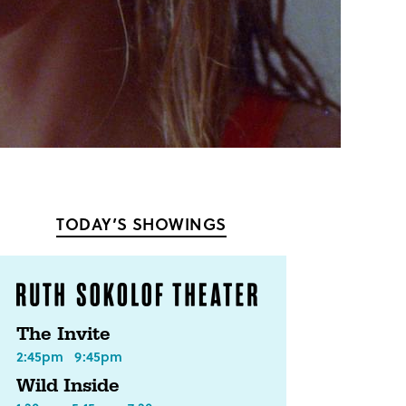
TODAY’S SHOWINGS
The Invite
2:45pm
9:45pm
Wild Inside