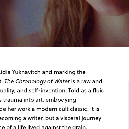
idia Yuknavitch and marking the
t,
The Chronology of Water
is a raw and
uality, and self-invention. Told as a fluid
s trauma into art, embodying
e her work a modern cult classic. It is
coming a writer, but a visceral journey
 of a life lived against the grain.