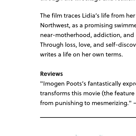
The film traces Lidia’s life from he
Northwest, as a promising swimmer
near-motherhood, addiction, and e
Through loss, love, and self-disco
writes a life on her own terms.
Reviews
"Imogen Poots’s fantastically expr
transforms this movie (the feature
from punishing to mesmerizing." 