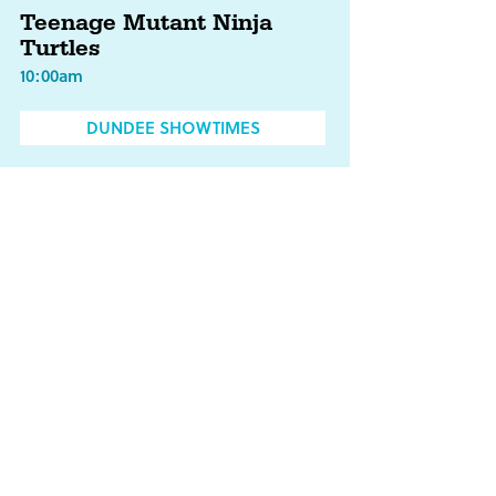
Teenage Mutant Ninja
Turtles
10:00am
DUNDEE SHOWTIMES