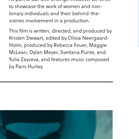
to showcase the work of women and non-
binary individuals and their behind-the-
scenes involvement in a production.
This film is written, directed, and produced by
Kristen Stewart, edited by Olivia Neergaard-
Holm, produced by Rebecca Feuer, Maggie
McLean, Dylan Meyer, Svetlana Punte, and
Yulia Zayceva, and features music composed
by Paris Hurley.