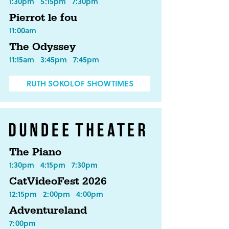
1:30pm
5:15pm
7:30pm
Pierrot le fou
11:00am
The Odyssey
11:15am
3:45pm
7:45pm
RUTH SOKOLOF SHOWTIMES
The Piano
1:30pm
4:15pm
7:30pm
CatVideoFest 2026
12:15pm
2:00pm
4:00pm
Adventureland
7:00pm