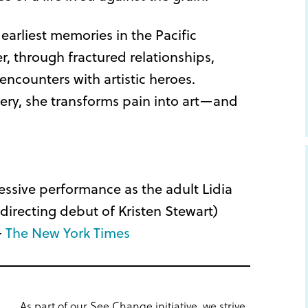
r earliest memories in the Pacific
, through fractured relationships,
ncounters with artistic heroes.
very, she transforms pain into art—and
essive performance as the adult Lidia
 directing debut of Kristen Stewart)
–
The New York Times
As part of our See Change initiative, we strive