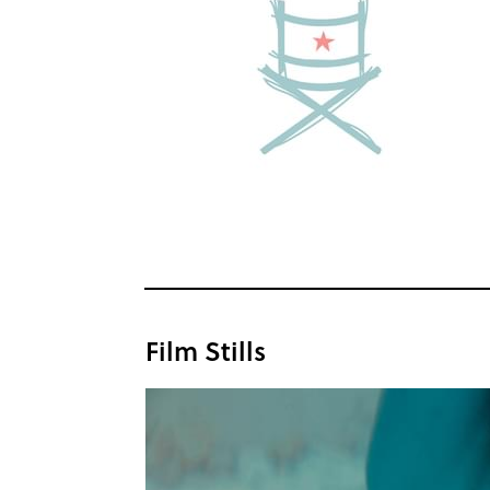
Film Stills