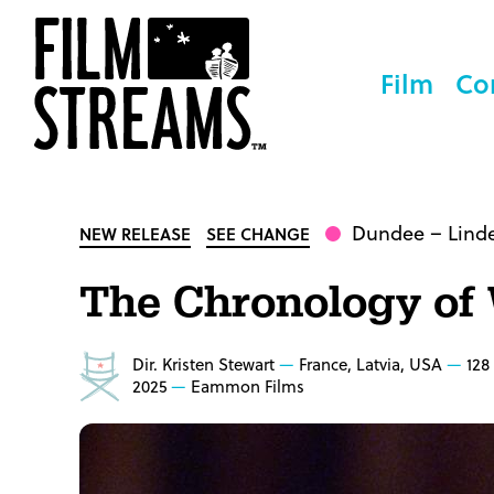
Film
Co
Dundee
– Lind
NEW RELEASE
SEE CHANGE
The Chronology of
Dir. Kristen Stewart
France, Latvia, USA
128
2025
Eammon Films