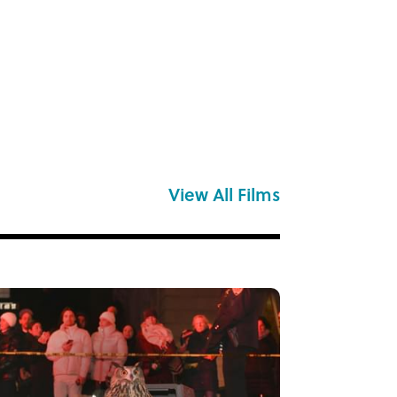
View All Films