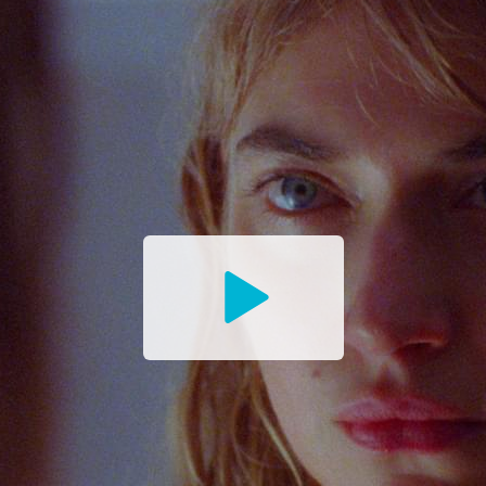
Watch
the
Trailer