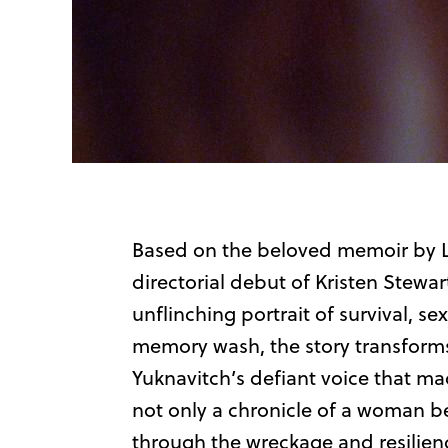
Based on the beloved memoir by L
directorial debut of Kristen Stewar
unflinching portrait of survival, sex
memory wash, the story transform
Yuknavitch’s defiant voice that mad
not only a chronicle of a woman be
through the wreckage and resilience