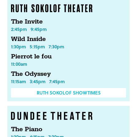
The Invite
2:45pm
9:45pm
Wild Inside
1:30pm
5:15pm
7:30pm
Pierrot le fou
11:00am
The Odyssey
11:15am
3:45pm
7:45pm
RUTH SOKOLOF SHOWTIMES
The Piano
1:30pm
4:15pm
7:30pm