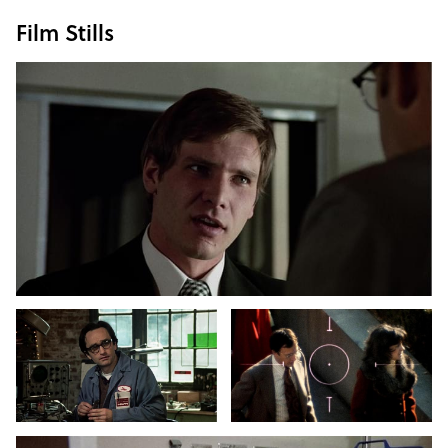
Film Stills