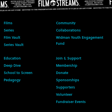
Films
Community
Series
Collaborations
Film Vault
Widman Youth Engagement
Fund
Series Vault
Education
Join & Support
Deep Dive
Membership
School to Screen
Donate
Pedagogy
Sponsorships
Supporters
Volunteer
Fundraiser Events