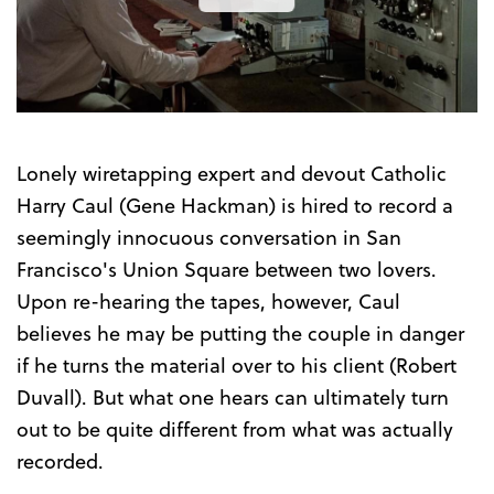
the
Trailer
Lonely wiretapping expert and devout Catholic
Harry Caul (Gene Hackman) is hired to record a
seemingly innocuous conversation in San
Francisco's Union Square between two lovers.
Upon re-hearing the tapes, however, Caul
believes he may be putting the couple in danger
if he turns the material over to his client (Robert
Duvall). But what one hears can ultimately turn
out to be quite different from what was actually
recorded.