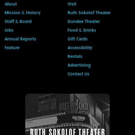
About
Visit
Mission & History
Ruth Sokolof Theater
Staff & Board
Dundee Theater
Jobs
Food & Drinks
Annual Reports
Gift Cards
Feature
Accessibility
Rentals
Advertising
Contact Us