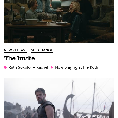
NEW RELEASE
SEE CHANGE
The Invite
Ruth Sokolof
– Rachel
Now playing at the Ruth