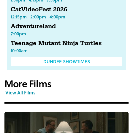
CatVideoFest 2026
12:15pm
2:00pm
4:00pm
Adventureland
7:00pm
Teenage Mutant Ninja Turtles
10:00am
DUNDEE SHOWTIMES
More Films
View All Films