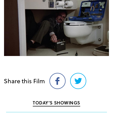
Share this Film
Share
Share
on
on
Facebook
Twitter
TODAY’S SHOWINGS