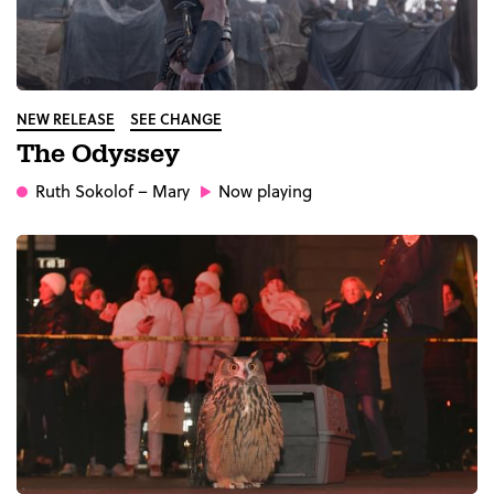
NEW RELEASE
SEE CHANGE
The Odyssey
Ruth Sokolof
– Mary
Now playing