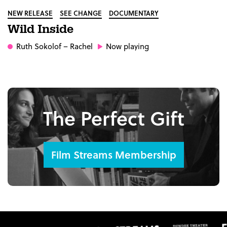
NEW RELEASE
SEE CHANGE
DOCUMENTARY
Wild Inside
Ruth Sokolof
– Rachel
Now playing
The Perfect Gift
Film Streams Membership