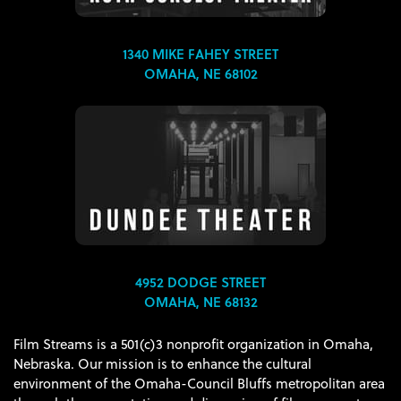
1340 MIKE FAHEY STREET
OMAHA, NE 68102
4952 DODGE STREET
OMAHA, NE 68132
Film Streams is a 501(c)3 nonprofit organization in Omaha,
Nebraska. Our mission is to enhance the cultural
environment of the Omaha-Council Bluffs metropolitan area