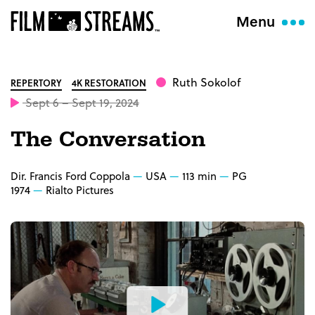
Menu
Ruth Sokolof
REPERTORY
4K RESTORATION
Sept 6 – Sept 19, 2024
The Conversation
Dir. Francis Ford Coppola
USA
113 min
PG
1974
Rialto Pictures
Watch