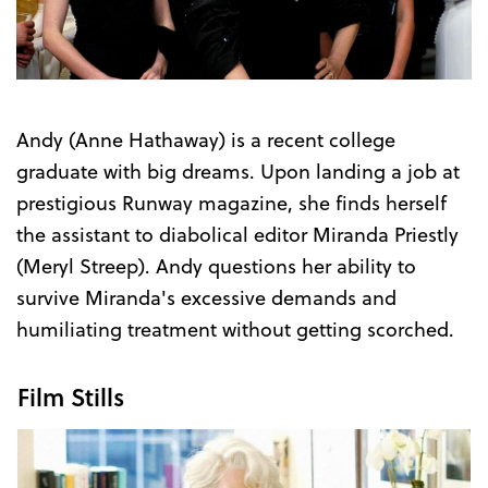
Trailer
Andy (Anne Hathaway) is a recent college
graduate with big dreams. Upon landing a job at
prestigious Runway magazine, she finds herself
the assistant to diabolical editor Miranda Priestly
(Meryl Streep). Andy questions her ability to
survive Miranda's excessive demands and
humiliating treatment without getting scorched.
Film Stills