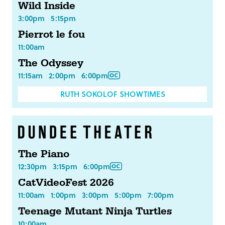
Wild Inside
3:00pm
5:15pm
Pierrot le fou
11:00am
The Odyssey
11:15am
2:00pm
6:00pm
RUTH SOKOLOF SHOWTIMES
The Piano
12:30pm
3:15pm
6:00pm
CatVideoFest 2026
11:00am
1:00pm
3:00pm
5:00pm
7:00pm
Teenage Mutant Ninja Turtles
10:00am