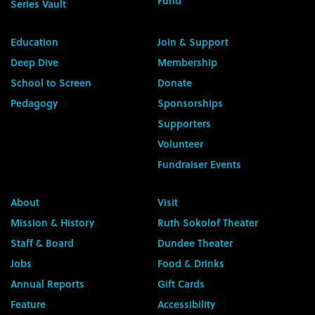
Fund
Series Vault
Education
Join & Support
Deep Dive
Membership
School to Screen
Donate
Pedagogy
Sponsorships
Supporters
Volunteer
Fundraiser Events
About
Visit
Mission & History
Ruth Sokolof Theater
Staff & Board
Dundee Theater
Jobs
Food & Drinks
Annual Reports
Gift Cards
Feature
Accessibility