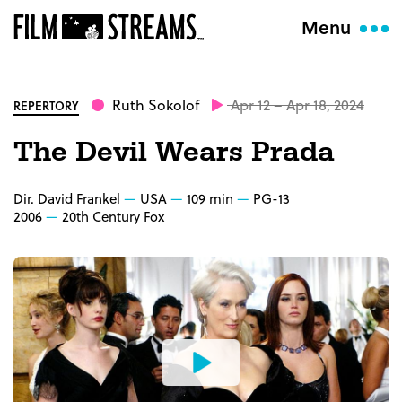
Menu
Ruth Sokolof
Apr 12 – Apr 18, 2024
REPERTORY
The Devil Wears Prada
Dir. David Frankel
USA
109 min
PG-13
2006
20th Century Fox
Watch
the