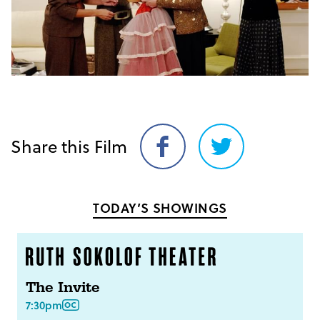
Share this Film
Share
Share
on
on
Facebook
Twitter
TODAY’S SHOWINGS
The Invite
7:30pm