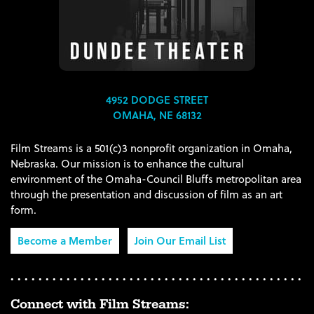
4952 DODGE STREET
OMAHA, NE 68132
Film Streams is a 501(c)3 nonprofit organization in Omaha,
Nebraska. Our mission is to enhance the cultural
environment of the Omaha-Council Bluffs metropolitan area
through the presentation and discussion of film as an art
form.
Become a Member
Join Our Email List
Connect with Film Streams: