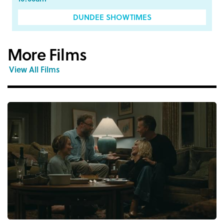
DUNDEE SHOWTIMES
More Films
View All Films