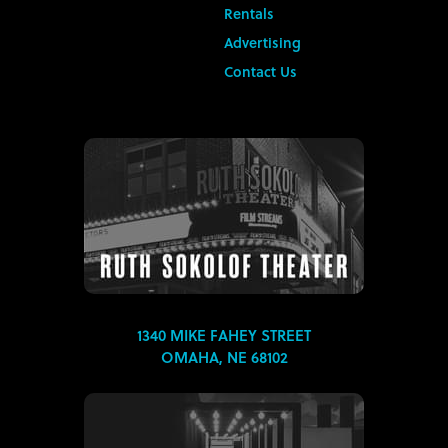
Rentals
Advertising
Contact Us
1340 MIKE FAHEY STREET
OMAHA, NE 68102