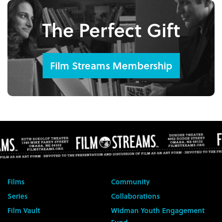
The Perfect Gift
Film Streams Membership
Films
Community
Series
Collaborations
Film Vault
Widman Youth Engagement