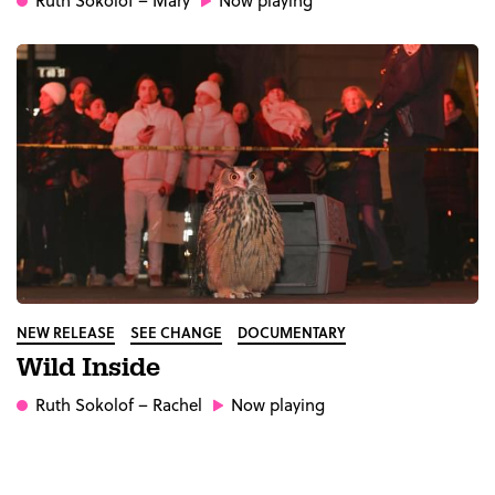
Ruth Sokolof
– Mary
Now playing
NEW RELEASE
SEE CHANGE
DOCUMENTARY
Wild Inside
Ruth Sokolof
– Rachel
Now playing