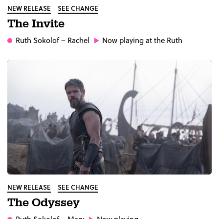
NEW RELEASE
SEE CHANGE
The Invite
Ruth Sokolof
– Rachel
Now playing at the Ruth
NEW RELEASE
SEE CHANGE
The Odyssey