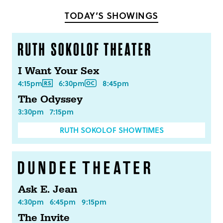
Facebook
Twitter
TODAY’S SHOWINGS
I Want Your Sex
4:15pm
6:30pm
8:45pm
The Odyssey
3:30pm
7:15pm
RUTH SOKOLOF SHOWTIMES
Ask E. Jean
4:30pm
6:45pm
9:15pm
The Invite