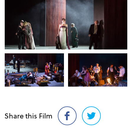
Share this Film
Share
Share
on
on