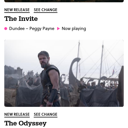
NEW RELEASE
SEE CHANGE
The Invite
Dundee
– Peggy Payne
Now playing
NEW RELEASE
SEE CHANGE
The Odyssey