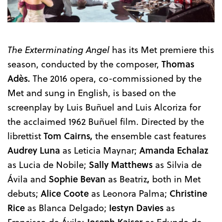
The Exterminating Angel
has its Met premiere this
season, conducted by the composer,
Thomas
Adès.
The 2016 opera, co-commissioned by the
Met and sung in English, is based on the
screenplay by Luis Buñuel and Luis Alcoriza for
the acclaimed 1962 Buñuel film. Directed by the
librettist
Tom Cairns,
the ensemble cast features
Audrey Luna
as Leticia Maynar;
Amanda Echalaz
as Lucia de Nobile;
Sally Matthews
as Silvia de
Ávila and
Sophie Bevan
as Beatriz
,
both in Met
debuts;
Alice Coote
as Leonora Palma;
Christine
Rice
as Blanca Delgado;
Iestyn Davies
as
Francisco de Ávila;
Joseph Kaiser
as Edundo de