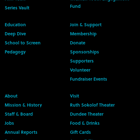
Fund
Series Vault
Education
Join & Support
Deep Dive
Membership
School to Screen
Donate
Pedagogy
Sponsorships
Supporters
Volunteer
Fundraiser Events
About
Visit
Mission & History
Ruth Sokolof Theater
Staff & Board
Dundee Theater
Jobs
Food & Drinks
Annual Reports
Gift Cards