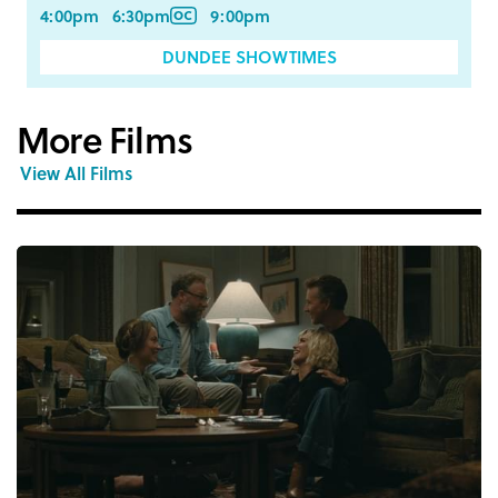
4:00pm
6:30pm
9:00pm
DUNDEE SHOWTIMES
More Films
View All Films