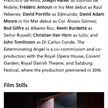
Nobile;
Frédéric Antoun
in his Met debut as Raúl
Yebenes;
David Portillo
as Edmundo;
David Adam
Moore
in his Met debut as Col. Álvaro Gómez;
Rod Gilfry
as Alberto Roc;
Kevin Burdette
as
Señor Russell;
Christian Van Horn
as Julio; and
John Tomlinson
as Dr Carlos Conde.
The
Exterminating Angel
is a co-commission and co-
production with the Royal Opera House, Covent
Garden; Royal Danish Theatre; and Salzburg
Festival, where the production premiered in 2016.
Film Stills