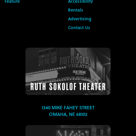
Feature
Accessibility
Rentals
Advertising
Contact Us
1340 MIKE FAHEY STREET
OMAHA, NE 68102