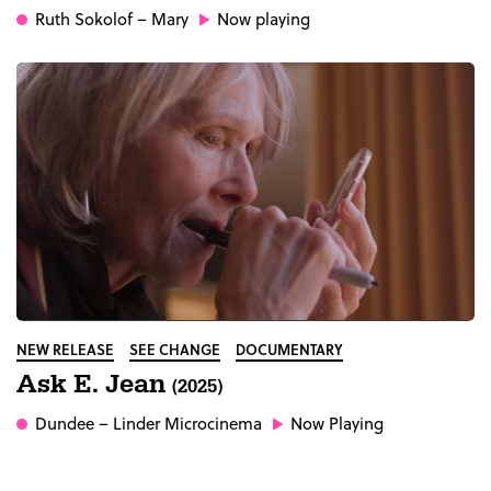
Ruth Sokolof
– Mary
Now playing
NEW RELEASE
SEE CHANGE
DOCUMENTARY
Ask E. Jean
(2025)
Dundee
– Linder Microcinema
Now Playing