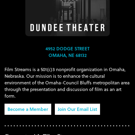
4952 DODGE STREET
OMAHA, NE 68132
Film Streams is a 501(c)3 nonprofit organization in Omaha,
Nebraska. Our mission is to enhance the cultural
environment of the Omaha-Council Bluffs metropolitan area
through the presentation and discussion of film as an art
form.
Become a Member
Join Our Email List