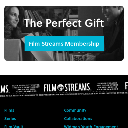
The Perfect Gift
Film Streams Membership
Films
Community
Series
Collaborations
Film Vault
Widman Youth Engagement