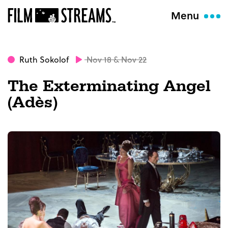
Menu
Ruth Sokolof
Nov 18 & Nov 22
The Exterminating Angel
(Adès)