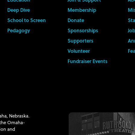
Deep Dive
Membership
Mis
School to Screen
Donate
Sta
Pedagogy
Sponsorships
Job
Supporters
An
Volunteer
Fe
Fundraiser Events
maha, Nebraska.
f the Omaha-
tion and