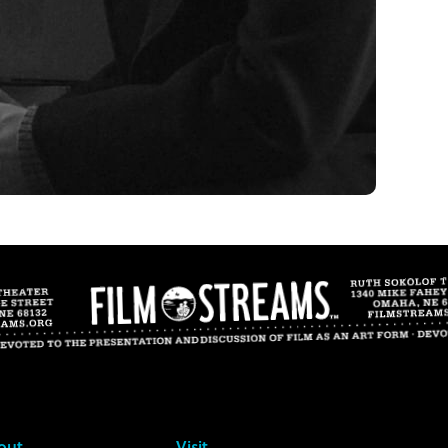
out
Visit