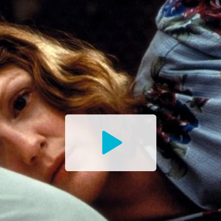
Watch
the
Trailer