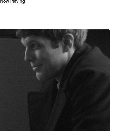
Now Playing