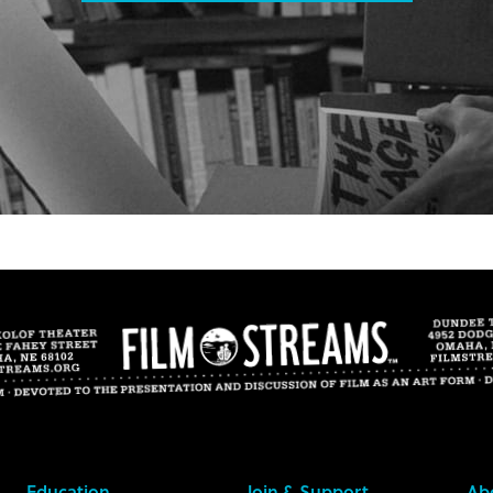
Education
Join & Support
Ab