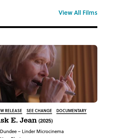
View All Films
W RELEASE
SEE CHANGE
DOCUMENTARY
sk E. Jean
(2025)
Dundee
– Linder Microcinema