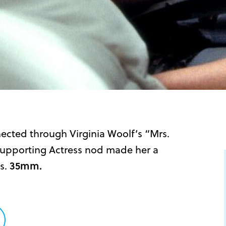
ected through Virginia Woolf’s “Mrs.
Supporting Actress nod made her a
s.
35mm.
are