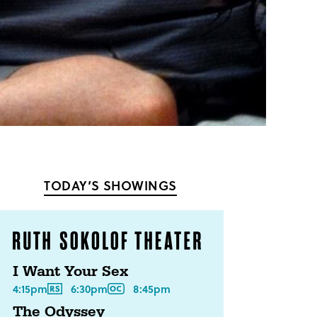
TODAY’S SHOWINGS
I Want Your Sex
4:15pm
6:30pm
8:45pm
The Odyssey