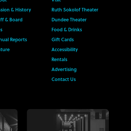
sion & History
Ruth Sokolof Theater
ff & Board
Dundee Theater
s
Food & Drinks
nual Reports
Gift Cards
ature
Accessibility
Rentals
Advertising
Contact Us