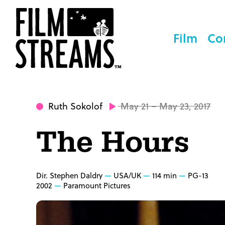
Film
Co
Ruth Sokolof
May 21 – May 23, 2017
The Hours
Dir. Stephen Daldry
USA/UK
114 min
PG-13
2002
Paramount Pictures