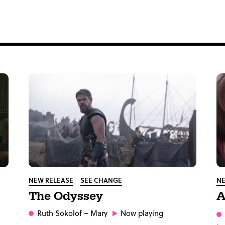
NEW RELEASE
SEE CHANGE
NE
The Odyssey
A
Ruth Sokolof
– Mary
Now playing