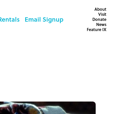
About
Visit
Rentals
Email Signup
Donate
News
Feature IX