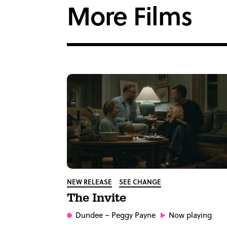
More Films
NEW RELEASE
SEE CHANGE
The Invite
Dundee
– Peggy Payne
Now playing