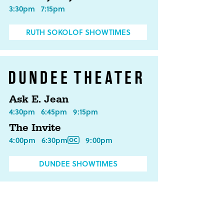
3:30pm
7:15pm
RUTH SOKOLOF SHOWTIMES
Ask E. Jean
4:30pm
6:45pm
9:15pm
The Invite
4:00pm
6:30pm
9:00pm
DUNDEE SHOWTIMES