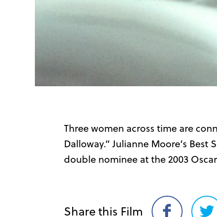
Three women across time are conn
Dalloway.” Julianne Moore’s Best 
double nominee at the 2003 Oscar
Share this Film
Share
Sh