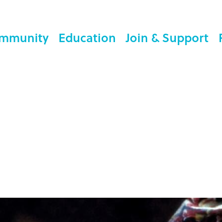
mmunity
Education
Join & Support