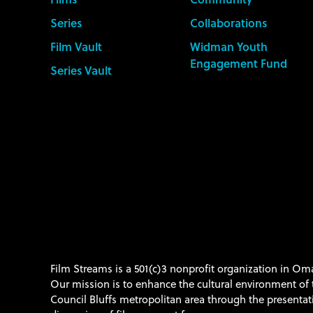
Series
Collaborations
Film Vault
Widman Youth
Engagement Fund
Series Vault
Film Streams is a 501(c)3 nonprofit organization in O
Our mission is to enhance the cultural environment o
Council Bluffs metropolitan area through the presenta