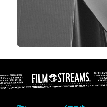
Films
Community