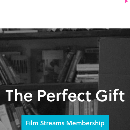
The Perfect Gift
Film Streams Membership