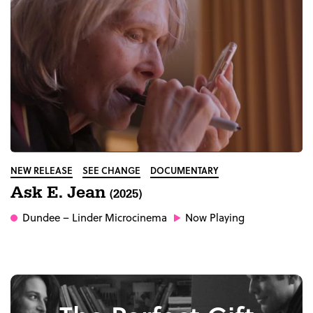
NEW RELEASE
SEE CHANGE
DOCUMENTARY
Ask E. Jean
(2025)
Dundee
– Linder Microcinema
Now Playing