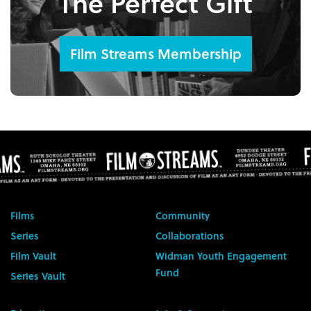
The Perfect Gift
Film Streams Membership
Films
Community
Series
Collaborations
Film Vault
Widman Youth Engagement
Fund
Series Vault