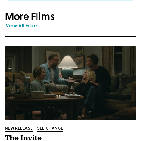
More Films
View All Films
NEW RELEASE
SEE CHANGE
The Invite