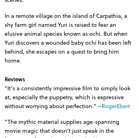
In a remote village on the island of Carpathia, a
shy farm girl named Yuri is raised to fear an
elusive animal species known as ochi. But when
Yuri discovers a wounded baby ochi has been left
behind, she escapes on a quest to bring him
home.
Reviews
"It’s a consistently impressive film to simply look
at, especially the puppetry, which is expressive
without worrying about perfection." –
RogerEbert
"The mythic material supplies age-spanning
movie magic that doesn’t just speak in the