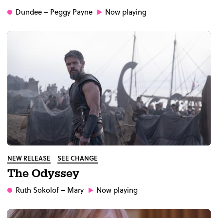
Dundee
– Peggy Payne
Now playing
NEW RELEASE
SEE CHANGE
The Odyssey
Ruth Sokolof
– Mary
Now playing