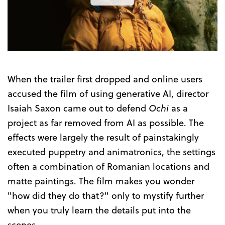
the
Trailer
When the trailer first dropped and online users
accused the film of using generative AI, director
Isaiah Saxon came out to defend
Ochi
as a
project as far removed from AI as possible. The
effects were largely the result of painstakingly
executed puppetry and animatronics, the settings
often a combination of Romanian locations and
matte paintings. The film makes you wonder
"how did they do that?" only to mystify further
when you truly learn the details put into the
scenes.