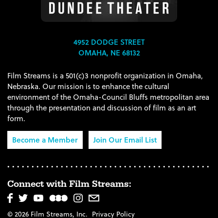
4952 DODGE STREET
OMAHA, NE 68132
Film Streams is a 501(c)3 nonprofit organization in Omaha,
Nebraska. Our mission is to enhance the cultural
environment of the Omaha-Council Bluffs metropolitan area
through the presentation and discussion of film as an art
form.
Become a Member
Join Our Email List
Connect with Film Streams:
© 2026 Film Streams, Inc.
Privacy Policy