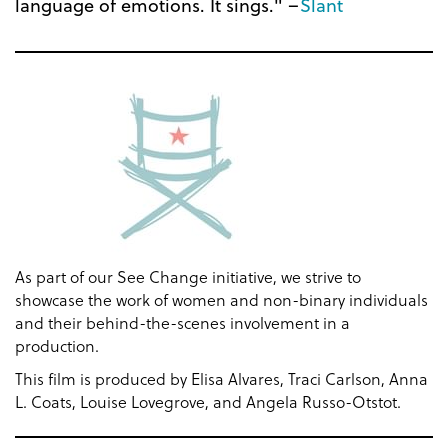
language of emotions. It sings." –
Slant
As part of our See Change initiative, we strive to
showcase the work of women and non-binary individuals
and their behind-the-scenes involvement in a
production.
This film is produced by Elisa Alvares, Traci Carlson, Anna
L. Coats, Louise Lovegrove, and Angela Russo-Otstot.