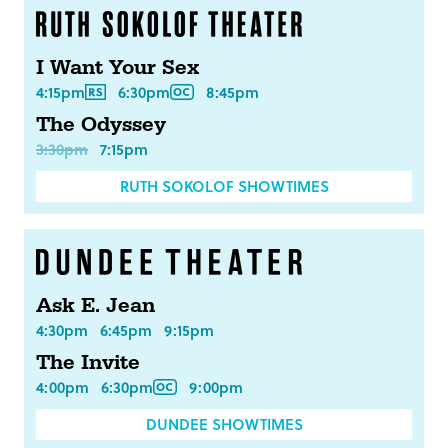
I Want Your Sex
4:15pm
6:30pm
8:45pm
The Odyssey
3:30pm
7:15pm
RUTH SOKOLOF SHOWTIMES
Ask E. Jean
4:30pm
6:45pm
9:15pm
The Invite
4:00pm
6:30pm
9:00pm
DUNDEE SHOWTIMES