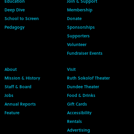
Education
Join & Support
Deep Dive
Membership
School to Screen
Donate
Pedagogy
Sponsorships
Supporters
Volunteer
Fundraiser Events
About
Visit
Mission & History
Ruth Sokolof Theater
Staff & Board
Dundee Theater
Jobs
Food & Drinks
Annual Reports
Gift Cards
Feature
Accessibility
Rentals
Advertising