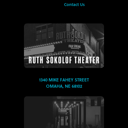
Contact Us
1340 MIKE FAHEY STREET
OMAHA, NE 68102