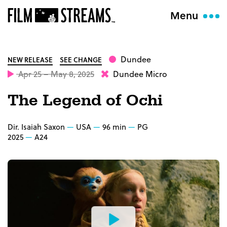
Menu
Dundee
NEW RELEASE
SEE CHANGE
Apr 25 – May 8, 2025
Dundee Micro
The Legend of Ochi
Dir. Isaiah Saxon
USA
96 min
PG
2025
A24
Watch