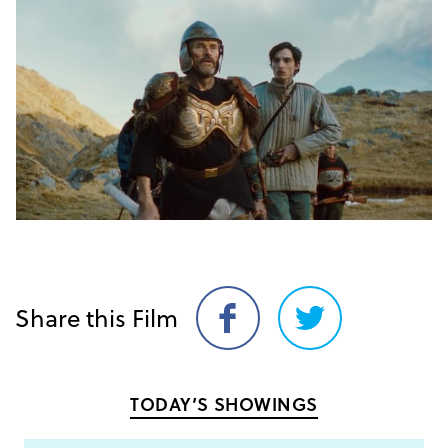
Share this Film
Share
Share
on
on
Facebook
Twitter
TODAY’S SHOWINGS