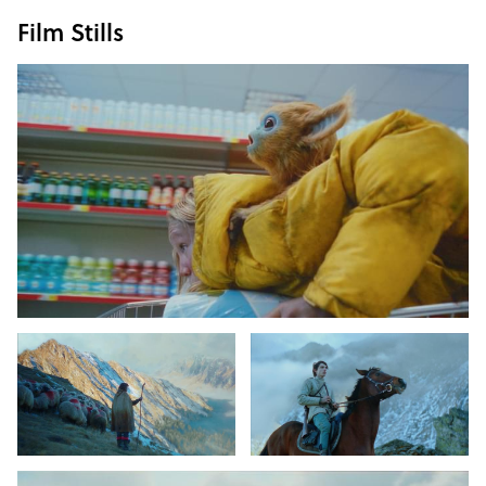
Film Stills