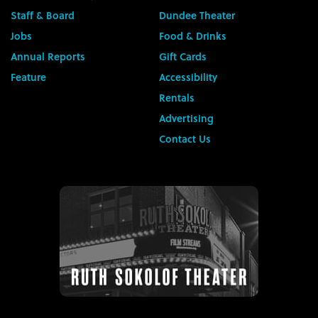
Staff & Board
Dundee Theater
Jobs
Food & Drinks
Annual Reports
Gift Cards
Feature
Accessibility
Rentals
Advertising
Contact Us