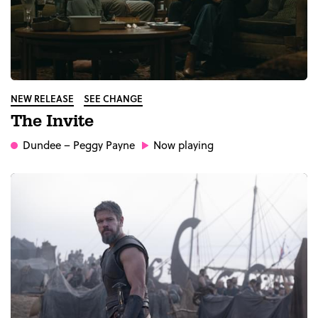
NEW RELEASE
SEE CHANGE
The Invite
Dundee
– Peggy Payne
Now playing