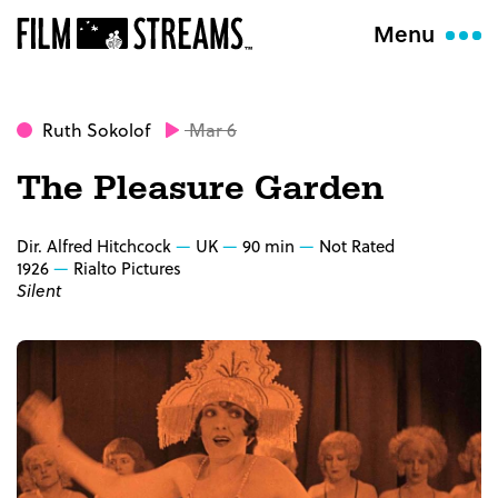
Menu
Ruth Sokolof
Mar 6
The Pleasure Garden
Dir. Alfred Hitchcock
UK
90 min
Not Rated
1926
Rialto Pictures
Silent