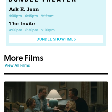
Ask E. Jean
4:30pm
6:45pm
9:15pm
The Invite
4:00pm
6:30pm
9:00pm
DUNDEE SHOWTIMES
More Films
View All Films