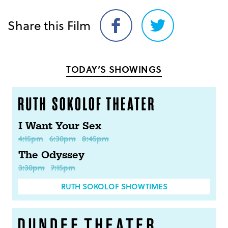
Share this Film
Share
Share
on
on
Facebook
Twitter
TODAY’S SHOWINGS
I Want Your Sex
4:15pm
6:30pm
8:45pm
The Odyssey
3:30pm
7:15pm
RUTH SOKOLOF SHOWTIMES