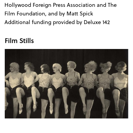
Hollywood Foreign Press Association and The
Film Foundation, and by Matt Spick
Additional funding provided by Deluxe 142
Film Stills