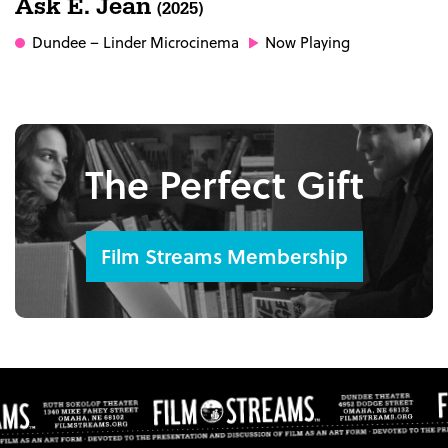
Ask E. Jean
(2025)
Dundee
– Linder Microcinema
Now Playing
The Perfect Gift
Film Streams Membership