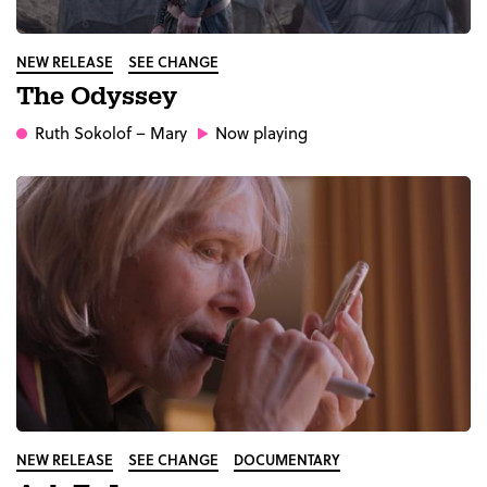
NEW RELEASE
SEE CHANGE
The Odyssey
Ruth Sokolof
– Mary
Now playing
NEW RELEASE
SEE CHANGE
DOCUMENTARY