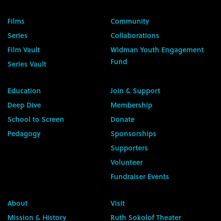
Films
Community
Series
Collaborations
Film Vault
Widman Youth Engagement
Fund
Series Vault
Education
Join & Support
Deep Dive
Membership
School to Screen
Donate
Pedagogy
Sponsorships
Supporters
Volunteer
Fundraiser Events
About
Visit
Mission & History
Ruth Sokolof Theater