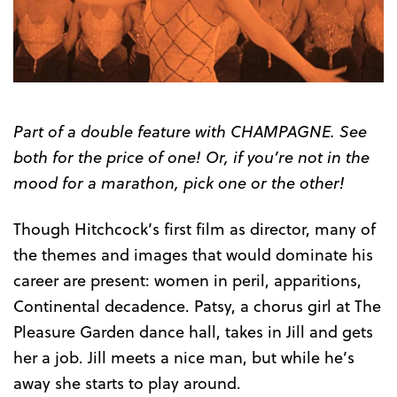
Part of a double feature with CHAMPAGNE. See
both for the price of one! Or, if you’re not in the
mood for a marathon, pick one or the other!
Though Hitchcock’s first film as director, many of
the themes and images that would dominate his
career are present: women in peril, apparitions,
Continental decadence. Patsy, a chorus girl at The
Pleasure Garden dance hall, takes in Jill and gets
her a job. Jill meets a nice man, but while he’s
away she starts to play around.