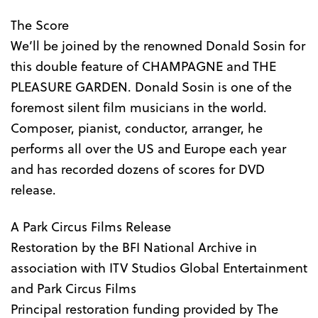
The Score
We’ll be joined by the renowned Donald Sosin for
this double feature of CHAMPAGNE and THE
PLEASURE GARDEN. Donald Sosin is one of the
foremost silent film musicians in the world.
Composer, pianist, conductor, arranger, he
performs all over the US and Europe each year
and has recorded dozens of scores for DVD
release.
A Park Circus Films Release
Restoration by the BFI National Archive in
association with ITV Studios Global Entertainment
and Park Circus Films
Principal restoration funding provided by The