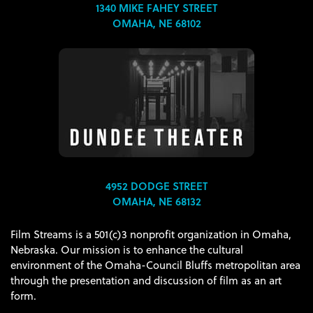
1340 MIKE FAHEY STREET
OMAHA, NE 68102
4952 DODGE STREET
OMAHA, NE 68132
Film Streams is a 501(c)3 nonprofit organization in Omaha,
Nebraska. Our mission is to enhance the cultural
environment of the Omaha-Council Bluffs metropolitan area
through the presentation and discussion of film as an art
form.