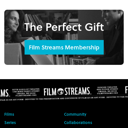
The Perfect Gift
Film Streams Membership
Films
Community
Series
Collaborations