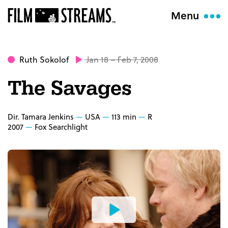
Menu
Ruth Sokolof
Jan 18 – Feb 7, 2008
The Savages
Dir. Tamara Jenkins
USA
113 min
R
2007
Fox Searchlight
Watch
the