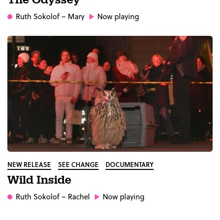
The Odyssey
Ruth Sokolof
– Mary
Now playing
NEW RELEASE
SEE CHANGE
DOCUMENTARY
Wild Inside
Ruth Sokolof
– Rachel
Now playing