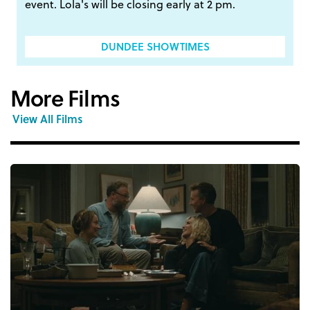
event. Lola's will be closing early at 2 pm.
DUNDEE SHOWTIMES
More Films
View All Films