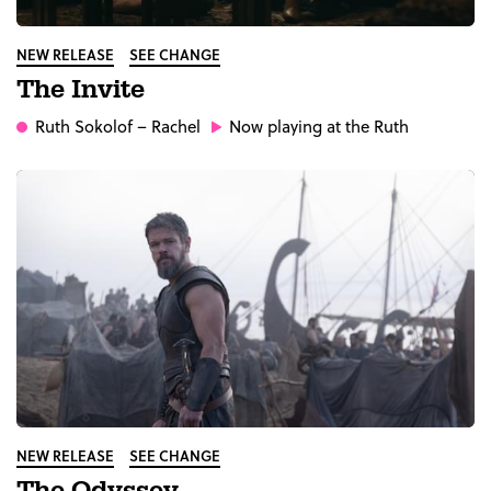
NEW RELEASE
SEE CHANGE
The Invite
Ruth Sokolof
– Rachel
Now playing at the Ruth
NEW RELEASE
SEE CHANGE