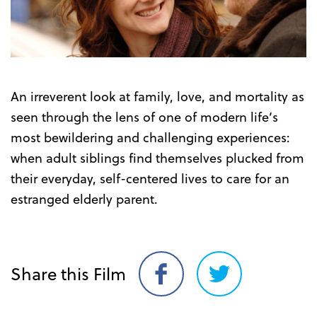
Trailer
An irreverent look at family, love, and mortality as
seen through the lens of one of modern life’s
most bewildering and challenging experiences:
when adult siblings find themselves plucked from
their everyday, self-centered lives to care for an
estranged elderly parent.
Share this Film
Share
Share
on
on
Facebook
Twitter