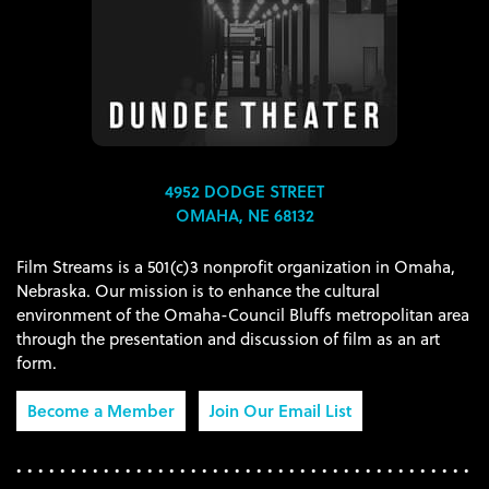
4952 DODGE STREET
OMAHA, NE 68132
Film Streams is a 501(c)3 nonprofit organization in Omaha,
Nebraska. Our mission is to enhance the cultural
environment of the Omaha-Council Bluffs metropolitan area
through the presentation and discussion of film as an art
form.
Become a Member
Join Our Email List