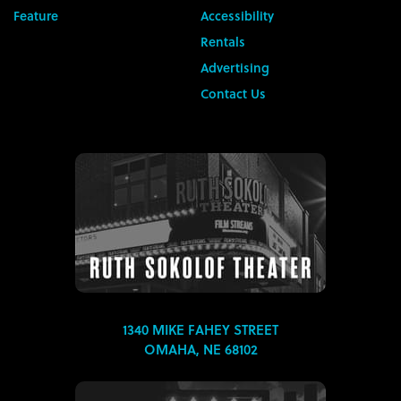
Feature
Accessibility
Rentals
Advertising
Contact Us
1340 MIKE FAHEY STREET
OMAHA, NE 68102