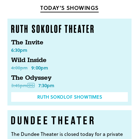
TODAY’S SHOWINGS
The Invite
6:30pm
Wild Inside
4:00pm
9:00pm
The Odyssey
3:45pm
7:30pm
RUTH SOKOLOF SHOWTIMES
The Dundee Theater is closed today for a private