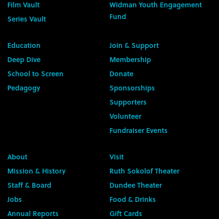
Film Vault
Widman Youth Engagement
Fund
Series Vault
Education
Join & Support
Deep Dive
Membership
School to Screen
Donate
Pedagogy
Sponsorships
Supporters
Volunteer
Fundraiser Events
About
Visit
Mission & History
Ruth Sokolof Theater
Staff & Board
Dundee Theater
Jobs
Food & Drinks
Annual Reports
Gift Cards