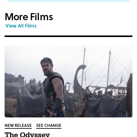
More Films
View All Films
NEW RELEASE
SEE CHANGE
The Odyssey