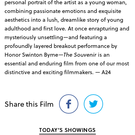
personal portrait of the artist as a young woman,
combining passionate emotions and exquisite
aesthetics into a lush, dreamlike story of young
adulthood and first love. At once enrapturing and
mysteriously unsettling—and featuring a
profoundly layered breakout performance by
Honor Swinton Byrne—
The Souvenir
is an
essential and enduring film from one of our most
distinctive and exciting filmmakers. — A24
Share this Film
Share
Share
on
on
Facebook
Twitter
TODAY’S SHOWINGS