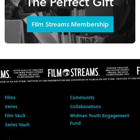
The Perfect Gift
Film Streams Membership
Films
Community
Series
Collaborations
Film Vault
Widman Youth Engagement
Fund
Series Vault