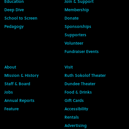
Education
Join & Support
Deep Dive
Membership
School to Screen
Donate
Pedagogy
Sponsorships
Supporters
Volunteer
Fundraiser Events
About
Visit
Mission & History
Ruth Sokolof Theater
Staff & Board
Dundee Theater
Jobs
Food & Drinks
Annual Reports
Gift Cards
Feature
Accessibility
Rentals
Advertising