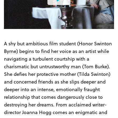
Watch
the
Trailer
A shy but ambitious film student (Honor Swinton
Byrne) begins to find her voice as an artist while
navigating a turbulent courtship with a
charismatic but untrustworthy man (Tom Burke).
She defies her protective mother (Tilda Swinton)
and concerned friends as she slips deeper and
deeper into an intense, emotionally fraught
relationship that comes dangerously close to
destroying her dreams. From acclaimed writer-
director Joanna Hogg comes an enigmatic and