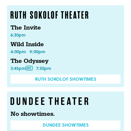
The Invite
6:30pm
Wild Inside
4:00pm
9:00pm
The Odyssey
3:45pm
7:30pm
RUTH SOKOLOF SHOWTIMES
No showtimes.
DUNDEE SHOWTIMES