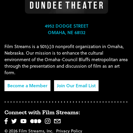
4952 DODGE STREET
OMAHA, NE 68132
Film Streams is a 501(c)3 nonprofit organization in Omaha,
Nebraska. Our mission is to enhance the cultural
environment of the Omaha-Council Bluffs metropolitan area
through the presentation and discussion of film as an art
form.
Become a Member
Join Our Email List
Connect with Film Streams:
© 2026 Film Streams, Inc.
Privacy Policy