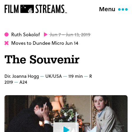
Menu
Ruth Sokolof
Jun 7 – Jun 13, 2019
Moves to Dundee Micro Jun 14
The Souvenir
Dir. Joanna Hogg
UK/USA
119 min
R
2019
A24