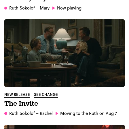
Ruth Sokolof
– Mary
Now playing
NEW RELEASE
SEE CHANGE
The Invite
Ruth Sokolof
– Rachel
Moving to the Ruth on Aug 7