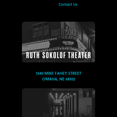
Contact Us
1340 MIKE FAHEY STREET
OMAHA, NE 68102