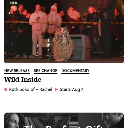
NEW RELEASE
SEE CHANGE
DOCUMENTARY
Wild Inside
Ruth Sokolof
– Rachel
Starts Aug 7