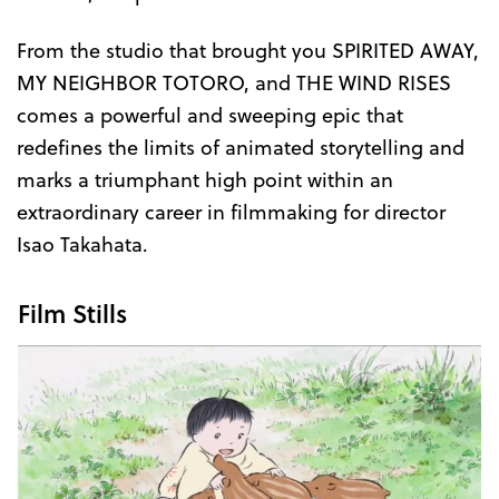
From the studio that brought you SPIRITED AWAY,
MY NEIGHBOR TOTORO, and THE WIND RISES
comes a powerful and sweeping epic that
redefines the limits of animated storytelling and
marks a triumphant high point within an
extraordinary career in filmmaking for director
Isao Takahata.
Film Stills