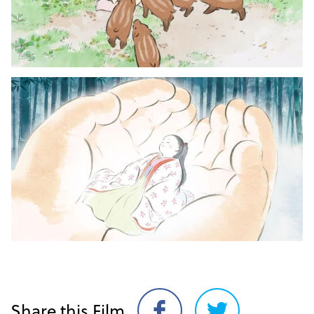
Share this Film