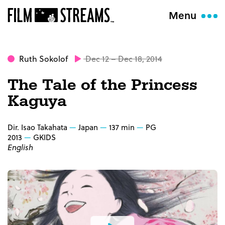
Menu
Ruth Sokolof
Dec 12 – Dec 18, 2014
The Tale of the Princess
Kaguya
Dir. Isao Takahata
Japan
137 min
PG
2013
GKIDS
English