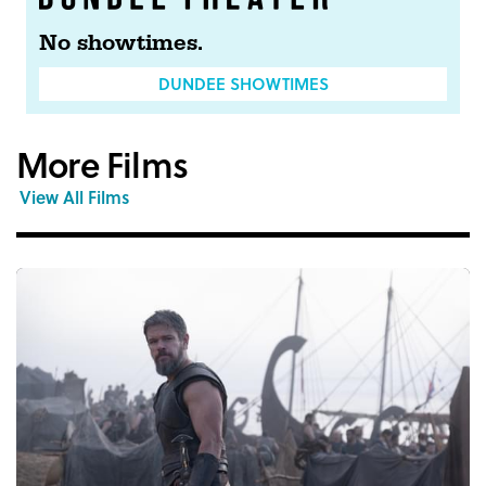
No showtimes.
DUNDEE SHOWTIMES
More Films
View All Films