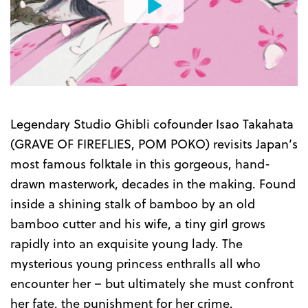
Watch
the
Trailer
Legendary Studio Ghibli cofounder Isao Takahata
(GRAVE OF FIREFLIES, POM POKO) revisits Japan’s
most famous folktale in this gorgeous, hand-
drawn masterwork, decades in the making. Found
inside a shining stalk of bamboo by an old
bamboo cutter and his wife, a tiny girl grows
rapidly into an exquisite young lady. The
mysterious young princess enthralls all who
encounter her – but ultimately she must confront
her fate, the punishment for her crime.