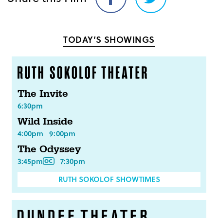
Share
Share
on
on
Facebook
Twitter
TODAY’S SHOWINGS
The Invite
6:30pm
Wild Inside
4:00pm
9:00pm
The Odyssey
3:45pm
7:30pm
RUTH SOKOLOF SHOWTIMES