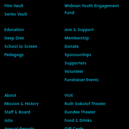
Film Vault
Widman Youth Engagement
Fund
Series Vault
Education
Join & Support
Deep Dive
Membership
School to Screen
Donate
Pedagogy
Sponsorships
Supporters
Volunteer
Fundraiser Events
About
Visit
Mission & History
Ruth Sokolof Theater
Staff & Board
Dundee Theater
Jobs
Food & Drinks
Annual Reports
Gift Cards