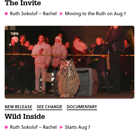
The Invite
Ruth Sokolof
– Rachel
Moving to the Ruth on Aug 7
NEW RELEASE
SEE CHANGE
DOCUMENTARY
Wild Inside
Ruth Sokolof
– Rachel
Starts Aug 7