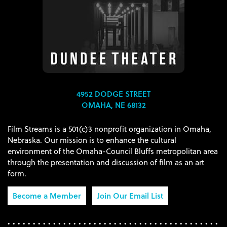
4952 DODGE STREET
OMAHA, NE 68132
Film Streams is a 501(c)3 nonprofit organization in Omaha,
Nebraska. Our mission is to enhance the cultural
environment of the Omaha-Council Bluffs metropolitan area
through the presentation and discussion of film as an art
form.
Become a Member
Join Our Email List