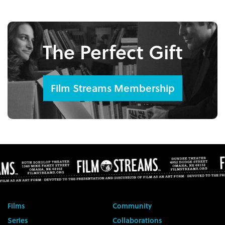
The Perfect Gift
Film Streams Membership
Films
Community
Series
Collaborations