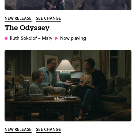
NEW RELEASE
SEE CHANGE
The Odyssey
Ruth Sokolof
– Mary
Now playing
NEW RELEASE
SEE CHANGE