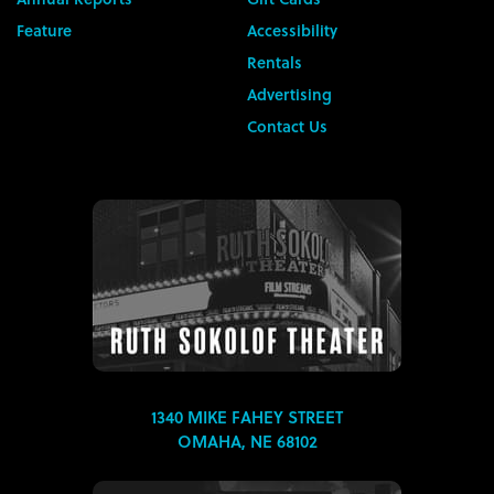
Feature
Accessibility
Rentals
Advertising
Contact Us
1340 MIKE FAHEY STREET
OMAHA, NE 68102