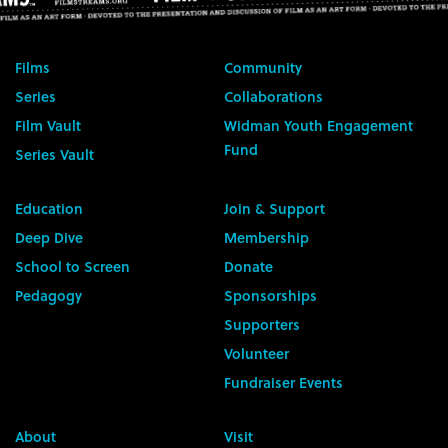
Films
Community
Series
Collaborations
Film Vault
Widman Youth Engagement
Fund
Series Vault
Education
Join & Support
Deep Dive
Membership
School to Screen
Donate
Pedagogy
Sponsorships
Supporters
Volunteer
Fundraiser Events
About
Visit