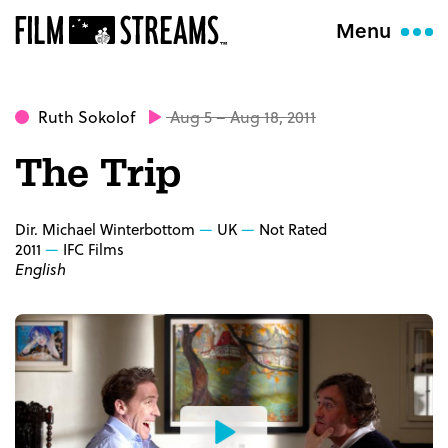
Menu
Ruth Sokolof
Aug 5 – Aug 18, 2011
The Trip
Dir. Michael Winterbottom
UK
Not Rated
2011
IFC Films
English
Watch