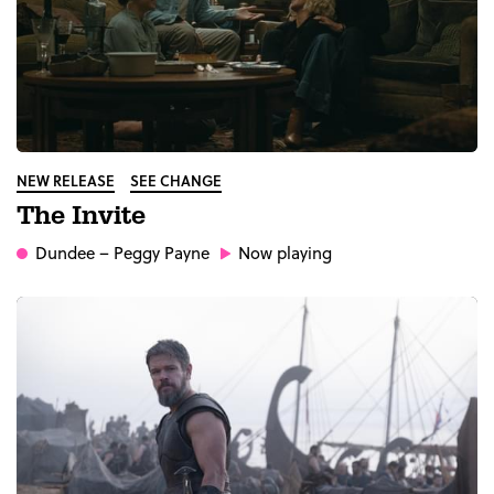
NEW RELEASE
SEE CHANGE
The Invite
Dundee
– Peggy Payne
Now playing