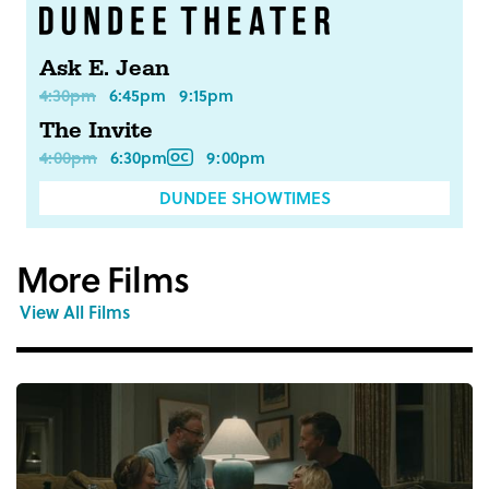
Ask E. Jean
4:30pm
6:45pm
9:15pm
The Invite
4:00pm
6:30pm
9:00pm
DUNDEE SHOWTIMES
More Films
View All Films