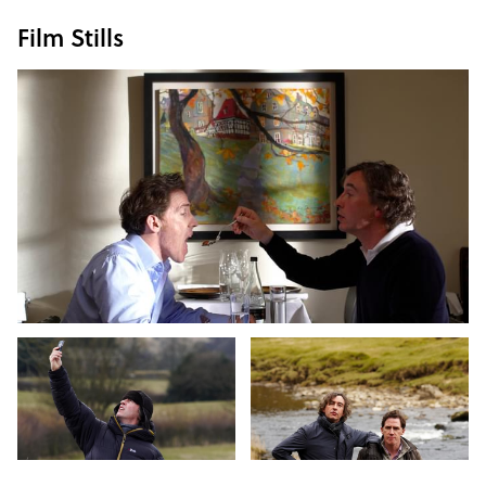
Film Stills