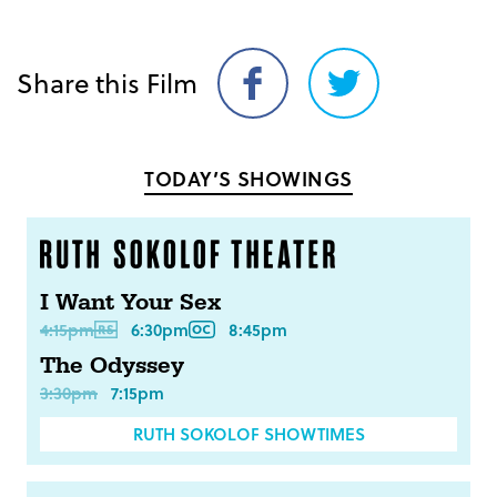
Share this Film
Share
Share
on
on
Facebook
Twitter
TODAY’S SHOWINGS
I Want Your Sex
4:15pm
6:30pm
8:45pm
The Odyssey
3:30pm
7:15pm
RUTH SOKOLOF SHOWTIMES