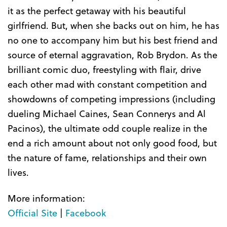
it as the perfect getaway with his beautiful
girlfriend. But, when she backs out on him, he has
no one to accompany him but his best friend and
source of eternal aggravation, Rob Brydon. As the
brilliant comic duo, freestyling with flair, drive
each other mad with constant competition and
showdowns of competing impressions (including
dueling Michael Caines, Sean Connerys and Al
Pacinos), the ultimate odd couple realize in the
end a rich amount about not only good food, but
the nature of fame, relationships and their own
lives.
More information:
Official Site
|
Facebook