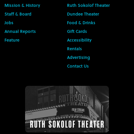
Mission & History
Ruth Sokolof Theater
Staff & Board
Dundee Theater
Jobs
Food & Drinks
Annual Reports
Gift Cards
Feature
Accessibility
Rentals
Advertising
Contact Us