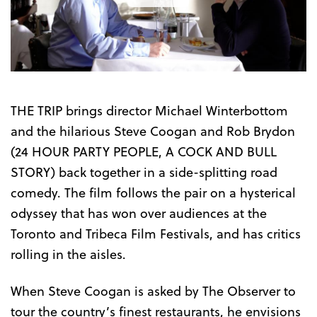
the
Trailer
THE TRIP brings director Michael Winterbottom
and the hilarious Steve Coogan and Rob Brydon
(24 HOUR PARTY PEOPLE, A COCK AND BULL
STORY) back together in a side-splitting road
comedy. The film follows the pair on a hysterical
odyssey that has won over audiences at the
Toronto and Tribeca Film Festivals, and has critics
rolling in the aisles.
When Steve Coogan is asked by The Observer to
tour the country’s finest restaurants, he envisions