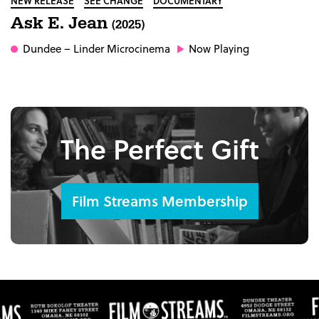
NEW RELEASE
SEE CHANGE
DOCUMENTARY
Ask E. Jean
(2025)
Dundee
– Linder Microcinema
Now Playing
The Perfect Gift
Film Streams Membership