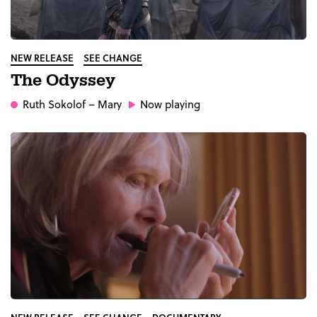
NEW RELEASE
SEE CHANGE
The Odyssey
Ruth Sokolof
– Mary
Now playing