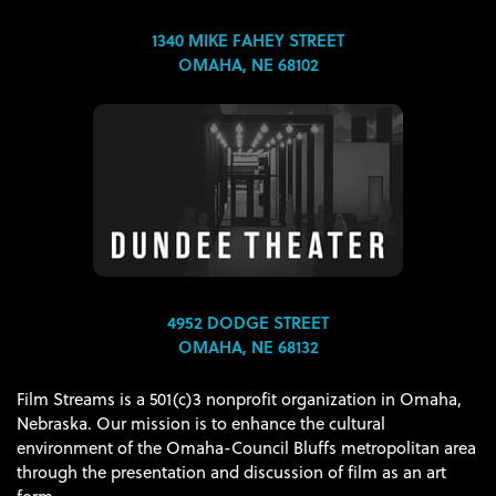
1340 MIKE FAHEY STREET
OMAHA, NE 68102
4952 DODGE STREET
OMAHA, NE 68132
Film Streams is a 501(c)3 nonprofit organization in Omaha,
Nebraska. Our mission is to enhance the cultural
environment of the Omaha-Council Bluffs metropolitan area
through the presentation and discussion of film as an art