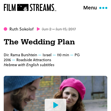
Menu
Ruth Sokolof
Jun 2 – Jun 15, 2017
The Wedding Plan
Dir. Rama Burshtein
Israel
110 min
PG
2016
Roadside Attractions
Hebrew with English subtitles
Watch