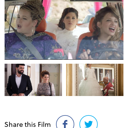
Share this Film
Share
Share