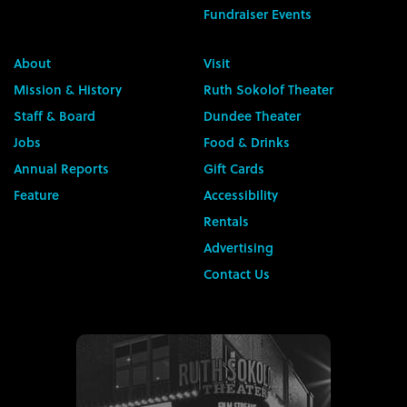
Fundraiser Events
About
Visit
Mission & History
Ruth Sokolof Theater
Staff & Board
Dundee Theater
Jobs
Food & Drinks
Annual Reports
Gift Cards
Feature
Accessibility
Rentals
Advertising
Contact Us