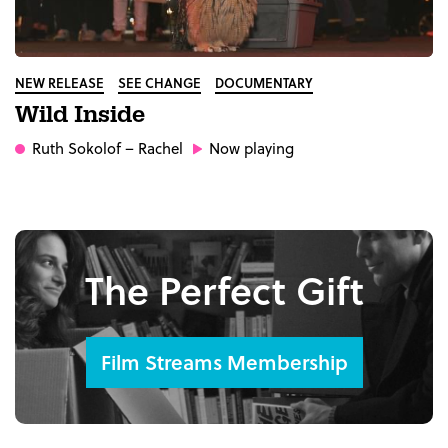
NEW RELEASE
SEE CHANGE
DOCUMENTARY
Wild Inside
Ruth Sokolof
– Rachel
Now playing
The Perfect Gift
Film Streams Membership