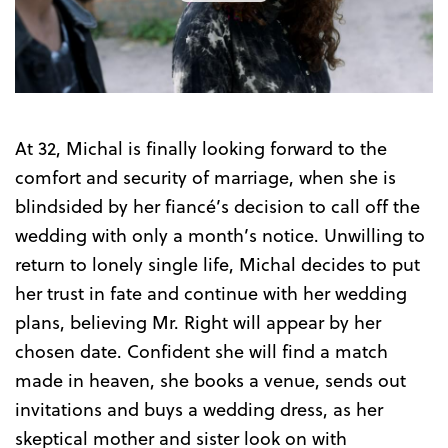
the
Trailer
At 32, Michal is finally looking forward to the
comfort and security of marriage, when she is
blindsided by her fiancé’s decision to call off the
wedding with only a month’s notice. Unwilling to
return to lonely single life, Michal decides to put
her trust in fate and continue with her wedding
plans, believing Mr. Right will appear by her
chosen date. Confident she will find a match
made in heaven, she books a venue, sends out
invitations and buys a wedding dress, as her
skeptical mother and sister look on with