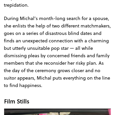
trepidation.
During Michal’s month-long search for a spouse,
she enlists the help of two different matchmakers,
goes on a series of disastrous blind dates and
finds an unexpected connection with a charming
but utterly unsuitable pop star — all while
dismissing pleas by concerned friends and family
members that she reconsider her risky plan. As
the day of the ceremony grows closer and no
suitor appears, Michal puts everything on the line
to find happiness.
Film Stills