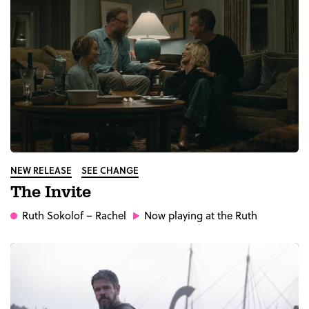
NEW RELEASE
SEE CHANGE
The Invite
Ruth Sokolof
– Rachel
Now playing at the Ruth