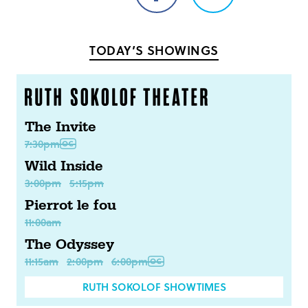
on
on
Facebook
Twitter
TODAY’S SHOWINGS
The Invite
7:30pm
Wild Inside
3:00pm
5:15pm
Pierrot le fou
11:00am
The Odyssey
11:15am
2:00pm
6:00pm
RUTH SOKOLOF SHOWTIMES