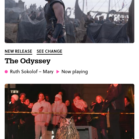
NEW RELEASE
SEE CHANGE
The Odyssey
Ruth Sokolof
– Mary
Now playing