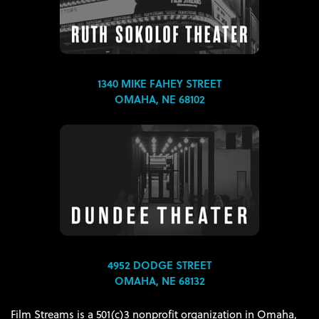
1340 MIKE FAHEY STREET
OMAHA, NE 68102
4952 DODGE STREET
OMAHA, NE 68132
Film Streams is a 501(c)3 nonprofit organization in Omaha,