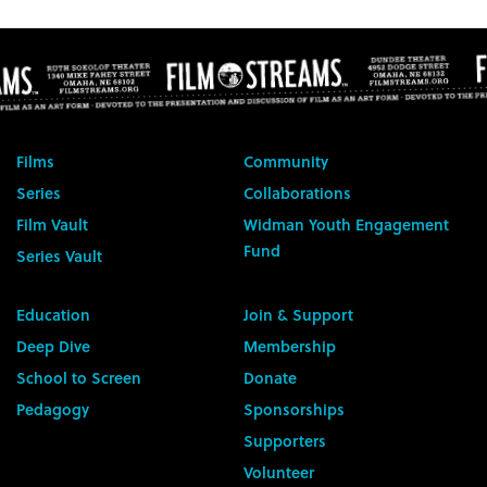
Films
Community
Series
Collaborations
Film Vault
Widman Youth Engagement
Fund
Series Vault
Education
Join & Support
Deep Dive
Membership
School to Screen
Donate
Pedagogy
Sponsorships
Supporters
Volunteer