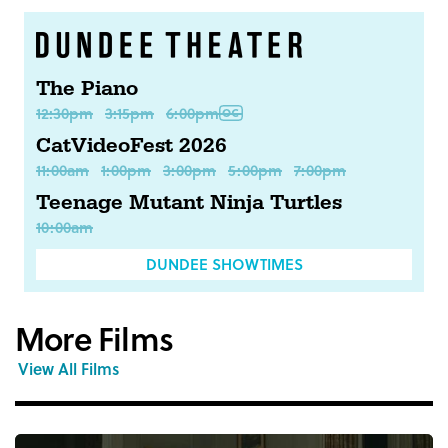
The Piano
12:30pm
3:15pm
6:00pm
CatVideoFest 2026
11:00am
1:00pm
3:00pm
5:00pm
7:00pm
Teenage Mutant Ninja Turtles
10:00am
DUNDEE SHOWTIMES
More Films
View All Films