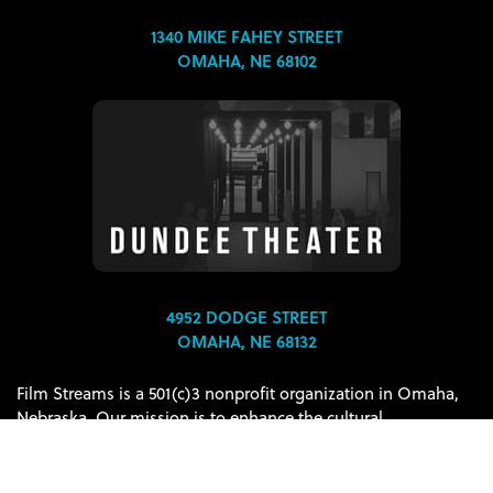
1340 MIKE FAHEY STREET
OMAHA, NE 68102
4952 DODGE STREET
OMAHA, NE 68132
Film Streams is a 501(c)3 nonprofit organization in Omaha,
Nebraska. Our mission is to enhance the cultural
environment of the Omaha-Council Bluffs metropolitan area
through the presentation and discussion of film as an art
form.