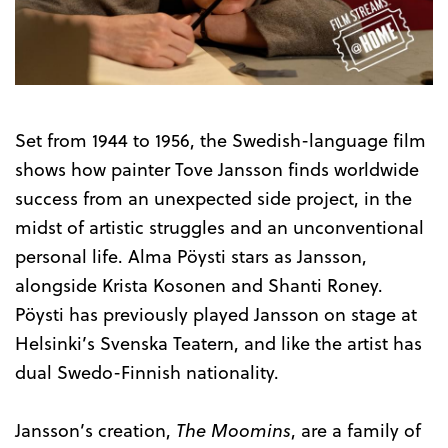
the
Trailer
Set from 1944 to 1956, the Swedish-language film
shows how painter Tove Jansson finds worldwide
success from an unexpected side project, in the
midst of artistic struggles and an unconventional
personal life. Alma Pöysti stars as Jansson,
alongside Krista Kosonen and Shanti Roney.
Pöysti has previously played Jansson on stage at
Helsinki’s Svenska Teatern, and like the artist has
dual Swedo-Finnish nationality.
Jansson’s creation,
The Moomins
, are a family of