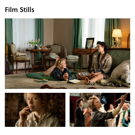
Film Stills