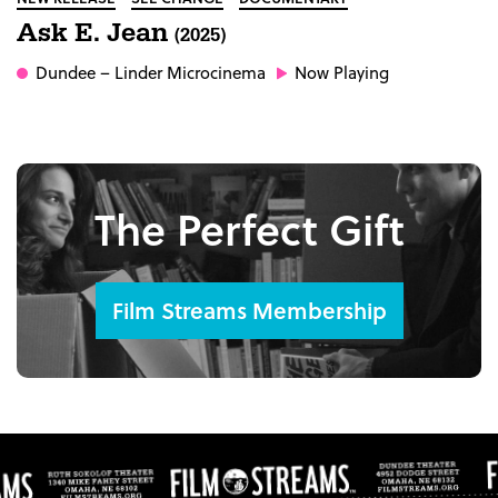
Ask E. Jean
(2025)
Dundee
– Linder Microcinema
Now Playing
The Perfect Gift
Film Streams Membership