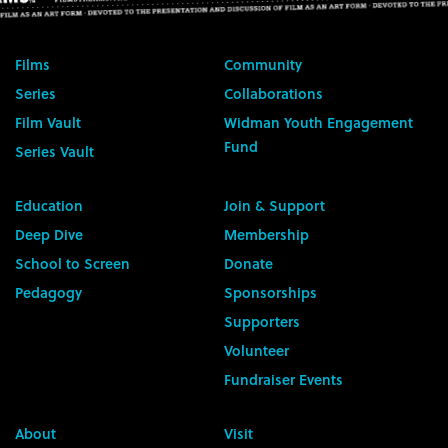
Films
Community
Series
Collaborations
Film Vault
Widman Youth Engagement
Fund
Series Vault
Education
Join & Support
Deep Dive
Membership
School to Screen
Donate
Pedagogy
Sponsorships
Supporters
Volunteer
Fundraiser Events
About
Visit