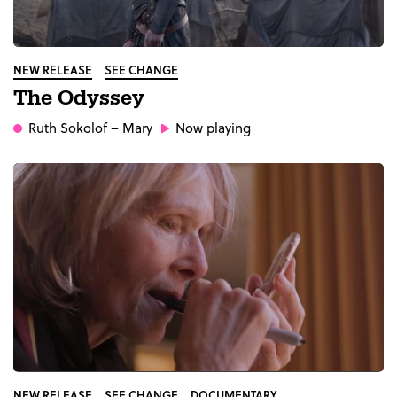
NEW RELEASE
SEE CHANGE
The Odyssey
Ruth Sokolof
– Mary
Now playing
NEW RELEASE
SEE CHANGE
DOCUMENTARY