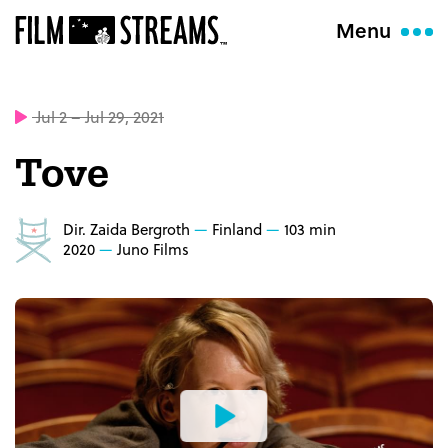
Menu
Jul 2 – Jul 29, 2021
Tove
Dir. Zaida Bergroth
Finland
103 min
2020
Juno Films
Watch