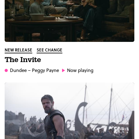
NEW RELEASE
SEE CHANGE
The Invite
Dundee
– Peggy Payne
Now playing