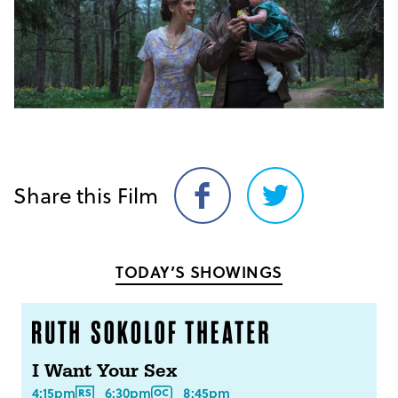
Share this Film
Share
Share
on
on
Facebook
Twitter
TODAY’S SHOWINGS
I Want Your Sex
4:15pm
6:30pm
8:45pm