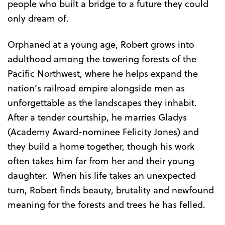
people who built a bridge to a future they could
only dream of.
Orphaned at a young age, Robert grows into
adulthood among the towering forests of the
Pacific Northwest, where he helps expand the
nation’s railroad empire alongside men as
unforgettable as the landscapes they inhabit.
After a tender courtship, he marries Gladys
(Academy Award-nominee Felicity Jones) and
they build a home together, though his work
often takes him far from her and their young
daughter. When his life takes an unexpected
turn, Robert finds beauty, brutality and newfound
meaning for the forests and trees he has felled.