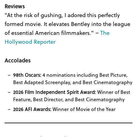
Reviews
"At the risk of gushing, I adored this perfectly
formed movie. It elevates Bentley into the league
of essential American filmmakers." –
The
Hollywood Reporter
Accolades
98th Oscars:
4 nominations including Best Picture,
Best Adapted Screenplay, and Best Cinematography
2026 Film Independent Spirit Award:
Winner of Best
Feature, Best Director, and Best Cinematography
2026 AFI Awards:
Winner of Movie of the Year