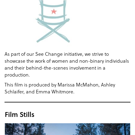
As part of our See Change initiative, we strive to
showcase the work of women and non-binary individuals
and their behind-the-scenes involvement in a
production.
This film is produced by Marissa McMahon, Ashley
Schlaifer, and Emma Whitmore.
Film Stills