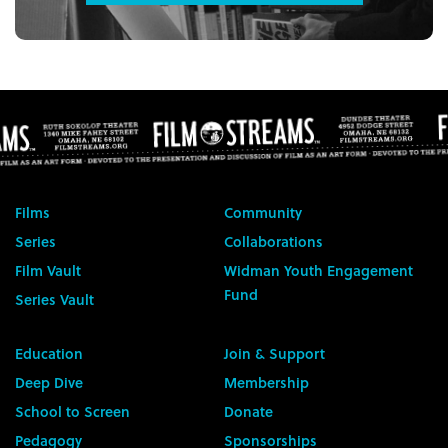
Films
Community
Series
Collaborations
Film Vault
Widman Youth Engagement
Fund
Series Vault
Education
Join & Support
Deep Dive
Membership
School to Screen
Donate
Pedagogy
Sponsorships