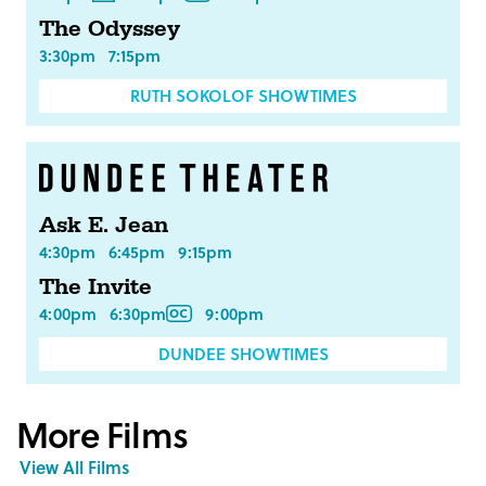
The Odyssey
3:30pm
7:15pm
RUTH SOKOLOF SHOWTIMES
Ask E. Jean
4:30pm
6:45pm
9:15pm
The Invite
4:00pm
6:30pm
9:00pm
DUNDEE SHOWTIMES
More Films
View All Films