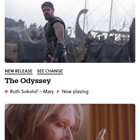
NEW RELEASE
SEE CHANGE
The Odyssey
Ruth Sokolof
– Mary
Now playing