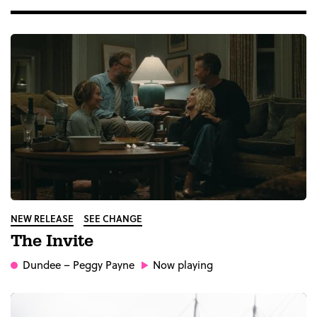
NEW RELEASE
SEE CHANGE
The Invite
Dundee
– Peggy Payne
Now playing