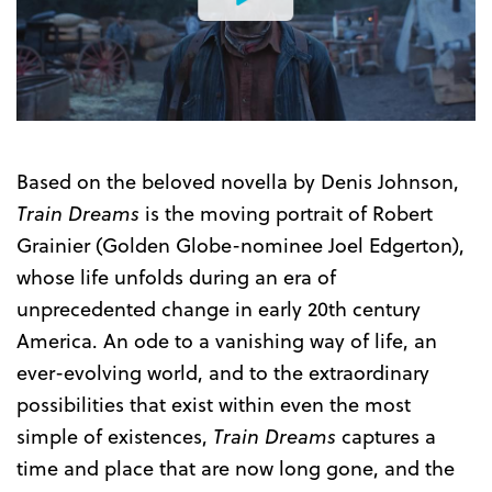
Watch
the
Trailer
Based on the beloved novella by Denis Johnson,
Train Dreams
is the moving portrait of Robert
Grainier (Golden Globe-nominee Joel Edgerton),
whose life unfolds during an era of
unprecedented change in early 20th century
America. An ode to a vanishing way of life, an
ever-evolving world, and to the extraordinary
possibilities that exist within even the most
simple of existences,
Train Dreams
captures a
time and place that are now long gone, and the