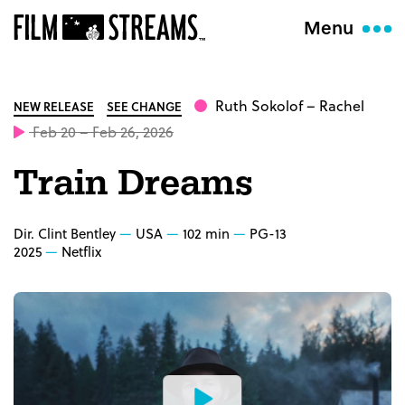
Menu
Ruth Sokolof
– Rachel
NEW RELEASE
SEE CHANGE
Feb 20 – Feb 26, 2026
Train Dreams
Dir. Clint Bentley
USA
102 min
PG-13
2025
Netflix