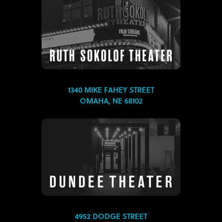
1340 MIKE FAHEY STREET
OMAHA, NE 68102
4952 DODGE STREET