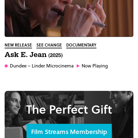
NEW RELEASE
SEE CHANGE
DOCUMENTARY
Ask E. Jean
(2025)
Dundee
– Linder Microcinema
Now Playing
The Perfect Gift
Film Streams Membership