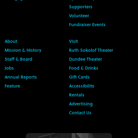
Supporters
Volunteer
Fundraiser Events
About
Visit
Mission & History
Ruth Sokolof Theater
Staff & Board
Dundee Theater
Jobs
Food & Drinks
Annual Reports
Gift Cards
Feature
Accessibility
Rentals
Advertising
Contact Us