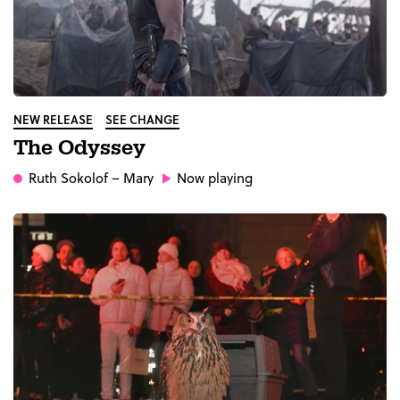
NEW RELEASE
SEE CHANGE
The Odyssey
Ruth Sokolof
– Mary
Now playing