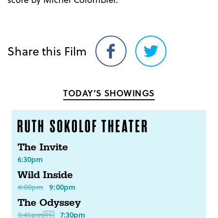
Share this Film
Share
Share
on
on
Facebook
Twitter
TODAY’S SHOWINGS
The Invite
6:30pm
Wild Inside
4:00pm
9:00pm
The Odyssey
3:45pm
7:30pm