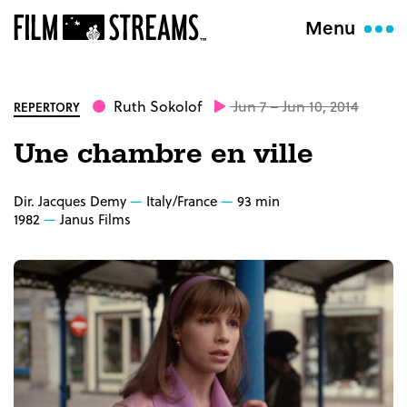
Menu
Ruth Sokolof
Jun 7 – Jun 10, 2014
REPERTORY
Une chambre en ville
Dir. Jacques Demy
Italy/France
93 min
1982
Janus Films