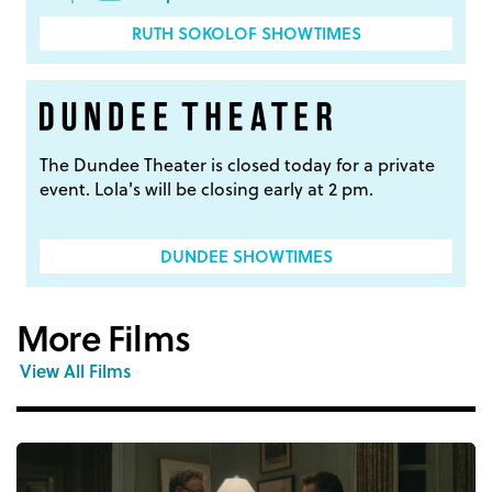
RUTH SOKOLOF SHOWTIMES
The Dundee Theater is closed today for a private
event. Lola's will be closing early at 2 pm.
DUNDEE SHOWTIMES
More Films
View All Films