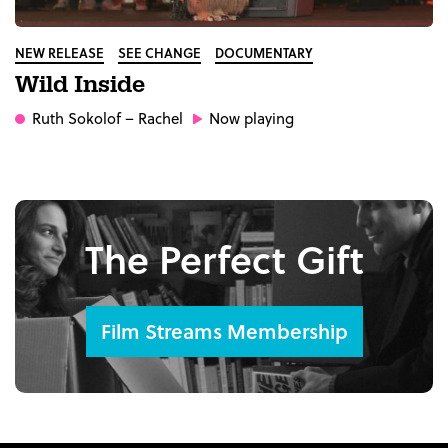
NEW RELEASE
SEE CHANGE
DOCUMENTARY
Wild Inside
Ruth Sokolof
– Rachel
Now playing
The Perfect Gift
Film Streams Membership