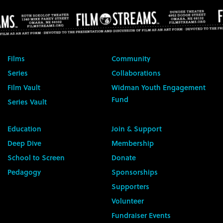
Films
Community
Series
Collaborations
Film Vault
Widman Youth Engagement
Fund
Series Vault
Education
Join & Support
Deep Dive
Membership
School to Screen
Donate
Pedagogy
Sponsorships
Supporters
Volunteer
Fundraiser Events