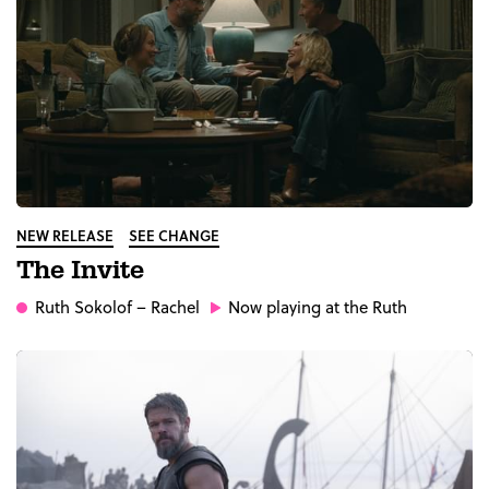
NEW RELEASE
SEE CHANGE
The Invite
Ruth Sokolof
– Rachel
Now playing at the Ruth