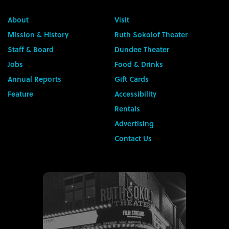
About
Visit
Mission & History
Ruth Sokolof Theater
Staff & Board
Dundee Theater
Jobs
Food & Drinks
Annual Reports
Gift Cards
Feature
Accessibility
Rentals
Advertising
Contact Us