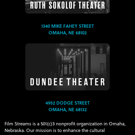
1340 MIKE FAHEY STREET
OMAHA, NE 68102
4952 DODGE STREET
OMAHA, NE 68132
Film Streams is a 501(c)3 nonprofit organization in Omaha,
Nebraska. Our mission is to enhance the cultural