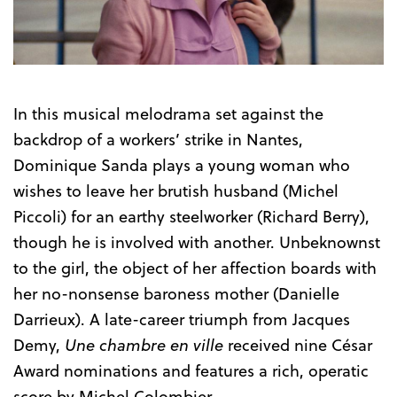
In this musical melodrama set against the
backdrop of a workers’ strike in Nantes,
Dominique Sanda plays a young woman who
wishes to leave her brutish husband (Michel
Piccoli) for an earthy steelworker (Richard Berry),
though he is involved with another. Unbeknownst
to the girl, the object of her affection boards with
her no-nonsense baroness mother (Danielle
Darrieux). A late-career triumph from Jacques
Demy,
Une chambre en ville
received nine César
Award nominations and features a rich, operatic
score by Michel Colombier.