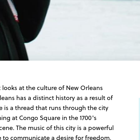
 looks at the culture of New Orleans
ans has a distinct history as a result of
re is a thread that runs through the city
ing at Congo Square in the 1700's
ene. The music of this city is a powerful
le to communicate a desire for freedom,