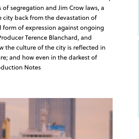
es of segregation and Jim Crow laws, a
e city back from the devastation of
ital form of expression against ongoing
e Producer Terence Blanchard, and
he culture of the city is reflected in
re; and how even in the darkest of
roduction Notes