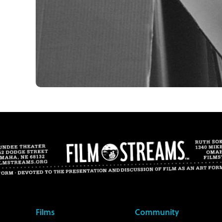
Films
Community