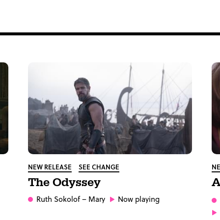
NEW RELEASE
SEE CHANGE
NE
The Odyssey
A
Ruth Sokolof
– Mary
Now playing