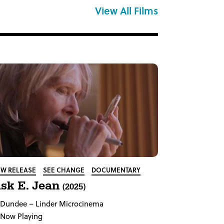
View All Films
W RELEASE
SEE CHANGE
DOCUMENTARY
sk E. Jean
(2025)
Dundee
– Linder Microcinema
Now Playing