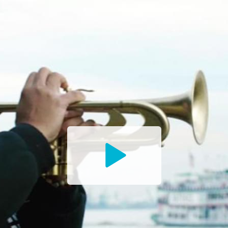
Watch
the
Trailer