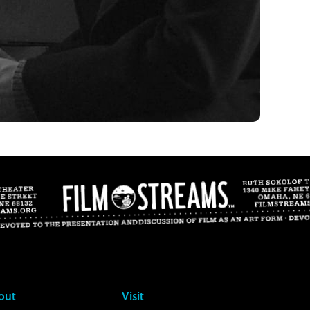
out
Visit