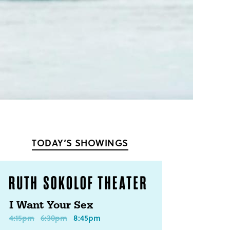
TODAY’S SHOWINGS
I Want Your Sex
4:15pm
6:30pm
8:45pm