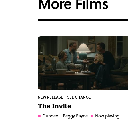
More Films
NEW RELEASE
SEE CHANGE
The Invite
Dundee
– Peggy Payne
Now playing