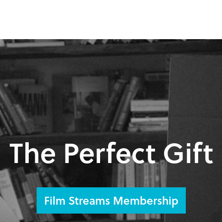
The Perfect Gift
Film Streams Membership