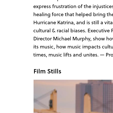
express frustration of the injustic
healing force that helped bring th
Hurricane Katrina, and is still a v
cultural & racial biases. Executiv
Director Michael Murphy, show how t
its music, how music impacts cultu
times, music lifts and unites. — P
Film Stills