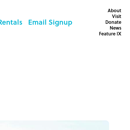
About
Visit
Rentals
Email Signup
Donate
News
Feature IX