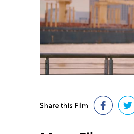
Share this Film
Share
Sh
on
on
Facebook
Twi