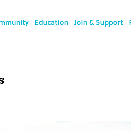
mmunity
Education
Join & Support
s