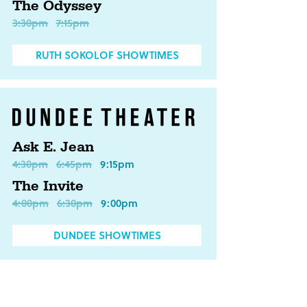
The Odyssey
3:30pm
7:15pm
RUTH SOKOLOF SHOWTIMES
Ask E. Jean
4:30pm
6:45pm
9:15pm
The Invite
4:00pm
6:30pm
9:00pm
DUNDEE SHOWTIMES