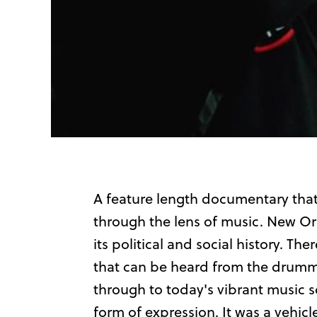
A feature length documentary that
through the lens of music. New Orle
its political and social history. The
that can be heard from the drumm
through to today's vibrant music sc
form of expression. It was a vehic