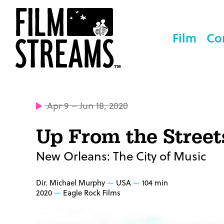
Film
Co
Apr 9 – Jun 18, 2020
Up From the Street
New Orleans: The City of Music
Dir. Michael Murphy
USA
104 min
2020
Eagle Rock Films