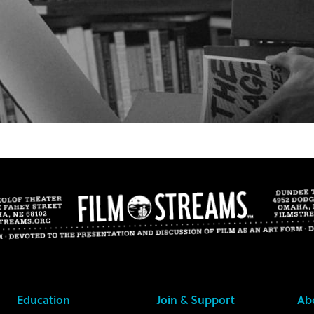
Education
Join & Support
Ab